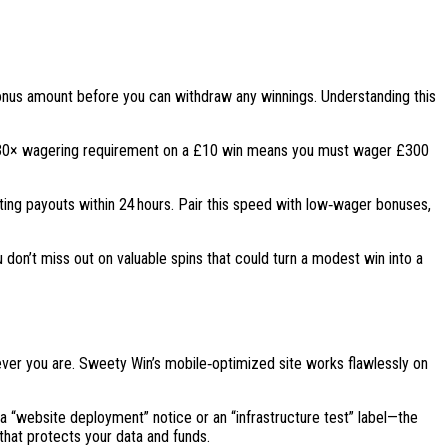
onus amount before you can withdraw any winnings. Understanding this
h a 30× wagering requirement on a £10 win means you must wager £300
ing payouts within 24 hours. Pair this speed with low‑wager bonuses,
don’t miss out on valuable spins that could turn a modest win into a
ever you are. Sweety Win’s mobile‑optimized site works flawlessly on
 a “website deployment” notice or an “infrastructure test” label—the
that protects your data and funds.