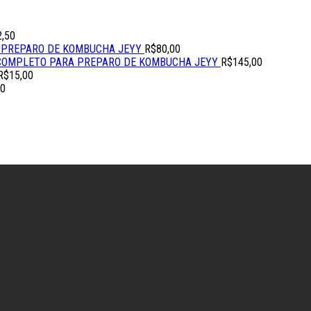
2,50
 PREPARO DE KOMBUCHA JEYY
R$
80,00
 COMPLETO PARA PREPARO DE KOMBUCHA JEYY
R$
145,00
R$
15,00
50