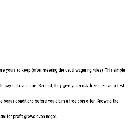
are yours to keep (after meeting the usual wagering rules). This simple
 to pay out over time. Second, they give you a risk‑free chance to test
he bonus conditions before you claim a free spin offer. Knowing the
al for profit grows even larger.