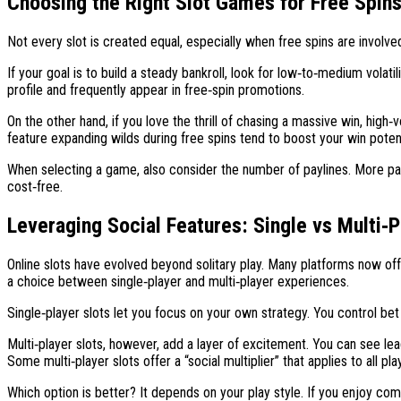
Choosing the Right Slot Games for Free Spin
Not every slot is created equal, especially when free spins are involved
If your goal is to build a steady bankroll, look for low‑to‑medium volat
profile and frequently appear in free‑spin promotions.
On the other hand, if you love the thrill of chasing a massive win, high‑v
feature expanding wilds during free spins tend to boost your win potent
When selecting a game, also consider the number of paylines. More pay
cost‑free.
Leveraging Social Features: Single vs Multi‑P
Online slots have evolved beyond solitary play. Many platforms now off
a choice between single‑player and multi‑player experiences.
Single‑player slots let you focus on your own strategy. You control bet
Multi‑player slots, however, add a layer of excitement. You can see l
Some multi‑player slots offer a “social multiplier” that applies to all pl
Which option is better? It depends on your play style. If you enjoy c