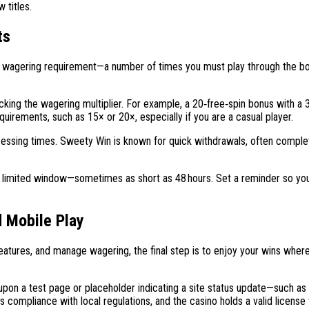
 titles.
ts
 a wagering requirement—a number of times you must play through the b
ecking the wagering multiplier. For example, a 20‑free‑spin bonus wit
uirements, such as 15× or 20×, especially if you are a casual player.
cessing times. Sweety Win is known for quick withdrawals, often complet
 a limited window—sometimes as short as 48 hours. Set a reminder so you 
d Mobile Play
atures, and manage wagering, the final step is to enjoy your wins wher
 upon a test page or placeholder indicating a site status update—such as
ompliance with local regulations, and the casino holds a valid license 