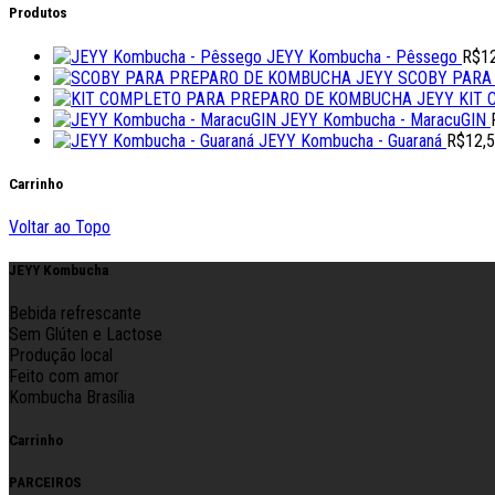
Produtos
JEYY Kombucha - Pêssego
R$
1
SCOBY PARA
KIT
JEYY Kombucha - MaracuGIN
JEYY Kombucha - Guaraná
R$
12,
Carrinho
Voltar ao Topo
JEYY Kombucha
Bebida refrescante
Sem Glúten e Lactose
Produção local
Feito com amor
Kombucha Brasília
Carrinho
PARCEIROS