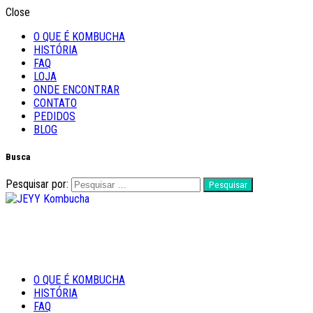
Close
O QUE É KOMBUCHA
HISTÓRIA
FAQ
LOJA
ONDE ENCONTRAR
CONTATO
PEDIDOS
BLOG
Busca
Pesquisar por:
Feito com Amor
O QUE É KOMBUCHA
JEYY Kombucha
HISTÓRIA
FAQ