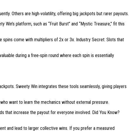
tly. Others are high‑volatility, offering big jackpots but rarer payouts.
y Win’s platform, such as “Fruit Burst” and “Mystic Treasure,” fit this
ree spins come with multipliers of 2x or 3x. Industry Secret: Slots that
luable during a free‑spin round where each spin is essentially
jackpots. Sweety Win integrates these tools seamlessly, giving players
rs who want to learn the mechanics without external pressure.
nds that increase the payout for everyone involved. Did You Know?
nt and lead to larger collective wins. If you prefer a measured