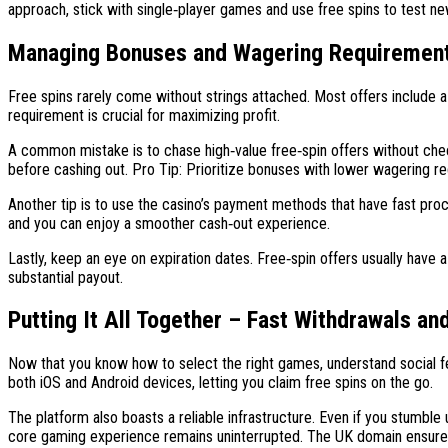
approach, stick with single‑player games and use free spins to test new
Managing Bonuses and Wagering Requiremen
Free spins rarely come without strings attached. Most offers include
requirement is crucial for maximizing profit.
A common mistake is to chase high‑value free‑spin offers without ch
before cashing out. Pro Tip: Prioritize bonuses with lower wagering req
Another tip is to use the casino’s payment methods that have fast pro
and you can enjoy a smoother cash‑out experience.
Lastly, keep an eye on expiration dates. Free‑spin offers usually have
substantial payout.
Putting It All Together – Fast Withdrawals an
Now that you know how to select the right games, understand social fe
both iOS and Android devices, letting you claim free spins on the go.
The platform also boasts a reliable infrastructure. Even if you stumble
core gaming experience remains uninterrupted. The UK domain ensures c