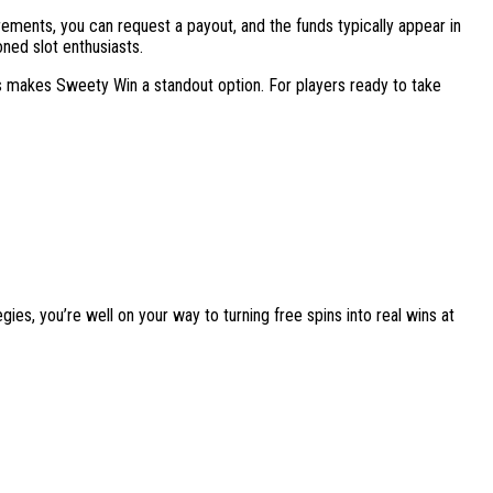
ements, you can request a payout, and the funds typically appear in
ned slot enthusiasts.
uts makes Sweety Win a standout option. For players ready to take
es, you’re well on your way to turning free spins into real wins at