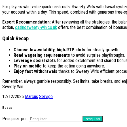
For players who value quick cash‑outs, Sweety Win’s withdrawal system 
your account within a day. This speed, combined with generous free‑s
Expert Recommendation:
After reviewing all the strategies, the bal
action,
casinosweety-win.co.uk
offers the best combination of bonuses,
Quick Recap
Choose low‑volatility, high‑RTP slots
for steady growth.
Read wagering requirements
to avoid surprise playthroughs.
Leverage social slots
for added excitement and shared bonus
Play on mobile
to keep the action going anywhere.
Enjoy fast withdrawals
thanks to Sweety Win’s efficient proce
Remember, always gamble responsibly. Set limits, take breaks, and enjoy
Sweety Win.
12/12/2025
Marcus
Serviço
Busca
Pesquisar por: