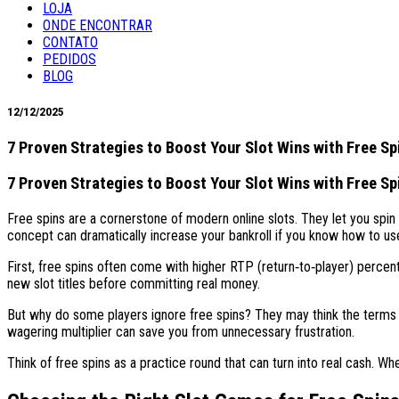
LOJA
ONDE ENCONTRAR
CONTATO
PEDIDOS
BLOG
12/12/2025
7 Proven Strategies to Boost Your Slot Wins with Free Sp
7 Proven Strategies to Boost Your Slot Wins with Free Sp
Free spins are a cornerstone of modern online slots. They let you spin
concept can dramatically increase your bankroll if you know how to use
First, free spins often come with higher RTP (return‑to‑player) percent
new slot titles before committing real money.
But why do some players ignore free spins? They may think the terms ar
wagering multiplier can save you from unnecessary frustration.
Think of free spins as a practice round that can turn into real cash. 