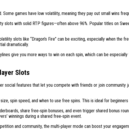
s
. Some games have low volatility, meaning they pay out small wins frequen
ility slots with solid RTP figures—often above 96%. Popular titles on Sweet
olatility slots like “Dragon’s Fire” can be exciting, especially when the f
ial dramatically.
lines give you more ways to win on each spin, which can be especially va
layer Slots
er social features that let you compete with friends or join community 
 size, spin speed, and when to use free spins. This is ideal for beginne
eaderboards, share free‑spin bonuses, and even trigger shared bonus rou
ayers’ winnings during a shared free‑spin event.
ompetition and community, the multi‑player mode can boost your engageme