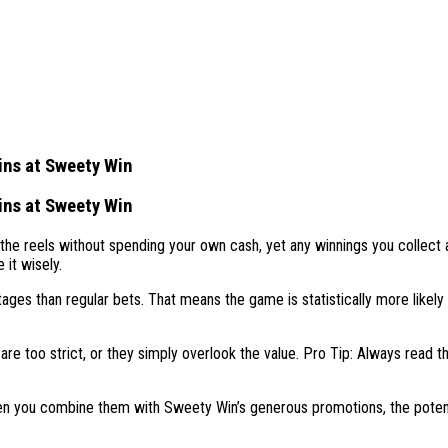
ins at Sweety Win
ins at Sweety Win
 the reels without spending your own cash, yet any winnings you collect 
 it wisely.
ages than regular bets. That means the game is statistically more likely
e too strict, or they simply overlook the value. Pro Tip: Always read t
When you combine them with Sweety Win’s generous promotions, the potenti