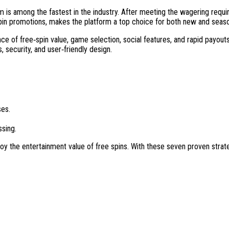
is among the fastest in the industry. After meeting the wagering requir
pin promotions, makes the platform a top choice for both new and seaso
ance of free‑spin value, game selection, social features, and rapid payo
 security, and user‑friendly design.
es.
ssing.
 the entertainment value of free spins. With these seven proven strategi