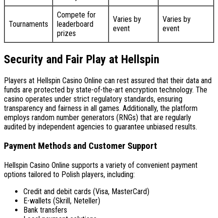
Compete for
Varies by
Varies by
Tournaments
leaderboard
event
event
prizes
Security and Fair Play at Hellspin
Players at Hellspin Casino Online can rest assured that their data and
funds are protected by state-of-the-art encryption technology. The
casino operates under strict regulatory standards, ensuring
transparency and fairness in all games. Additionally, the platform
employs random number generators (RNGs) that are regularly
audited by independent agencies to guarantee unbiased results.
Payment Methods and Customer Support
Hellspin Casino Online supports a variety of convenient payment
options tailored to Polish players, including:
Credit and debit cards (Visa, MasterCard)
E-wallets (Skrill, Neteller)
Bank transfers