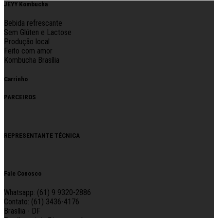
JEYY Kombucha
Bebida refrescante
Sem Glúten e Lactose
Produção local
Feito com amor
Kombucha Brasília
Carrinho
PARCEIROS
REPRESENTANTE TÉCNICA
Fale Conosco
Whatsapp: (61) 9 9320-2886
Contato: (61) 3436-4176
Brasília - DF