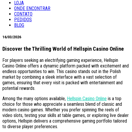
LOJA
ONDE ENCONTRAR
CONTATO
PEDIDOS
BLOG
16/03/2026
Discover the Thrilling World of Hellspin Casino Online
For players seeking an electrifying gaming experience, Hellspin
Casino Online offers a dynamic platform packed with excitement and
endless opportunities to win. This casino stands out in the Polish
market by combining a sleek interface with a vast selection of
games, ensuring that every visit is packed with entertainment and
potential rewards.
Among the many options available,
Hellspin Casino Online
is a top
choice for those who appreciate a seamless blend of classic and
modern casino games. Whether you prefer spinning the reels of
video slots, testing your skills at table games, or exploring live dealer
options, Hellspin delivers a comprehensive gaming portfolio tailored
to diverse player preferences.