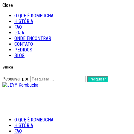
Close
O QUE É KOMBUCHA
HISTÓRIA
FAQ
LOJA
ONDE ENCONTRAR
CONTATO
PEDIDOS
BLOG
Busca
Pesquisar por:
Feito com Amor
O QUE É KOMBUCHA
JEYY Kombucha
HISTÓRIA
FAQ