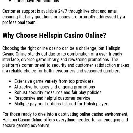
Local payment solutions
Customer support is available 24/7 through live chat and email,
ensuring that any questions or issues are promptly addressed by a
professional team.
Why Choose Hellspin Casino Online?
Choosing the right online casino can be a challenge, but Hellspin
Casino Online stands out due to its combination of a user-friendly
interface, diverse game library, and rewarding promotions. The
platform’s commitment to security and customer satisfaction makes
it a reliable choice for both newcomers and seasoned gamblers.
Extensive game variety from top providers
Attractive bonuses and ongoing promotions
Robust security measures and fair play policies
Responsive and helpful customer service
Multiple payment options tailored for Polish players
For those ready to dive into a captivating online casino environment,
Hellspin Casino Online offers everything needed for an engaging and
secure gaming adventure.