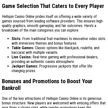
Game Selection That Caters to Every Player
Hellspin Casino Online prides itself on offering a wide variety of
games sourced from leading software providers. This ensures high-
quality graphics, smooth gameplay, and fair outcomes. Here’s a
breakdown of the main categories you can explore:
Slots:
From traditional fruit machines to innovative video slots
with immersive themes and bonus features.
Table Games:
Classic options like blackjack, roulette, and
baccarat with multiple variants.
Live Casino:
Real-time gaming with professional dealers,
providing an authentic casino atmosphere.
Jackpot Games:
Progressive jackpots that offer life-
changing prizes.
Bonuses and Promotions to Boost Your
Bankroll
One of the key attractions of Hellspin Casino Online is its generous
bonus structure. New players are welcomed with enticing offers that
give them a strong start, while regular promotions keep the