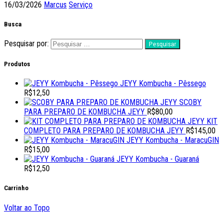
16/03/2026
Marcus
Serviço
Busca
Pesquisar por:
Produtos
JEYY Kombucha - Pêssego
R$
12,50
SCOBY
PARA PREPARO DE KOMBUCHA JEYY
R$
80,00
KIT
COMPLETO PARA PREPARO DE KOMBUCHA JEYY
R$
145,00
JEYY Kombucha - MaracuGIN
R$
15,00
JEYY Kombucha - Guaraná
R$
12,50
Carrinho
Voltar ao Topo