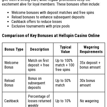
excitement alive for loyal members. These bonuses often include:
Welcome bonuses with deposit matches and free spins
Reload bonuses to enhance subsequent deposits
Cashback offers to reduce losses
Exclusive tournaments with prize pools
Comparison of Key Bonuses at Hellspin Casino Online
Typical
Wagering
Bonus Type
Description
Value
Requirements
Match on first
Up to 100%
Welcome
35x deposit +
deposit + free
match + 100
Bonus
bonus amount
spins
free spins
Bonus on
Reload
Up to 50%
30x bonus
subsequent
Bonus
match
amount
deposits
Percentage of
Cashback
losses returned
Up to 10%
No wagering
weekly