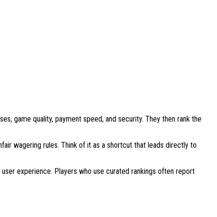
enses, game quality, payment speed, and security. They then rank the
r wagering rules. Think of it as a shortcut that leads directly to
h user experience. Players who use curated rankings often report