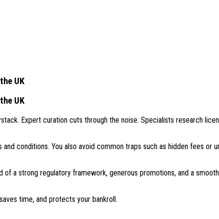
 the UK
 the UK
haystack. Expert curation cuts through the noise. Specialists research lic
 and conditions. You also avoid common traps such as hidden fees or unfai
lend of a strong regulatory framework, generous promotions, and a smoot
saves time, and protects your bankroll.