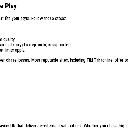
e Play
at fits your style. Follow these steps:
 quality.
specially
crypto deposits
, is supported.
 limits apply.
r chase losses. Most reputable sites, including Tiki Takaonline, offer to
casino UK that delivers excitement without risk. Whether you chase big jac