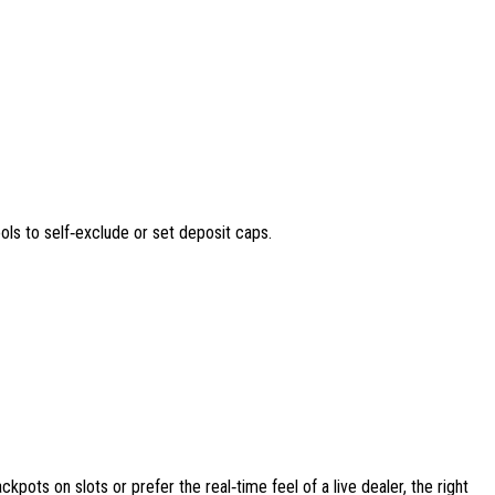
ols to self‑exclude or set deposit caps.
kpots on slots or prefer the real‑time feel of a live dealer, the right