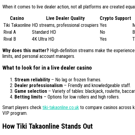
When it comes to live dealer action, not all platforms are created equal
Casino
Live Dealer Quality
Crypto Support
Tiki Takaonline
HD streams, professional croupiers
Yes
M
Rival A
Standard HD
No
B
Rival B
4K Ultra HD
Yes
T
Why does this matter?
High‑definition streams make the experience 
limits, and personal account managers.
What to look for in a live dealer casino
Stream reliability
– No lag or frozen frames.
Dealer professionalism
– Friendly and knowledgeable staff.
Game selection
– Variety of tables: blackjack, roulette, baccar
Betting limits
– Options for low rollers and high rollers.
Smart players check
tiki-takaonline.co.uk
to compare casinos across key
VIP program.
How Tiki Takaonline Stands Out