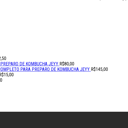
2,50
 PREPARO DE KOMBUCHA JEYY
R$
80,00
 COMPLETO PARA PREPARO DE KOMBUCHA JEYY
R$
145,00
R$
15,00
50