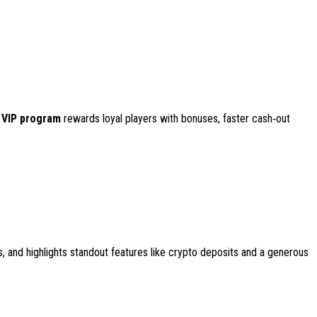
g
VIP program
rewards loyal players with bonuses, faster cash‑out
s, and highlights standout features like crypto deposits and a generous