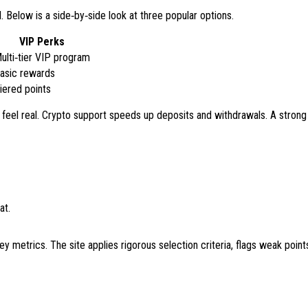
. Below is a side‑by‑side look at three popular options.
VIP Perks
ulti‑tier VIP program
asic rewards
iered points
feel real. Crypto support speeds up deposits and withdrawals. A stron
at.
 metrics. The site applies rigorous selection criteria, flags weak point