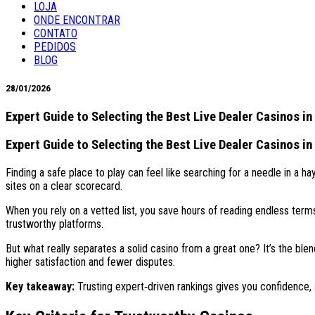
LOJA
ONDE ENCONTRAR
CONTATO
PEDIDOS
BLOG
28/01/2026
Expert Guide to Selecting the Best Live Dealer Casinos in
Expert Guide to Selecting the Best Live Dealer Casinos in
Finding a safe place to play can feel like searching for a needle in a 
sites on a clear scorecard.
When you rely on a vetted list, you save hours of reading endless terms
trustworthy platforms.
But what really separates a solid casino from a great one? It’s the b
higher satisfaction and fewer disputes.
Key takeaway:
Trusting expert‑driven rankings gives you confidence, 