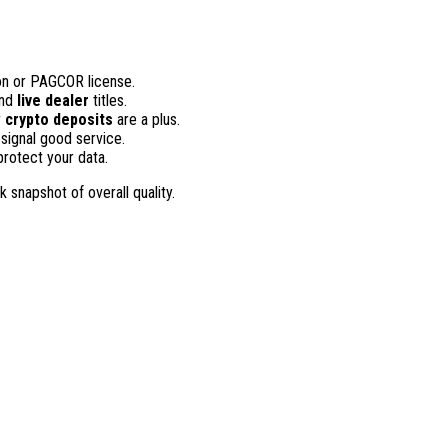
n or PAGCOR license.
and
live dealer
titles.
r
crypto deposits
are a plus.
signal good service.
rotect your data.
 snapshot of overall quality.