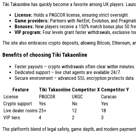
Tiki Takaonline has quickly become a favorite among UK players. Launch
License:
Holds a PAGCOR license, ensuring strict oversight.
Game providers:
Partners with NetEnt, Evolution, and Pragmatic 
Bonuses:
New players receive a 150% match bonus plus 50 free
VIP program:
Four levels grant faster withdrawals, exclusive t
The site also embraces crypto deposits, allowing Bitcoin, Ethereum, a
Benefits of choosing Tiki Takaonline
Faster payouts – crypto withdrawals often clear within minutes.
Dedicated support – live chat agents are available 24/7.
Secure environment – advanced SSL encryption protects data.
Feature
Tiki Takaonline
Competitor X
Competitor Y
License
PAGCOR
UKGC
Curacao
Crypto support
Yes
No
Yes
Live dealer rooms
25+
12
18
VIP tiers
4
2
3
The platform’s blend of legal safety, game depth, and modern payment 