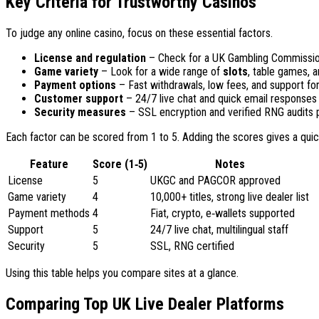
Key Criteria for Trustworthy Casinos
To judge any online casino, focus on these essential factors.
License and regulation
– Check for a UK Gambling Commissio
Game variety
– Look for a wide range of
slots
, table games, 
Payment options
– Fast withdrawals, low fees, and support fo
Customer support
– 24/7 live chat and quick email responses 
Security measures
– SSL encryption and verified RNG audits p
Each factor can be scored from 1 to 5. Adding the scores gives a quick
Feature
Score (1‑5)
Notes
License
5
UKGC and PAGCOR approved
Game variety
4
10,000+ titles, strong live dealer list
Payment methods
4
Fiat, crypto, e‑wallets supported
Support
5
24/7 live chat, multilingual staff
Security
5
SSL, RNG certified
Using this table helps you compare sites at a glance.
Comparing Top UK Live Dealer Platforms