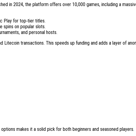
ed in 2024, the platform offers over 10,000 games, including a massive l
Play for top‑tier titles.
 spins on popular slots.
ournaments, and personal hosts.
nd Litecoin transactions. This speeds up funding and adds a layer of ano
options makes it a solid pick for both beginners and seasoned players.