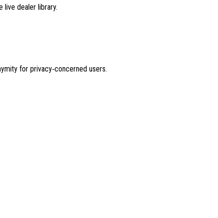
ive dealer library.
nymity for privacy‑concerned users.