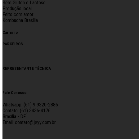
Sem Glúten e Lactose
Produção local
Feito com amor
Kombucha Brasília
Carrinho
PARCEIROS
REPRESENTANTE TÉCNICA
Fale Conosco
Whatsapp: (61) 9 9320-2886
Contato: (61) 3436-4176
Brasília - DF
Email: contato@jeyy.com.br