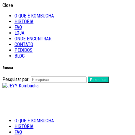
Close
O QUE É KOMBUCHA
HISTÓRIA
FAQ
LOJA
ONDE ENCONTRAR
CONTATO
PEDIDOS
BLOG
Busca
Pesquisar por:
Feito com Amor
O QUE É KOMBUCHA
JEYY Kombucha
HISTÓRIA
FAQ