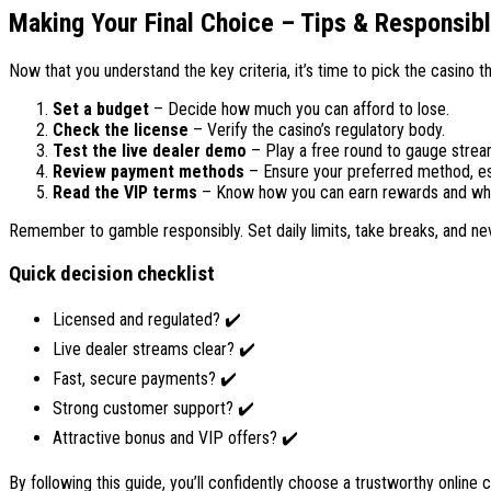
Making Your Final Choice – Tips & Responsibl
Now that you understand the key criteria, it’s time to pick the casino th
Set a budget
– Decide how much you can afford to lose.
Check the license
– Verify the casino’s regulatory body.
Test the live dealer demo
– Play a free round to gauge stream
Review payment methods
– Ensure your preferred method, e
Read the VIP terms
– Know how you can earn rewards and what
Remember to gamble responsibly. Set daily limits, take breaks, and neve
Quick decision checklist
Licensed and regulated? ✔️
Live dealer streams clear? ✔️
Fast, secure payments? ✔️
Strong customer support? ✔️
Attractive bonus and VIP offers? ✔️
By following this guide, you’ll confidently choose a trustworthy online 