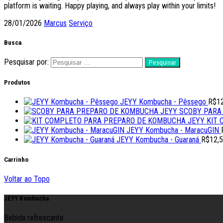
platform is waiting. Happy playing, and always play within your limits!
28/01/2026
Marcus
Serviço
Busca
Pesquisar por:
Produtos
JEYY Kombucha - Pêssego
R$
1
SCOBY PARA
KIT
JEYY Kombucha - MaracuGIN
JEYY Kombucha - Guaraná
R$
12,
Carrinho
Voltar ao Topo
JEYY Kombucha
Bebida refrescante