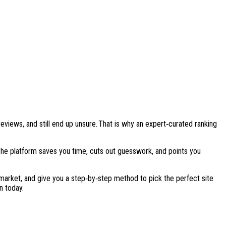
reviews, and still end up unsure. That is why an expert‑curated ranking
The platform saves you time, cuts out guesswork, and points you
market, and give you a step‑by‑step method to pick the perfect site
n today.