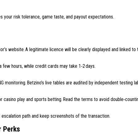
es your risk tolerance, game taste, and payout expectations.
or’s website. A legitimate licence will be clearly displayed and linked to t
 a few hours, while credit cards may take 1‑2 days.
 monitoring. Betzino’s live tables are audited by independent testing la
r casino play and sports betting. Read the terms to avoid double‑count
ail escalation path and keep screenshots of the transaction.
r Perks