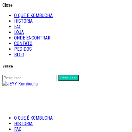
Close
O QUE É KOMBUCHA
HISTÓRIA
FAQ
LOJA
ONDE ENCONTRAR
CONTATO
PEDIDOS
BLOG
Busca
Pesquisar
por:
Feito com Amor
O QUE É KOMBUCHA
JEYY Kombucha
HISTÓRIA
FAQ