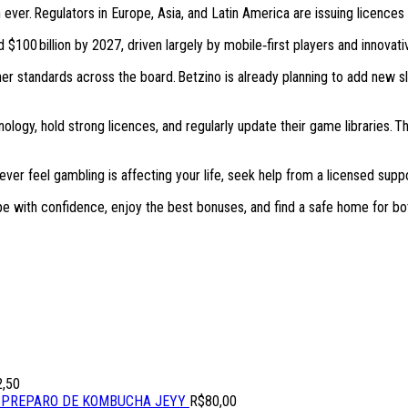
ever. Regulators in Europe, Asia, and Latin America are issuing licences 
$100 billion by 2027, driven largely by mobile‑first players and innovati
r standards across the board. Betzino is already planning to add new sl
ology, hold strong licences, and regularly update their game libraries. T
ever feel gambling is affecting your life, seek help from a licensed supp
pe with confidence, enjoy the best bonuses, and find a safe home for bo
2,50
 PREPARO DE KOMBUCHA JEYY
R$
80,00