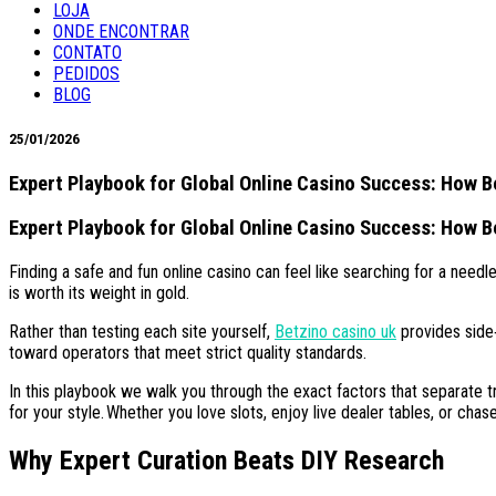
LOJA
ONDE ENCONTRAR
CONTATO
PEDIDOS
BLOG
25/01/2026
Expert Playbook for Global Online Casino Success: How 
Expert Playbook for Global Online Casino Success: How 
Finding a safe and fun online casino can feel like searching for a needl
is worth its weight in gold.
Rather than testing each site yourself,
Betzino casino uk
provides side‑
toward operators that meet strict quality standards.
In this playbook we walk you through the exact factors that separate 
for your style. Whether you love slots, enjoy live dealer tables, or cha
Why Expert Curation Beats DIY Research