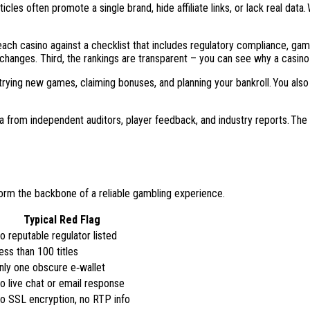
cles often promote a single brand, hide affiliate links, or lack real data
each casino against a checklist that includes regulatory compliance, game 
changes. Third, the rankings are transparent – you can see why a casino
trying new games, claiming bonuses, and planning your bankroll. You also 
a from independent auditors, player feedback, and industry reports. The 
form the backbone of a reliable gambling experience.
Typical Red Flag
o reputable regulator listed
ess than 100 titles
nly one obscure e‑wallet
o live chat or email response
o SSL encryption, no RTP info