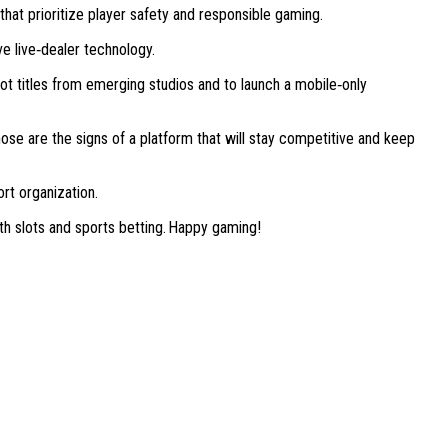
that prioritize player safety and responsible gaming.
ve live‑dealer technology.
ot titles from emerging studios and to launch a mobile‑only
hose are the signs of a platform that will stay competitive and keep
ort organization.
th slots and sports betting. Happy gaming!