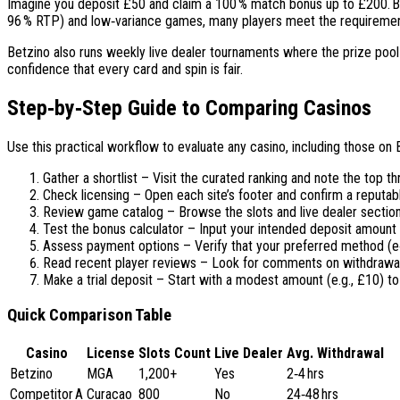
Imagine you deposit £50 and claim a 100 % match bonus up to £200. Be
96 % RTP) and low‑variance games, many players meet the requirement w
Betzino also runs weekly live dealer tournaments where the prize poo
confidence that every card and spin is fair.
Step‑by‑Step Guide to Comparing Casinos
Use this practical workflow to evaluate any casino, including those on 
Gather a shortlist – Visit the curated ranking and note the top t
Check licensing – Open each site’s footer and confirm a reputab
Review game catalog – Browse the slots and live dealer sections.
Test the bonus calculator – Input your intended deposit amount
Assess payment options – Verify that your preferred method (e‑w
Read recent player reviews – Look for comments on withdrawa
Make a trial deposit – Start with a modest amount (e.g., £10) to
Quick Comparison Table
Casino
License
Slots Count
Live Dealer
Avg. Withdrawal
Betzino
MGA
1,200+
Yes
2‑4 hrs
Competitor A
Curacao
800
No
24‑48 hrs