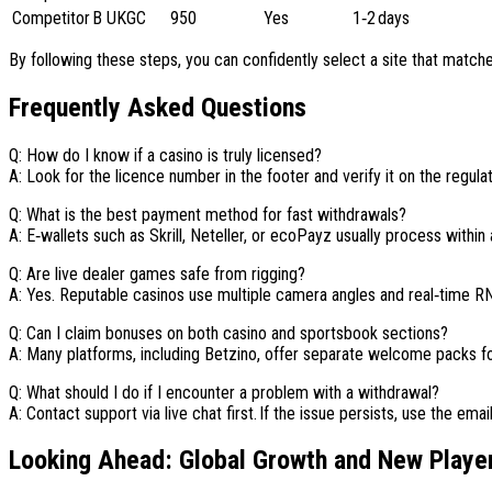
Competitor B
UKGC
950
Yes
1‑2 days
By following these steps, you can confidently select a site that match
Frequently Asked Questions
Q: How do I know if a casino is truly licensed?
A: Look for the licence number in the footer and verify it on the regulat
Q: What is the best payment method for fast withdrawals?
A: E‑wallets such as Skrill, Neteller, or ecoPayz usually process within
Q: Are live dealer games safe from rigging?
A: Yes. Reputable casinos use multiple camera angles and real‑time RNG
Q: Can I claim bonuses on both casino and sportsbook sections?
A: Many platforms, including Betzino, offer separate welcome packs fo
Q: What should I do if I encounter a problem with a withdrawal?
A: Contact support via live chat first. If the issue persists, use the em
Looking Ahead: Global Growth and New Playe