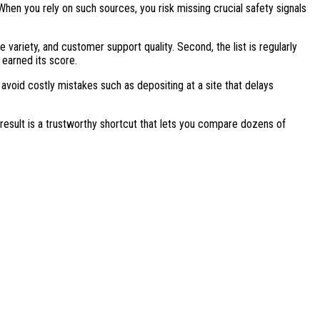
. When you rely on such sources, you risk missing crucial safety signals
variety, and customer support quality. Second, the list is regularly
 earned its score.
avoid costly mistakes such as depositing at a site that delays
result is a trustworthy shortcut that lets you compare dozens of