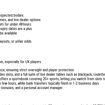
respected bodies.
mes, and live dealer options.
im for under 48 hours.
piry dates are a plus.
be available.
ayouts, or unfair odds.
ve, especially for UK players.
e, ensuring strict oversight and player protection.
eo slots, and a full suite of live dealer tables such as blackjack, roulett
 offers a sportsbook covering 20+ sports, letting you switch from slots t
few hours, while bank transfers typically finish in 1‑2 business days.
ve bonuses, and a personal account manager.