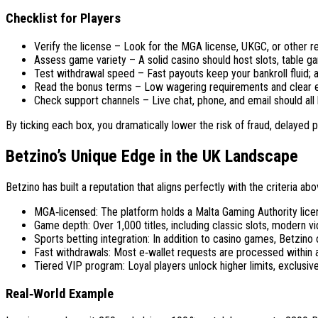
Checklist for Players
Verify the license – Look for the MGA license, UKGC, or other 
Assess game variety – A solid casino should host slots, table ga
Test withdrawal speed – Fast payouts keep your bankroll fluid; a
Read the bonus terms – Low wagering requirements and clear ex
Check support channels – Live chat, phone, and email should all 
By ticking each box, you dramatically lower the risk of fraud, delayed p
Betzino’s Unique Edge in the UK Landscape
Betzino has built a reputation that aligns perfectly with the criteria abo
MGA‑licensed: The platform holds a Malta Gaming Authority licenc
Game depth: Over 1,000 titles, including classic slots, modern vid
Sports betting integration: In addition to casino games, Betzino
Fast withdrawals: Most e‑wallet requests are processed within a 
Tiered VIP program: Loyal players unlock higher limits, exclusi
Real‑World Example