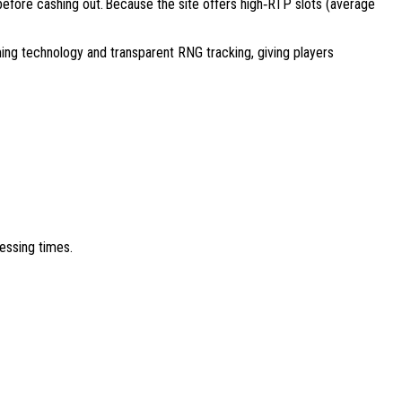
fore cashing out. Because the site offers high‑RTP slots (average
ing technology and transparent RNG tracking, giving players
essing times.