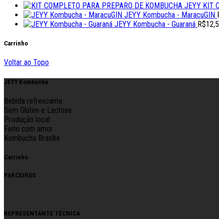
KIT
JEYY Kombucha - MaracuGIN
JEYY Kombucha - Guaraná
R$
12,
Carrinho
Voltar ao Topo
JEYY Kombucha
Bebida refrescante
Sem Glúten e Lactose
Produção local
Feito com amor
Kombucha Brasília
Carrinho
PARCEIROS
REPRESENTANTE TÉCNICA