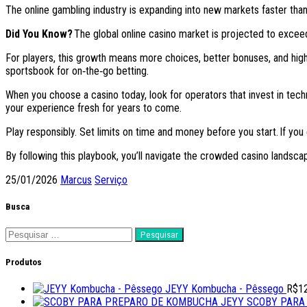
The online gambling industry is expanding into new markets faster than 
Did You Know?
The global online casino market is projected to exceed 
For players, this growth means more choices, better bonuses, and highe
sportsbook for on‑the‑go betting.
When you choose a casino today, look for operators that invest in techn
your experience fresh for years to come.
Play responsibly. Set limits on time and money before you start. If you 
By following this playbook, you’ll navigate the crowded casino landsca
25/01/2026
Marcus
Serviço
Busca
Pesquisar
por:
Produtos
JEYY Kombucha - Pêssego
R$
1
SCOBY PARA