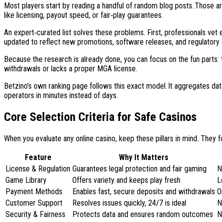
Most players start by reading a handful of random blog posts. Those arti
like licensing, payout speed, or fair‑play guarantees.
An expert‑curated list solves these problems. First, professionals vet 
updated to reflect new promotions, software releases, and regulatory 
Because the research is already done, you can focus on the fun parts: 
withdrawals or lacks a proper MGA license.
Betzino’s own ranking page follows this exact model. It aggregates dat
operators in minutes instead of days.
Core Selection Criteria for Safe Casinos
When you evaluate any online casino, keep these pillars in mind. They 
Feature
Why It Matters
License & Regulation
Guarantees legal protection and fair gaming
N
Game Library
Offers variety and keeps play fresh
L
Payment Methods
Enables fast, secure deposits and withdrawals
O
Customer Support
Resolves issues quickly, 24/7 is ideal
N
Security & Fairness
Protects data and ensures random outcomes
N