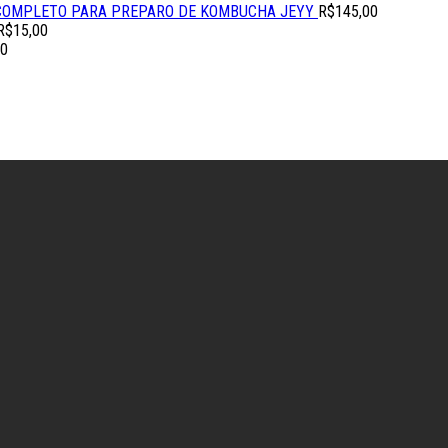
 COMPLETO PARA PREPARO DE KOMBUCHA JEYY
R$
145,00
R$
15,00
50