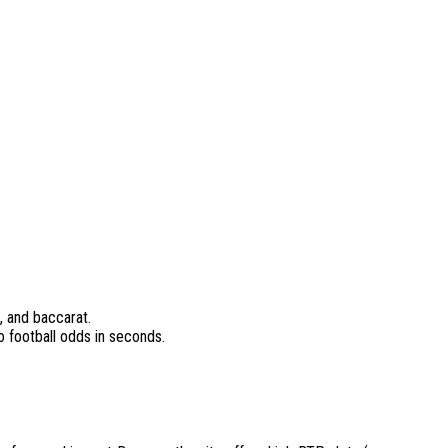
e, and baccarat.
o football odds in seconds.