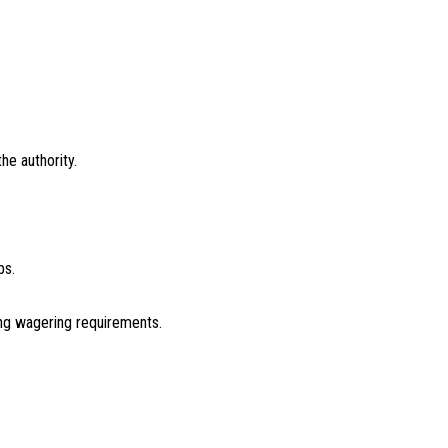
he authority.
bs.
ing wagering requirements.