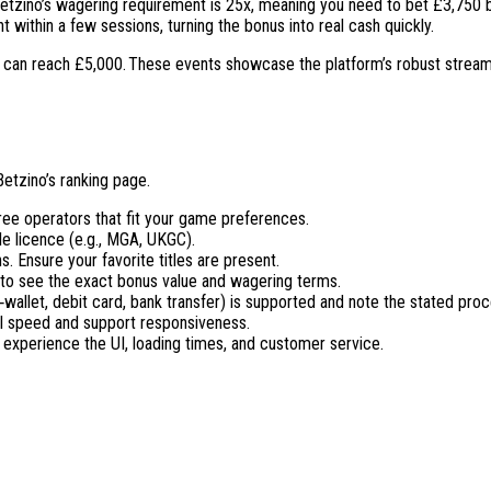
tzino’s wagering requirement is 25x, meaning you need to bet £3,750 be
ithin a few sessions, turning the bonus into real cash quickly.
l can reach £5,000. These events showcase the platform’s robust stream
Betzino’s ranking page.
hree operators that fit your game preferences.
le licence (e.g., MGA, UKGC).
 Ensure your favorite titles are present.
 to see the exact bonus value and wagering terms.
allet, debit card, bank transfer) is supported and note the stated proc
l speed and support responsiveness.
 experience the UI, loading times, and customer service.