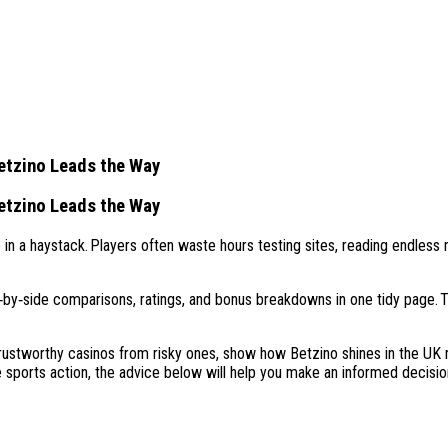
Betzino Leads the Way
Betzino Leads the Way
e in a haystack. Players often waste hours testing sites, reading endless 
by‑side comparisons, ratings, and bonus breakdowns in one tidy page. 
trustworthy casinos from risky ones, show how Betzino shines in the UK 
se sports action, the advice below will help you make an informed decisio