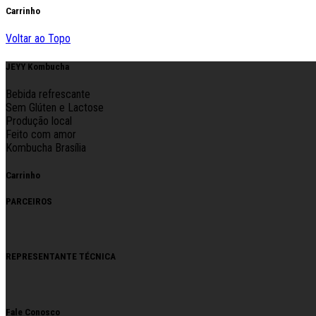
Carrinho
Voltar ao Topo
JEYY Kombucha
Bebida refrescante
Sem Glúten e Lactose
Produção local
Feito com amor
Kombucha Brasília
Carrinho
PARCEIROS
REPRESENTANTE TÉCNICA
Fale Conosco