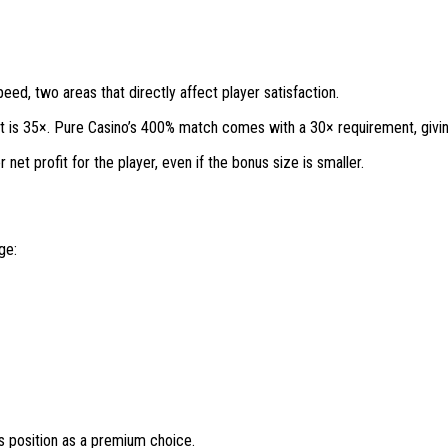
d, two areas that directly affect player satisfaction.
 is 35×. Pure Casino’s 400% match comes with a 30× requirement, givi
et profit for the player, even if the bonus size is smaller.
ge:
ts position as a premium choice.