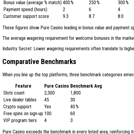
Bonus value (average % match)
400 %
250 %
300 %
Payment speed (hours)
2
6
4
Customer support score
9.3
8.7
8.0
These figures show Pure Casino leading in bonus value and payment spee
The average wagering requirement for welcome bonuses in the market
Industry Secret: Lower wagering requirements often translate to higher n
Comparative Benchmarks
When you line up the top platforms, three benchmark categories emer
Feature
Pure Casino
Benchmark Avg
Slots count
2,300
1,800
Live dealer tables
45
30
Crypto support
Yes
40 %
Free spins on sign‑up
100
60
VIP program tiers
4
3
Pure Casino exceeds the benchmark in every listed area, reinforcing i