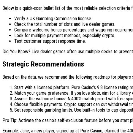
Below is a quick‑scan bullet list of the most reliable selection criteria 
Verify a UK Gambling Commission license.
Check the total number of slots and live dealer games.
Compare welcome bonus percentages and wagering requiremen
Look for multiple payment methods, especially crypto.
Test customer support response time.
Did You Know? Live dealer games often use multiple decks to prevent c
Strategic Recommendations
Based on the data, we recommend the following roadmap for players s
Start with a licensed platform. Pure Casino’s 9.8 license rating m
Match your game preference. If you love slots, aim for a library o
Assess the welcome bonus. A 400% match paired with free spins
Choose flexible payments. Crypto support can cut withdrawal ti
Set responsible gambling limits. Use built‑in tools to cap deposi
Pro Tip: Activate the casino’s self‑exclusion feature before you start pla
Example: Jane, a new player, signed up at Pure Casino, claimed the 4