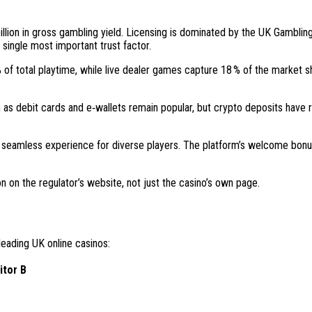
llion in gross gambling yield. Licensing is dominated by the UK Gamblin
 single most important trust factor.
of total playtime, while live dealer games capture 18 % of the market s
as debit cards and e‑wallets remain popular, but crypto deposits have ri
ng a seamless experience for diverse players. The platform’s welcome b
on on the regulator’s website, not just the casino’s own page.
leading UK online casinos:
tor B