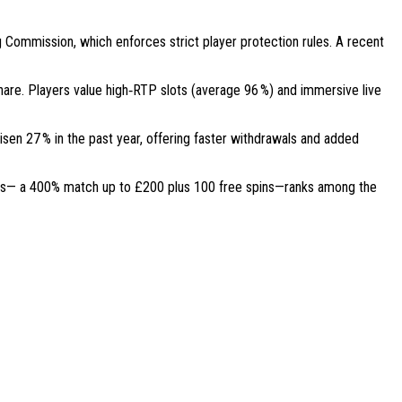
g Commission, which enforces strict player protection rules. A recent
hare. Players value high‑RTP slots (average 96 %) and immersive live
sen 27 % in the past year, offering faster withdrawals and added
onus— a 400% match up to £200 plus 100 free spins—ranks among the