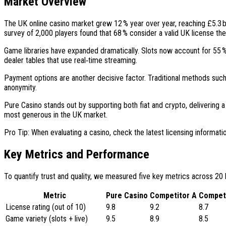
Market Overview
The UK online casino market grew 12 % year over year, reaching £5.3 bi
survey of 2,000 players found that 68 % consider a valid UK license the
Game libraries have expanded dramatically. Slots now account for 55 % 
dealer tables that use real‑time streaming.
Payment options are another decisive factor. Traditional methods such 
anonymity.
Pure Casino stands out by supporting both fiat and crypto, deliveri
most generous in the UK market.
Pro Tip: When evaluating a casino, check the latest licensing informati
Key Metrics and Performance
To quantify trust and quality, we measured five key metrics across 20 
Metric
Pure Casino
Competitor A
Competi
License rating (out of 10)
9.8
9.2
8.7
Game variety (slots + live)
9.5
8.9
8.5