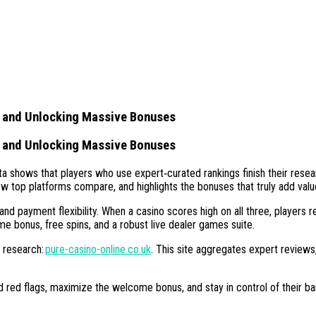
no and Unlocking Massive Bonuses
no and Unlocking Massive Bonuses
ta shows that players who use expert‑curated rankings finish their resea
w top platforms compare, and highlights the bonuses that truly add valu
, and payment flexibility. When a casino scores high on all three, players
me bonus, free spins, and a robust live dealer games suite.
r research:
pure-casino-online.co.uk
. This site aggregates expert review
red flags, maximize the welcome bonus, and stay in control of their ban