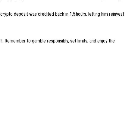
 crypto deposit was credited back in 1.5 hours, letting him reinvest
ll. Remember to gamble responsibly, set limits, and enjoy the