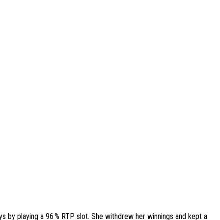
s by playing a 96 % RTP slot. She withdrew her winnings and kept a