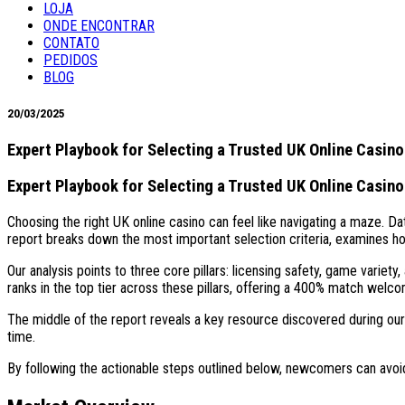
LOJA
ONDE ENCONTRAR
CONTATO
PEDIDOS
BLOG
20/03/2025
Expert Playbook for Selecting a Trusted UK Online Casi
Expert Playbook for Selecting a Trusted UK Online Casi
Choosing the right UK online casino can feel like navigating a maze. Da
report breaks down the most important selection criteria, examines ho
Our analysis points to three core pillars: licensing safety, game variety
ranks in the top tier across these pillars, offering a 400% match welco
The middle of the report reveals a key resource discovered during ou
time.
By following the actionable steps outlined below, newcomers can avoid 