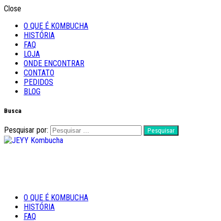
Close
O QUE É KOMBUCHA
HISTÓRIA
FAQ
LOJA
ONDE ENCONTRAR
CONTATO
PEDIDOS
BLOG
Busca
Pesquisar por:
Feito com Amor
O QUE É KOMBUCHA
JEYY Kombucha
HISTÓRIA
FAQ