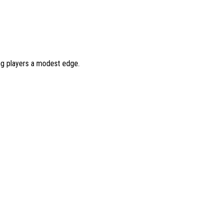
ng players a modest edge.