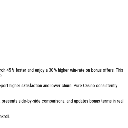
rch 45 % faster and enjoy a 30 % higher win‑rate on bonus offers. This
e.
 report higher satisfaction and lower churn. Pure Casino consistently
s, presents side‑by‑side comparisons, and updates bonus terms in real
kroll.