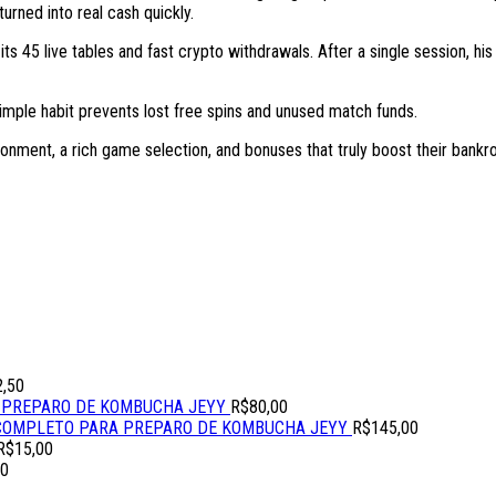
turned into real cash quickly.
s 45 live tables and fast crypto withdrawals. After a single session, his
imple habit prevents lost free spins and unused match funds.
nment, a rich game selection, and bonuses that truly boost their bankro
2,50
 PREPARO DE KOMBUCHA JEYY
R$
80,00
 COMPLETO PARA PREPARO DE KOMBUCHA JEYY
R$
145,00
R$
15,00
50