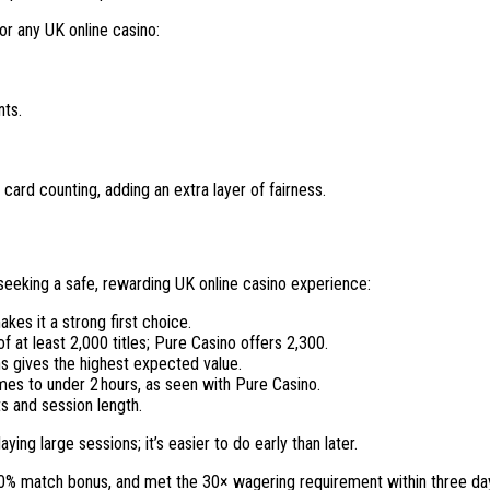
for any UK online casino:
ts.
ard counting, adding an extra layer of fairness.
eeking a safe, rewarding UK online casino experience:
akes it a strong first choice.
f at least 2,000 titles; Pure Casino offers 2,300.
 gives the highest expected value.
mes to under 2 hours, as seen with Pure Casino.
ts and session length.
ying large sessions; it’s easier to do early than later.
00% match bonus, and met the 30× wagering requirement within three day