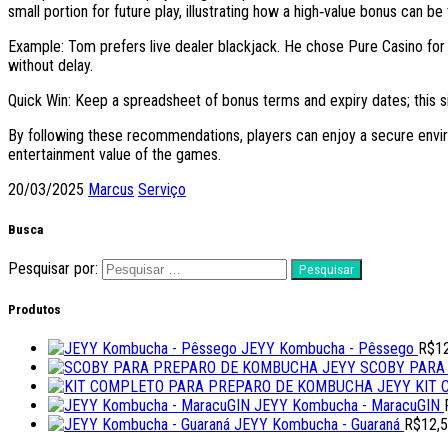
small portion for future play, illustrating how a high‑value bonus can be 
Example: Tom prefers live dealer blackjack. He chose Pure Casino for it
without delay.
Quick Win: Keep a spreadsheet of bonus terms and expiry dates; this s
By following these recommendations, players can enjoy a secure enviro
entertainment value of the games.
20/03/2025
Marcus
Serviço
Busca
Pesquisar por:
Produtos
JEYY Kombucha - Pêssego
R$
1
SCOBY PARA
KIT
JEYY Kombucha - MaracuGIN
JEYY Kombucha - Guaraná
R$
12,