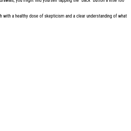
rawals, you might find yourself tapping the “back” button a little too
roach with a healthy dose of skepticism and a clear understanding of what