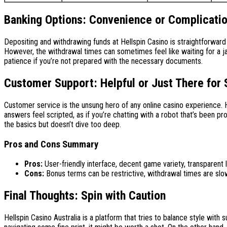
Banking Options: Convenience or Complicati
Depositing and withdrawing funds at Hellspin Casino is straightforward 
However, the withdrawal times can sometimes feel like waiting for a ja
patience if you’re not prepared with the necessary documents.
Customer Support: Helpful or Just There for
Customer service is the unsung hero of any online casino experience. He
answers feel scripted, as if you’re chatting with a robot that’s been 
the basics but doesn’t dive too deep.
Pros and Cons Summary
Pros:
User-friendly interface, decent game variety, transparent l
Cons:
Bonus terms can be restrictive, withdrawal times are slo
Final Thoughts: Spin with Caution
Hellspin Casino Australia is a platform that tries to balance style with 