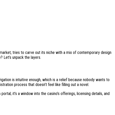
n market, tries to carve out its niche with a mix of contemporary design
? Let’s unpack the layers.
vigation is intuitive enough, which is a relief because nobody wants to
ration process that doesn’t feel like filling out a novel.
ortal; it’s a window into the casino’s offerings, licensing details, and