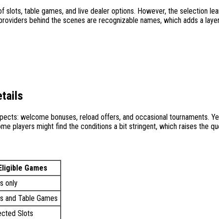
y of slots, table games, and live dealer options. However, the selection le
 providers behind the scenes are recognizable names, which adds a layer
tails
spects: welcome bonuses, reload offers, and occasional tournaments. Yet,
e players might find the conditions a bit stringent, which raises the ques
Eligible Games
s only
ts and Table Games
ected Slots