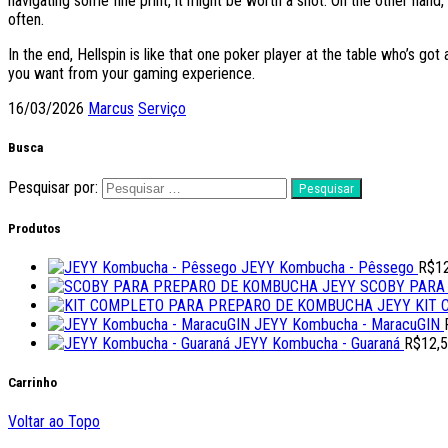
navigating some fine print, it might be worth a shot. On the other hand,
often.
In the end, Hellspin is like that one poker player at the table who’s got
you want from your gaming experience.
16/03/2026
Marcus
Serviço
Busca
Pesquisar por:
Produtos
JEYY Kombucha - Pêssego
R$
1
SCOBY PARA
KIT
JEYY Kombucha - MaracuGIN
JEYY Kombucha - Guaraná
R$
12,
Carrinho
Voltar ao Topo