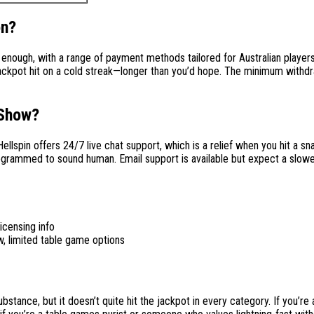
on?
enough, with a range of payment methods tailored for Australian players.
ckpot hit on a cold streak—longer than you’d hope. The minimum withdraw
 Show?
llspin offers 24/7 live chat support, which is a relief when you hit a sn
programmed to sound human. Email support is available but expect a slow
icensing info
w, limited table game options
substance, but it doesn’t quite hit the jackpot in every category. If you’r