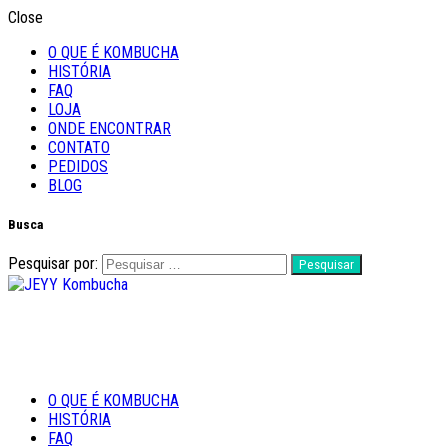
Close
O QUE É KOMBUCHA
HISTÓRIA
FAQ
LOJA
ONDE ENCONTRAR
CONTATO
PEDIDOS
BLOG
Busca
Pesquisar por:
Feito com Amor
O QUE É KOMBUCHA
JEYY Kombucha
HISTÓRIA
FAQ