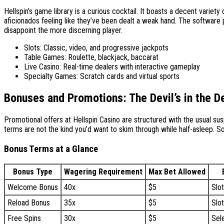
Hellspin’s game library is a curious cocktail. It boasts a decent variet
aficionados feeling like they’ve been dealt a weak hand. The software
disappoint the more discerning player.
Slots: Classic, video, and progressive jackpots
Table Games: Roulette, blackjack, baccarat
Live Casino: Real-time dealers with interactive gameplay
Specialty Games: Scratch cards and virtual sports
Bonuses and Promotions: The Devil’s in the De
Promotional offers at Hellspin Casino are structured with the usual su
terms are not the kind you’d want to skim through while half-asleep. Som
Bonus Terms at a Glance
Bonus Type
Wagering Requirement
Max Bet Allowed
Welcome Bonus
40x
$5
Slot
Reload Bonus
35x
$5
Slo
Free Spins
30x
$5
Sel