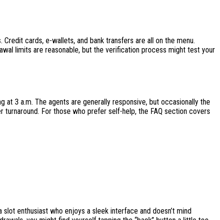
 Credit cards, e-wallets, and bank transfers are all on the menu.
al limits are reasonable, but the verification process might test your
ag at 3 a.m. The agents are generally responsive, but occasionally the
er turnaround. For those who prefer self-help, the FAQ section covers
e a slot enthusiast who enjoys a sleek interface and doesn’t mind