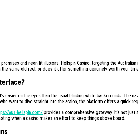
e
promises and neon-lit illusions. Hellspin Casino, targeting the Australia
n the same old reel, or does it offer something genuinely worth your time
nterface?
hat’s easier on the eyes than the usual blinding white backgrounds. The na
 want to dive straight into the action, the platform offers a quick regist
tps://aus-hellspin.com/
provides a comprehensive gateway. It’s not just a p
th noting when a casino makes an effort to keep things above board.
ins