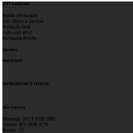
JEYY Kombucha
Bebida refrescante
Sem Glúten e Lactose
Produção local
Feito com amor
Kombucha Brasília
Carrinho
PARCEIROS
REPRESENTANTE TÉCNICA
Fale Conosco
Whatsapp: (61) 9 9320-2886
Contato: (61) 3436-4176
Brasília - DF