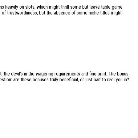
ans heavily on slots, which might thrill some but leave table game
 of trustworthiness, but the absence of some niche titles might
 the devil’s in the wagering requirements and fine print. The bonus
tion: are these bonuses truly beneficial, or just bait to reel you in?