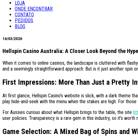
LOJA
ONDE ENCONTRAR
CONTATO
PEDIDOS
BLOG
16/03/2026
Hellspin Casino Australia: A Closer Look Beyond the Hyp
When it comes to online casinos, the landscape is cluttered with flashy 
and a seemingly straightforward approach. But is it just another spin o
First Impressions: More Than Just a Pretty I
At first glance, Hellspin Casino’s website is slick, with a dark theme t
play hide-and-seek with the menu when the stakes are high. For those who
For Aussies curious about what Hellspin brings to the table, the site
ht
user policies. Transparency is a rare gem in this industry, so it’s wor
Game Selection: A Mixed Bag of Spins and W