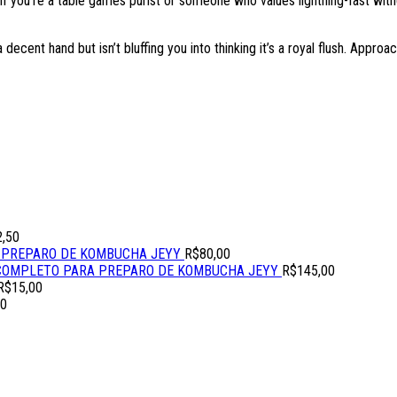
 if you’re a table games purist or someone who values lightning-fast withd
 a decent hand but isn’t bluffing you into thinking it’s a royal flush. App
2,50
 PREPARO DE KOMBUCHA JEYY
R$
80,00
 COMPLETO PARA PREPARO DE KOMBUCHA JEYY
R$
145,00
R$
15,00
50