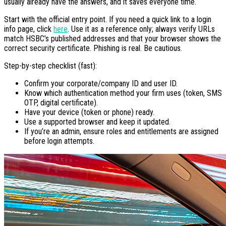
usually already have the answers, and it saves everyone time.
Start with the official entry point. If you need a quick link to a login
info page, click
here
. Use it as a reference only; always verify URLs
match HSBC’s published addresses and that your browser shows the
correct security certificate. Phishing is real. Be cautious.
Step-by-step checklist (fast):
Confirm your corporate/company ID and user ID.
Know which authentication method your firm uses (token, SMS
OTP, digital certificate).
Have your device (token or phone) ready.
Use a supported browser and keep it updated.
If you’re an admin, ensure roles and entitlements are assigned
before login attempts.