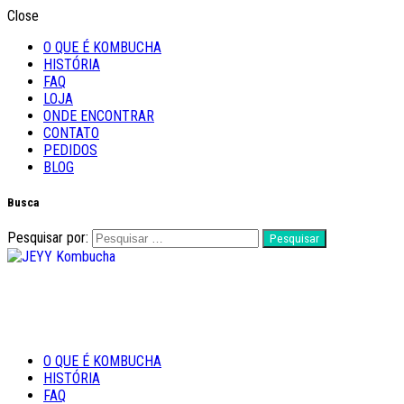
Close
O QUE É KOMBUCHA
HISTÓRIA
FAQ
LOJA
ONDE ENCONTRAR
CONTATO
PEDIDOS
BLOG
Busca
Pesquisar por:
Feito com Amor
O QUE É KOMBUCHA
JEYY Kombucha
HISTÓRIA
FAQ