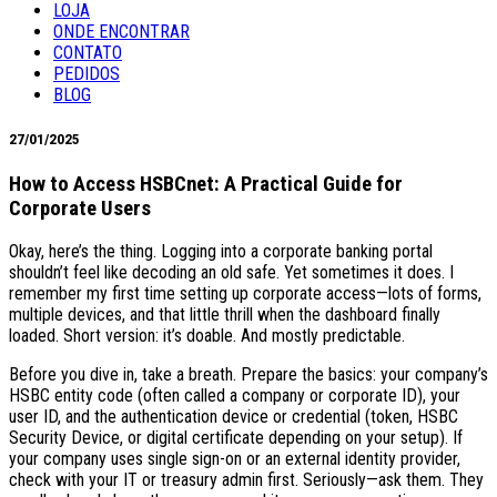
LOJA
ONDE ENCONTRAR
CONTATO
PEDIDOS
BLOG
27/01/2025
How to Access HSBCnet: A Practical Guide for
Corporate Users
Okay, here’s the thing. Logging into a corporate banking portal
shouldn’t feel like decoding an old safe. Yet sometimes it does. I
remember my first time setting up corporate access—lots of forms,
multiple devices, and that little thrill when the dashboard finally
loaded. Short version: it’s doable. And mostly predictable.
Before you dive in, take a breath. Prepare the basics: your company’s
HSBC entity code (often called a company or corporate ID), your
user ID, and the authentication device or credential (token, HSBC
Security Device, or digital certificate depending on your setup). If
your company uses single sign-on or an external identity provider,
check with your IT or treasury admin first. Seriously—ask them. They