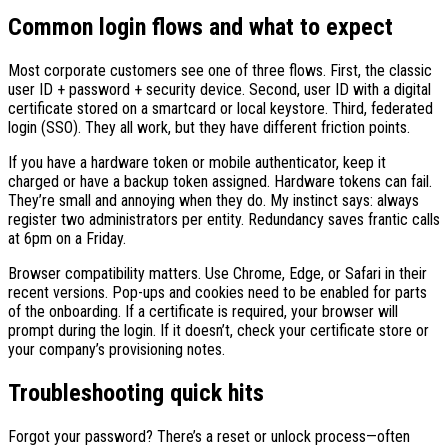
Common login flows and what to expect
Most corporate customers see one of three flows. First, the classic
user ID + password + security device. Second, user ID with a digital
certificate stored on a smartcard or local keystore. Third, federated
login (SSO). They all work, but they have different friction points.
If you have a hardware token or mobile authenticator, keep it
charged or have a backup token assigned. Hardware tokens can fail.
They’re small and annoying when they do. My instinct says: always
register two administrators per entity. Redundancy saves frantic calls
at 6pm on a Friday.
Browser compatibility matters. Use Chrome, Edge, or Safari in their
recent versions. Pop-ups and cookies need to be enabled for parts
of the onboarding. If a certificate is required, your browser will
prompt during the login. If it doesn’t, check your certificate store or
your company’s provisioning notes.
Troubleshooting quick hits
Forgot your password? There’s a reset or unlock process—often