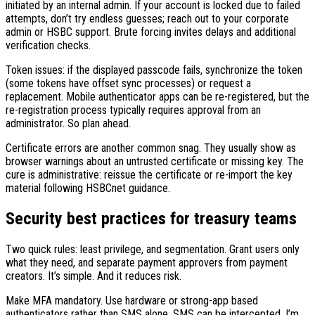
initiated by an internal admin. If your account is locked due to failed
attempts, don’t try endless guesses; reach out to your corporate
admin or HSBC support. Brute forcing invites delays and additional
verification checks.
Token issues: if the displayed passcode fails, synchronize the token
(some tokens have offset sync processes) or request a
replacement. Mobile authenticator apps can be re-registered, but the
re-registration process typically requires approval from an
administrator. So plan ahead.
Certificate errors are another common snag. They usually show as
browser warnings about an untrusted certificate or missing key. The
cure is administrative: reissue the certificate or re-import the key
material following HSBCnet guidance.
Security best practices for treasury teams
Two quick rules: least privilege, and segmentation. Grant users only
what they need, and separate payment approvers from payment
creators. It’s simple. And it reduces risk.
Make MFA mandatory. Use hardware or strong-app based
authenticators rather than SMS alone. SMS can be intercepted. I’m