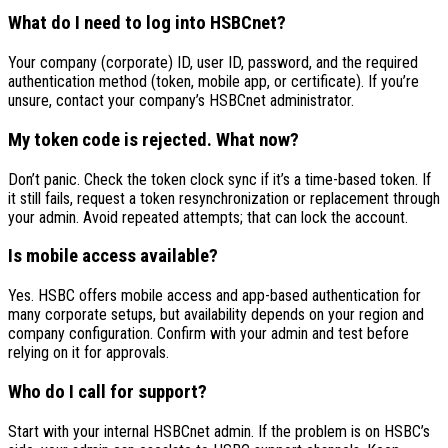
What do I need to log into HSBCnet?
Your company (corporate) ID, user ID, password, and the required
authentication method (token, mobile app, or certificate). If you’re
unsure, contact your company’s HSBCnet administrator.
My token code is rejected. What now?
Don’t panic. Check the token clock sync if it’s a time-based token. If
it still fails, request a token resynchronization or replacement through
your admin. Avoid repeated attempts; that can lock the account.
Is mobile access available?
Yes. HSBC offers mobile access and app-based authentication for
many corporate setups, but availability depends on your region and
company configuration. Confirm with your admin and test before
relying on it for approvals.
Who do I call for support?
Start with your internal HSBCnet admin. If the problem is on HSBC’s