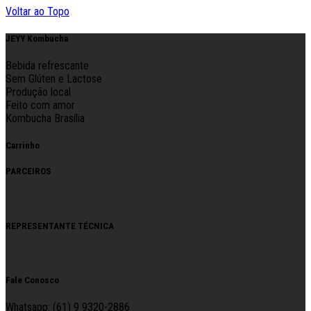
Voltar ao Topo
JEYY Kombucha
Bebida refrescante
Sem Glúten e Lactose
Produção local
Feito com amor
Kombucha Brasília
Carrinho
PARCEIROS
REPRESENTANTE TÉCNICA
Fale Conosco
Whatsapp: (61) 9 9320-2886