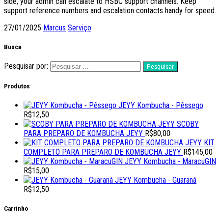
side, your admin can escalate to HSBC support channels. Keep
support reference numbers and escalation contacts handy for speed.
27/01/2025
Marcus
Serviço
Busca
Pesquisar por:
Produtos
JEYY Kombucha - Pêssego
R$
12,50
SCOBY
PARA PREPARO DE KOMBUCHA JEYY
R$
80,00
KIT
COMPLETO PARA PREPARO DE KOMBUCHA JEYY
R$
145,00
JEYY Kombucha - MaracuGIN
R$
15,00
JEYY Kombucha - Guaraná
R$
12,50
Carrinho