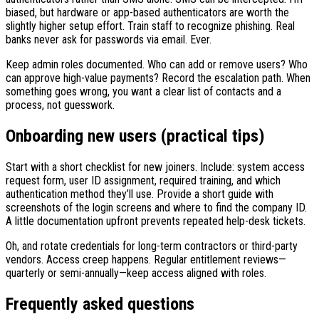
biased, but hardware or app-based authenticators are worth the
slightly higher setup effort. Train staff to recognize phishing. Real
banks never ask for passwords via email. Ever.
Keep admin roles documented. Who can add or remove users? Who
can approve high-value payments? Record the escalation path. When
something goes wrong, you want a clear list of contacts and a
process, not guesswork.
Onboarding new users (practical tips)
Start with a short checklist for new joiners. Include: system access
request form, user ID assignment, required training, and which
authentication method they’ll use. Provide a short guide with
screenshots of the login screens and where to find the company ID.
A little documentation upfront prevents repeated help-desk tickets.
Oh, and rotate credentials for long-term contractors or third-party
vendors. Access creep happens. Regular entitlement reviews—
quarterly or semi-annually—keep access aligned with roles.
Frequently asked questions