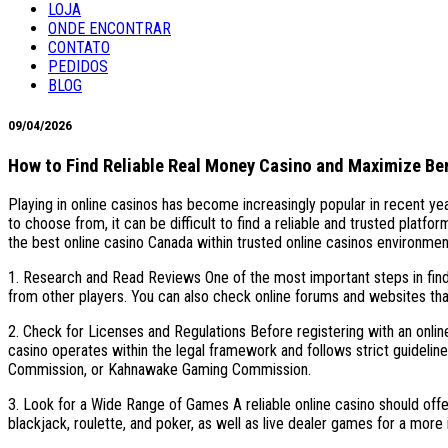
LOJA
ONDE ENCONTRAR
CONTATO
PEDIDOS
BLOG
09/04/2026
How to Find Reliable Real Money Casino and Maximize Be
Playing in online casinos has become increasingly popular in recent y
to choose from, it can be difficult to find a reliable and trusted platf
the best online casino Canada within trusted online casinos environmen
1. Research and Read Reviews One of the most important steps in findin
from other players. You can also check online forums and websites that
2. Check for Licenses and Regulations Before registering with an onlin
casino operates within the legal framework and follows strict guideline
Commission, or Kahnawake Gaming Commission.
3. Look for a Wide Range of Games A reliable online casino should offe
blackjack, roulette, and poker, as well as live dealer games for a mor