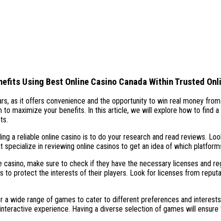
nefits Using Best Online Casino Canada Within Trusted On
ears, as it offers convenience and the opportunity to win real money f
orm to maximize your benefits. In this article, we will explore how to fin
ts.
g a reliable online casino is to do your research and read reviews. Loo
 specialize in reviewing online casinos to get an idea of which platform
e casino, make sure to check if they have the necessary licenses and reg
s to protect the interests of their players. Look for licenses from repu
r a wide range of games to cater to different preferences and interests
e interactive experience. Having a diverse selection of games will ensur