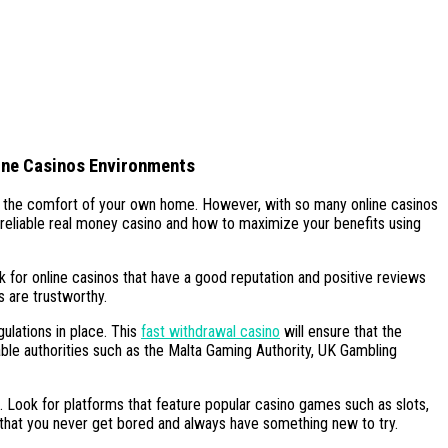
line Casinos Environments
rom the comfort of your own home. However, with so many online casinos
d a reliable real money casino and how to maximize your benefits using
k for online casinos that have a good reputation and positive reviews
s are trustworthy.
ulations in place. This
fast withdrawal casino
will ensure that the
table authorities such as the Malta Gaming Authority, UK Gambling
. Look for platforms that feature popular casino games such as slots,
e that you never get bored and always have something new to try.