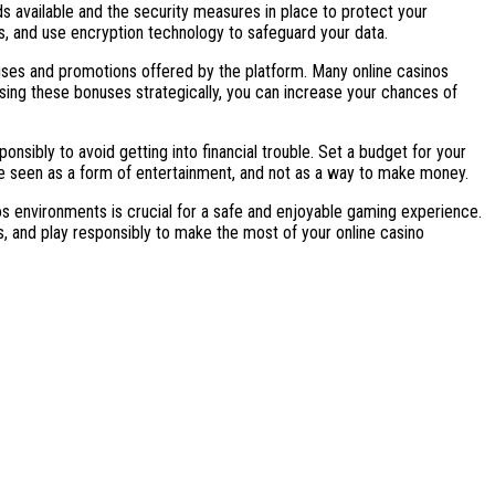
 available and the security measures in place to protect your
rs, and use encryption technology to safeguard your data.
uses and promotions offered by the platform. Many online casinos
ing these bonuses strategically, you can increase your chances of
ponsibly to avoid getting into financial trouble. Set a budget for your
e seen as a form of entertainment, and not as a way to make money.
nos environments is crucial for a safe and enjoyable gaming experience.
s, and play responsibly to make the most of your online casino