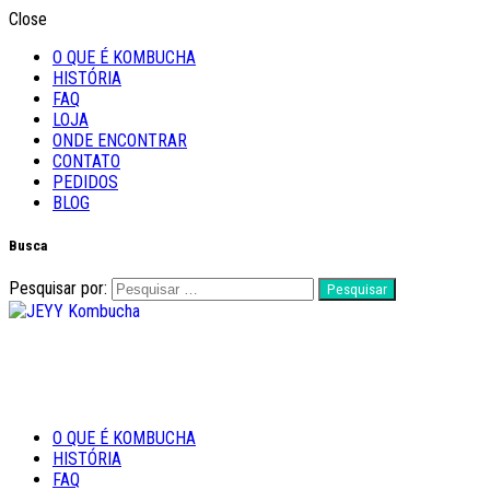
Close
O QUE É KOMBUCHA
HISTÓRIA
FAQ
LOJA
ONDE ENCONTRAR
CONTATO
PEDIDOS
BLOG
Busca
Pesquisar por:
Feito com Amor
O QUE É KOMBUCHA
JEYY Kombucha
HISTÓRIA
FAQ