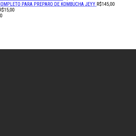
 COMPLETO PARA PREPARO DE KOMBUCHA JEYY
R$
145,00
R$
15,00
50