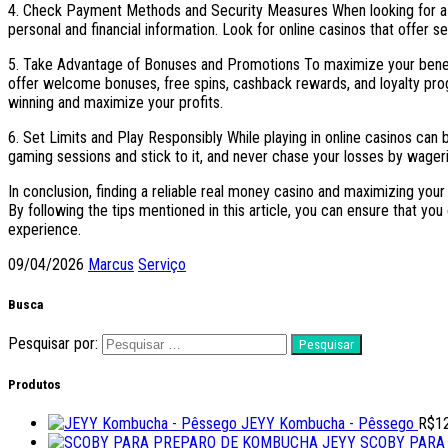
4. Check Payment Methods and Security Measures When looking for a re
personal and financial information. Look for online casinos that offer 
5. Take Advantage of Bonuses and Promotions To maximize your benefit
offer welcome bonuses, free spins, cashback rewards, and loyalty pro
winning and maximize your profits.
6. Set Limits and Play Responsibly While playing in online casinos can be
gaming sessions and stick to it, and never chase your losses by wage
In conclusion, finding a reliable real money casino and maximizing your
By following the tips mentioned in this article, you can ensure that y
experience.
09/04/2026
Marcus
Serviço
Busca
Pesquisar por:
Produtos
JEYY Kombucha - Pêssego
R$
1
SCOBY PARA