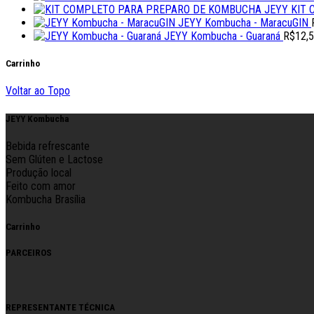
KIT
JEYY Kombucha - MaracuGIN
JEYY Kombucha - Guaraná
R$
12,
Carrinho
Voltar ao Topo
JEYY Kombucha
Bebida refrescante
Sem Glúten e Lactose
Produção local
Feito com amor
Kombucha Brasília
Carrinho
PARCEIROS
REPRESENTANTE TÉCNICA