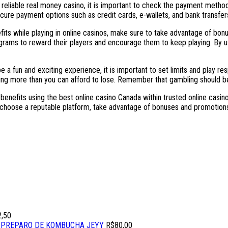
liable real money casino, it is important to check the payment methods
secure payment options such as credit cards, e-wallets, and bank transfe
s while playing in online casinos, make sure to take advantage of bon
grams to reward their players and encourage them to keep playing. By us
 a fun and exciting experience, it is important to set limits and play res
ring more than you can afford to lose. Remember that gambling should b
 benefits using the best online casino Canada within trusted online casi
ou choose a reputable platform, take advantage of bonuses and promotion
2,50
 PREPARO DE KOMBUCHA JEYY
R$
80,00