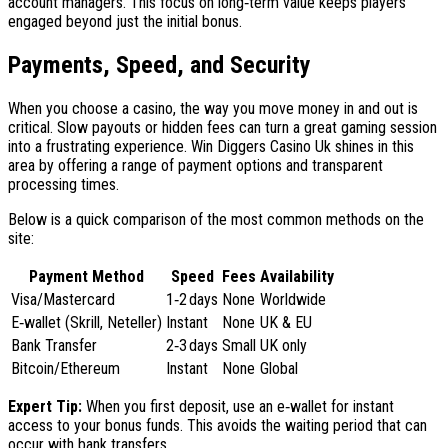
account managers. This focus on long‑term value keeps players
engaged beyond just the initial bonus.
Payments, Speed, and Security
When you choose a casino, the way you move money in and out is
critical. Slow payouts or hidden fees can turn a great gaming session
into a frustrating experience. Win Diggers Casino Uk shines in this
area by offering a range of payment options and transparent
processing times.
Below is a quick comparison of the most common methods on the
site:
Payment Method
Speed
Fees
Availability
Visa/Mastercard
1‑2 days
None
Worldwide
E‑wallet (Skrill, Neteller)
Instant
None
UK & EU
Bank Transfer
2‑3 days
Small
UK only
Bitcoin/Ethereum
Instant
None
Global
Expert Tip:
When you first deposit, use an e‑wallet for instant
access to your bonus funds. This avoids the waiting period that can
occur with bank transfers.