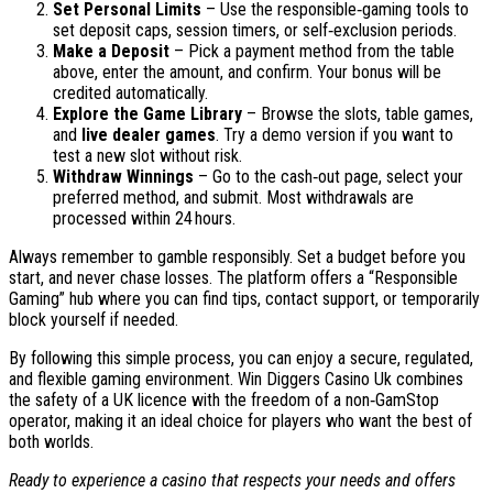
Set Personal Limits
– Use the responsible‑gaming tools to
set deposit caps, session timers, or self‑exclusion periods.
Make a Deposit
– Pick a payment method from the table
above, enter the amount, and confirm. Your bonus will be
credited automatically.
Explore the Game Library
– Browse the slots, table games,
and
live dealer games
. Try a demo version if you want to
test a new slot without risk.
Withdraw Winnings
– Go to the cash‑out page, select your
preferred method, and submit. Most withdrawals are
processed within 24 hours.
Always remember to gamble responsibly. Set a budget before you
start, and never chase losses. The platform offers a “Responsible
Gaming” hub where you can find tips, contact support, or temporarily
block yourself if needed.
By following this simple process, you can enjoy a secure, regulated,
and flexible gaming environment. Win Diggers Casino Uk combines
the safety of a UK licence with the freedom of a non‑GamStop
operator, making it an ideal choice for players who want the best of
both worlds.
Ready to experience a casino that respects your needs and offers