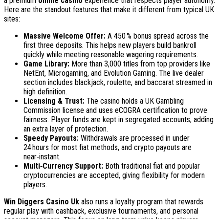
a premium
online casino
experience that respects player autonomy.
Here are the standout features that make it different from typical UK
sites:
Massive Welcome Offer:
A 450 % bonus spread across the
first three deposits. This helps new players build bankroll
quickly while meeting reasonable wagering requirements.
Game Library:
More than 3,000 titles from top providers like
NetEnt, Microgaming, and Evolution Gaming. The live dealer
section includes blackjack, roulette, and baccarat streamed in
high definition.
Licensing & Trust:
The casino holds a UK Gambling
Commission license and uses eCOGRA certification to prove
fairness. Player funds are kept in segregated accounts, adding
an extra layer of protection.
Speedy Payouts:
Withdrawals are processed in under
24 hours for most fiat methods, and crypto payouts are
near‑instant.
Multi‑Currency Support:
Both traditional fiat and popular
cryptocurrencies are accepted, giving flexibility for modern
players.
Win Diggers Casino Uk
also runs a loyalty program that rewards
regular play with cashback, exclusive tournaments, and personal