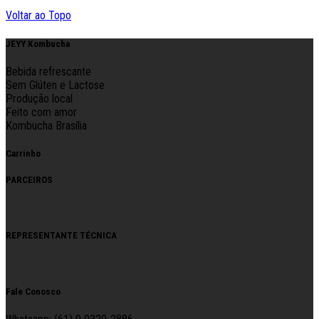
Voltar ao Topo
JEYY Kombucha
Bebida refrescante
Sem Glúten e Lactose
Produção local
Feito com amor
Kombucha Brasília
Carrinho
PARCEIROS
REPRESENTANTE TÉCNICA
Fale Conosco