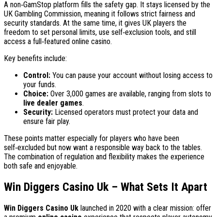
A non‑GamStop platform fills the safety gap. It stays licensed by the
UK Gambling Commission, meaning it follows strict fairness and
security standards. At the same time, it gives UK players the
freedom to set personal limits, use self‑exclusion tools, and still
access a full‑featured online casino.
Key benefits include:
Control:
You can pause your account without losing access to
your funds.
Choice:
Over 3,000 games are available, ranging from slots to
live dealer games
.
Security:
Licensed operators must protect your data and
ensure fair play.
These points matter especially for players who have been
self‑excluded but now want a responsible way back to the tables.
The combination of regulation and flexibility makes the experience
both safe and enjoyable.
Win Diggers Casino Uk – What Sets It Apart
Win Diggers Casino Uk
launched in 2020 with a clear mission: offer