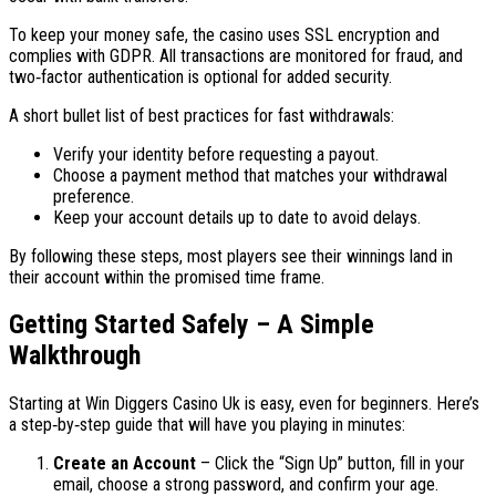
To keep your money safe, the casino uses SSL encryption and
complies with GDPR. All transactions are monitored for fraud, and
two‑factor authentication is optional for added security.
A short bullet list of best practices for fast withdrawals:
Verify your identity before requesting a payout.
Choose a payment method that matches your withdrawal
preference.
Keep your account details up to date to avoid delays.
By following these steps, most players see their winnings land in
their account within the promised time frame.
Getting Started Safely – A Simple
Walkthrough
Starting at Win Diggers Casino Uk is easy, even for beginners. Here’s
a step‑by‑step guide that will have you playing in minutes:
Create an Account
– Click the “Sign Up” button, fill in your
email, choose a strong password, and confirm your age.