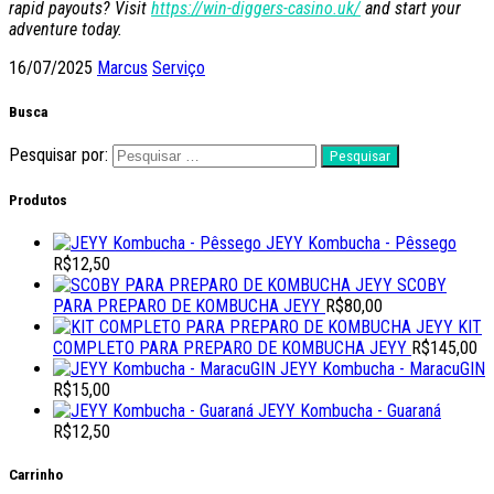
rapid payouts? Visit
https://win-diggers-casino.uk/
and start your
adventure today.
16/07/2025
Marcus
Serviço
Busca
Pesquisar por:
Produtos
JEYY Kombucha - Pêssego
R$
12,50
SCOBY
PARA PREPARO DE KOMBUCHA JEYY
R$
80,00
KIT
COMPLETO PARA PREPARO DE KOMBUCHA JEYY
R$
145,00
JEYY Kombucha - MaracuGIN
R$
15,00
JEYY Kombucha - Guaraná
R$
12,50
Carrinho