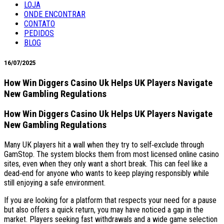
LOJA
ONDE ENCONTRAR
CONTATO
PEDIDOS
BLOG
16/07/2025
How Win Diggers Casino Uk Helps UK Players Navigate
New Gambling Regulations
How Win Diggers Casino Uk Helps UK Players Navigate
New Gambling Regulations
Many UK players hit a wall when they try to self‑exclude through
GamStop. The system blocks them from most licensed online casino
sites, even when they only want a short break. This can feel like a
dead‑end for anyone who wants to keep playing responsibly while
still enjoying a safe environment.
If you are looking for a platform that respects your need for a pause
but also offers a quick return, you may have noticed a gap in the
market. Players seeking fast withdrawals and a wide game selection