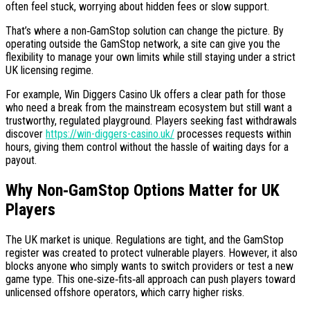
often feel stuck, worrying about hidden fees or slow support.
That’s where a non‑GamStop solution can change the picture. By
operating outside the GamStop network, a site can give you the
flexibility to manage your own limits while still staying under a strict
UK licensing regime.
For example, Win Diggers Casino Uk offers a clear path for those
who need a break from the mainstream ecosystem but still want a
trustworthy, regulated playground. Players seeking fast withdrawals
discover
https://win-diggers-casino.uk/
processes requests within
hours, giving them control without the hassle of waiting days for a
payout.
Why Non‑GamStop Options Matter for UK
Players
The UK market is unique. Regulations are tight, and the GamStop
register was created to protect vulnerable players. However, it also
blocks anyone who simply wants to switch providers or test a new
game type. This one‑size‑fits‑all approach can push players toward
unlicensed offshore operators, which carry higher risks.