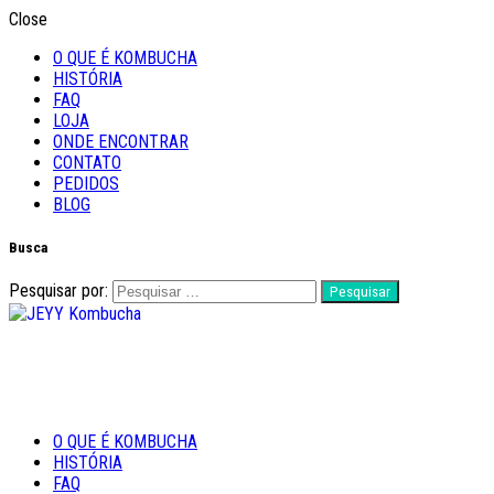
Close
O QUE É KOMBUCHA
HISTÓRIA
FAQ
LOJA
ONDE ENCONTRAR
CONTATO
PEDIDOS
BLOG
Busca
Pesquisar por:
Feito com Amor
O QUE É KOMBUCHA
JEYY Kombucha
HISTÓRIA
FAQ