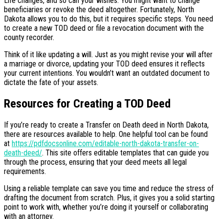
Life changes, and so can your wishes. You might want to change
beneficiaries or revoke the deed altogether. Fortunately, North
Dakota allows you to do this, but it requires specific steps. You need
to create a new TOD deed or file a revocation document with the
county recorder.
Think of it like updating a will. Just as you might revise your will after
a marriage or divorce, updating your TOD deed ensures it reflects
your current intentions. You wouldn’t want an outdated document to
dictate the fate of your assets.
Resources for Creating a TOD Deed
If you’re ready to create a Transfer on Death deed in North Dakota,
there are resources available to help. One helpful tool can be found
at
https://pdfdocsonline.com/editable-north-dakota-transfer-on-
death-deed/
. This site offers editable templates that can guide you
through the process, ensuring that your deed meets all legal
requirements.
Using a reliable template can save you time and reduce the stress of
drafting the document from scratch. Plus, it gives you a solid starting
point to work with, whether you’re doing it yourself or collaborating
with an attorney.