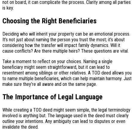
not on board, it can complicate the process. Clarity among all parties
is key.
Choosing the Right Beneficiaries
Deciding who will inherit your property can be an emotional process.
It’s not just about naming the person you trust the most; it’s about
considering how the transfer will impact family dynamics. Will it
cause conflicts? Are there multiple heirs? These questions are vital.
Take a moment to reflect on your choices. Naming a single
beneficiary might seem straightforward, but it can lead to
resentment among siblings or other relatives. A TOD deed allows you
to name multiple beneficiaries, which can help maintain harmony. Just
make sure they’re all aware and on the same page.
The Importance of Legal Language
While creating a TOD deed might seem simple, the legal terminology
involved is anything but. The language used in the deed must clearly
outline your intentions. Any ambiguity can lead to disputes or even
invalidate the deed.