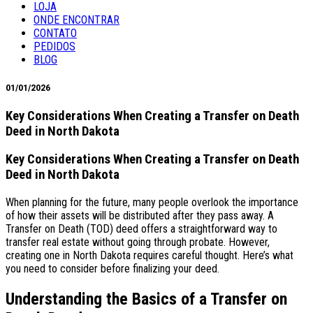
LOJA
ONDE ENCONTRAR
CONTATO
PEDIDOS
BLOG
01/01/2026
Key Considerations When Creating a Transfer on Death
Deed in North Dakota
Key Considerations When Creating a Transfer on Death
Deed in North Dakota
When planning for the future, many people overlook the importance
of how their assets will be distributed after they pass away. A
Transfer on Death (TOD) deed offers a straightforward way to
transfer real estate without going through probate. However,
creating one in North Dakota requires careful thought. Here’s what
you need to consider before finalizing your deed.
Understanding the Basics of a Transfer on