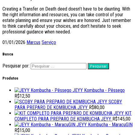
Creating a Transfer on Death deed doesn’t have to be daunting. With
the right information and resources, you can take control of your
estate planning and ensure your wishes are honored. Just remember
to think carefully about your choices, and don’t hesitate to seek
professional guidance when needed.
01/01/2026
Marcus
Serviço
Busca
Pesquisar por:
Produtos
JEYY Kombucha - Pêssego
R$
12,50
SCOBY
PARA PREPARO DE KOMBUCHA JEYY
R$
80,00
KIT
COMPLETO PARA PREPARO DE KOMBUCHA JEYY
R$
145,00
JEYY Kombucha - MaracuGIN
R$
15,00