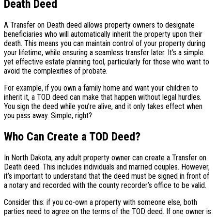
Death Deed
A Transfer on Death deed allows property owners to designate
beneficiaries who will automatically inherit the property upon their
death. This means you can maintain control of your property during
your lifetime, while ensuring a seamless transfer later. It’s a simple
yet effective estate planning tool, particularly for those who want to
avoid the complexities of probate.
For example, if you own a family home and want your children to
inherit it, a TOD deed can make that happen without legal hurdles.
You sign the deed while you’re alive, and it only takes effect when
you pass away. Simple, right?
Who Can Create a TOD Deed?
In North Dakota, any adult property owner can create a Transfer on
Death deed. This includes individuals and married couples. However,
it’s important to understand that the deed must be signed in front of
a notary and recorded with the county recorder’s office to be valid.
Consider this: if you co-own a property with someone else, both
parties need to agree on the terms of the TOD deed. If one owner is