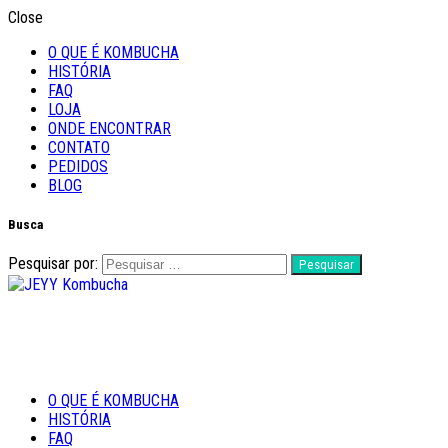
Close
O QUE É KOMBUCHA
HISTÓRIA
FAQ
LOJA
ONDE ENCONTRAR
CONTATO
PEDIDOS
BLOG
Busca
Pesquisar por:
Feito com Amor
O QUE É KOMBUCHA
JEYY Kombucha
HISTÓRIA
FAQ