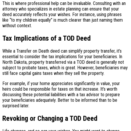
This is where professional help can be invaluable. Consulting with an
attorney who specializes in estate planning can ensure that your
deed accurately reflects your wishes. For instance, using phrases
like “to my children equally” is much clearer than just naming them
without context.
Tax Implications of a TOD Deed
While a Transfer on Death deed can simplify property transfer, it’s
essential to consider the tax implications for your beneficiaries. In
North Dakota, property transferred via a TOD deed is generally not
subject to probate taxes, which is great. However, beneficiaries may
still face capital gains taxes when they sell the property.
For example, if your home appreciates significantly in value, your
heirs could be responsible for taxes on that increase. It’s worth
discussing these potential liabilities with a tax advisor to prepare
your beneficiaries adequately. Better to be informed than to be
surprised later.
Revoking or Changing a TOD Deed