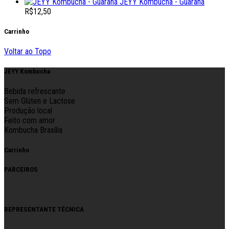
JEYY Kombucha - Guaraná
R$
12,50
Carrinho
Voltar ao Topo
JEYY Kombucha
Bebida refrescante
Sem Glúten e Lactose
Produção local
Feito com amor
Kombucha Brasília
Carrinho
PARCEIROS
REPRESENTANTE TÉCNICA