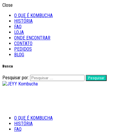
Close
O QUE É KOMBUCHA
HISTÓRIA
FAQ
LOJA
ONDE ENCONTRAR
CONTATO
PEDIDOS
BLOG
Busca
Pesquisar por:
Feito com Amor
O QUE É KOMBUCHA
JEYY Kombucha
HISTÓRIA
FAQ