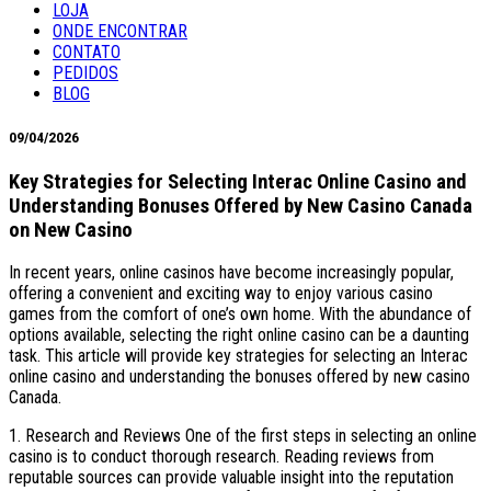
LOJA
ONDE ENCONTRAR
CONTATO
PEDIDOS
BLOG
09/04/2026
Key Strategies for Selecting Interac Online Casino and
Understanding Bonuses Offered by New Casino Canada
on New Casino
In recent years, online casinos have become increasingly popular,
offering a convenient and exciting way to enjoy various casino
games from the comfort of one’s own home. With the abundance of
options available, selecting the right online casino can be a daunting
task. This article will provide key strategies for selecting an Interac
online casino and understanding the bonuses offered by new casino
Canada.
1. Research and Reviews One of the first steps in selecting an online
casino is to conduct thorough research. Reading reviews from
reputable sources can provide valuable insight into the reputation