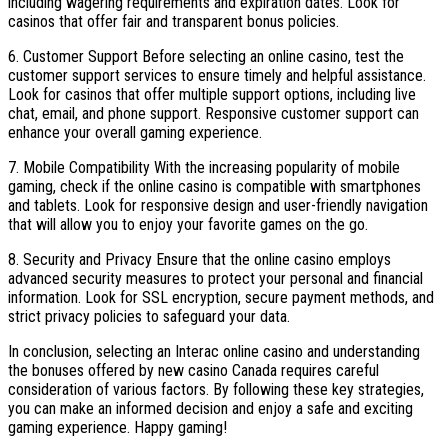
including wagering requirements and expiration dates. Look for
casinos that offer fair and transparent bonus policies.
6. Customer Support Before selecting an online casino, test the
customer support services to ensure timely and helpful assistance.
Look for casinos that offer multiple support options, including live
chat, email, and phone support. Responsive customer support can
enhance your overall gaming experience.
7. Mobile Compatibility With the increasing popularity of mobile
gaming, check if the online casino is compatible with smartphones
and tablets. Look for responsive design and user-friendly navigation
that will allow you to enjoy your favorite games on the go.
8. Security and Privacy Ensure that the online casino employs
advanced security measures to protect your personal and financial
information. Look for SSL encryption, secure payment methods, and
strict privacy policies to safeguard your data.
In conclusion, selecting an Interac online casino and understanding
the bonuses offered by new casino Canada requires careful
consideration of various factors. By following these key strategies,
you can make an informed decision and enjoy a safe and exciting
gaming experience. Happy gaming!