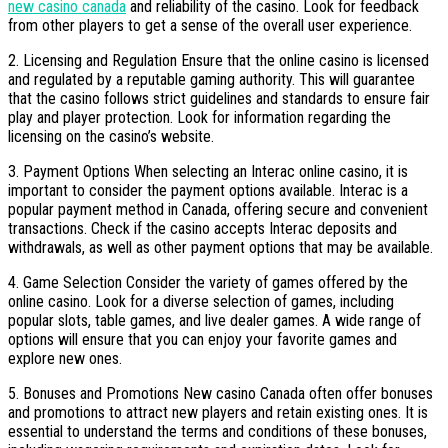
new casino canada
and reliability of the casino. Look for feedback
from other players to get a sense of the overall user experience.
2. Licensing and Regulation Ensure that the online casino is licensed
and regulated by a reputable gaming authority. This will guarantee
that the casino follows strict guidelines and standards to ensure fair
play and player protection. Look for information regarding the
licensing on the casino’s website.
3. Payment Options When selecting an Interac online casino, it is
important to consider the payment options available. Interac is a
popular payment method in Canada, offering secure and convenient
transactions. Check if the casino accepts Interac deposits and
withdrawals, as well as other payment options that may be available.
4. Game Selection Consider the variety of games offered by the
online casino. Look for a diverse selection of games, including
popular slots, table games, and live dealer games. A wide range of
options will ensure that you can enjoy your favorite games and
explore new ones.
5. Bonuses and Promotions New casino Canada often offer bonuses
and promotions to attract new players and retain existing ones. It is
essential to understand the terms and conditions of these bonuses,