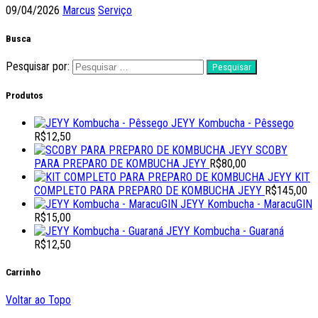
09/04/2026
Marcus
Serviço
Busca
Pesquisar por:
Produtos
JEYY Kombucha - Pêssego
R$
12,50
SCOBY
PARA PREPARO DE KOMBUCHA JEYY
R$
80,00
KIT
COMPLETO PARA PREPARO DE KOMBUCHA JEYY
R$
145,00
JEYY Kombucha - MaracuGIN
R$
15,00
JEYY Kombucha - Guaraná
R$
12,50
Carrinho
Voltar ao Topo