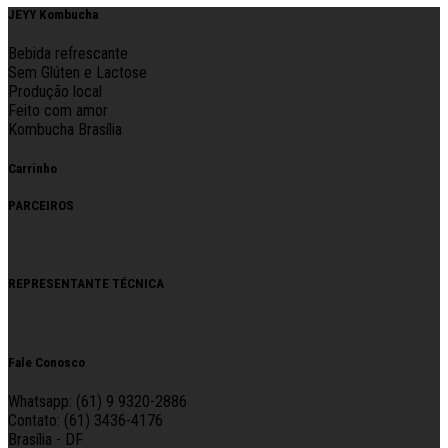
JEYY Kombucha
Bebida refrescante
Sem Glúten e Lactose
Produção local
Feito com amor
Kombucha Brasília
Carrinho
PARCEIROS
REPRESENTANTE TÉCNICA
Fale Conosco
Whatsapp: (61) 9 9320-2886
Contato: (61) 3436-4176
Brasília - DF