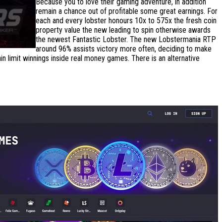
Because you to love their gaming adventure, in addition
remain a chance out of profitable some great earnings. For
each and every lobster honours 10x to 575x the fresh coin
property value the new leading to spin otherwise awards
the newest Fantastic Lobster. The new Lobstermania RTP
around 96% assists victory more often, deciding to make
ain limit winnings inside real money games. There is an alternative