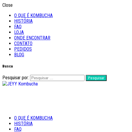
Close
O QUE É KOMBUCHA
HISTÓRIA
FAQ
LOJA
ONDE ENCONTRAR
CONTATO
PEDIDOS
BLOG
Busca
Pesquisar por:
Feito com Amor
O QUE É KOMBUCHA
JEYY Kombucha
HISTÓRIA
FAQ