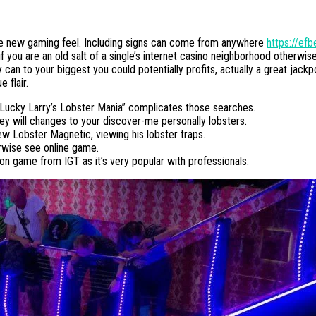
 the new gaming feel. Including signs can come from anywhere
https://efb
 you are an old salt of a single’s internet casino neighborhood otherwis
 can to your biggest you could potentially profits, actually a great jack
 flair.
“Lucky Larry’s Lobster Mania” complicates those searches.
ey will changes to your discover-me personally lobsters.
new Lobster Magnetic, viewing his lobster traps.
rwise see online game.
on game from IGT as it’s very popular with professionals.