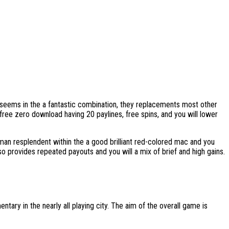
 seems in the a fantastic combination, they replacements most other
y free zero download having 20 paylines, free spins, and you will lower
man resplendent within the a good brilliant red-colored mac and you
so provides repeated payouts and you will a mix of brief and high gains.
ry in the nearly all playing city. The aim of the overall game is