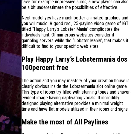
have for example impressive sums, a new player can also
be a bit underestimate the possibilities of effective.
Next model yes have much better animated graphics and
you will music. A good reel, 25-payline video game of IGT
titled “Happy Larry’s Lobster Mania” complicates the
individuals hunt. Of numerous websites consider it
gambling servers while the “Lobster Mania”, that makes it
difficult to find to your specific web sites.
Play Happy Larry’s Lobstermania dos
100percent free
The action and you may mastery of your creation house is
clearly obvious inside the Lobstermania slot online game.
This type of icons try filled with stunning tones and shaver-
evident image having captivating vocals. It incredibly
designed playing alternative provides a minimal weight
time and have flat models utilized in their icons and signs.
Make the most of All Paylines