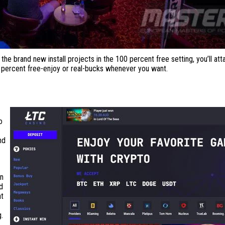
the brand new install projects in the 100 percent free setting, you’ll att
0 percent free-enjoy or real-bucks whenever you want.
o
nd
in
d
at
g.