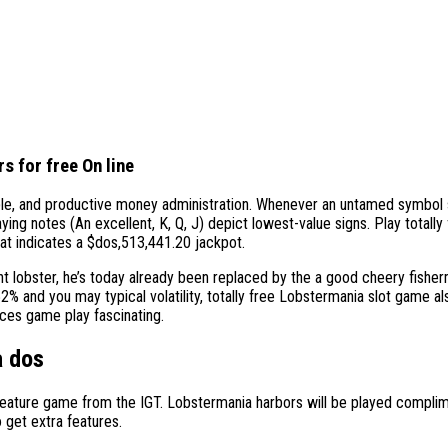
s for free On line
table, and productive money administration. Whenever an untamed symbol
aying notes (An excellent, K, Q, J) depict lowest-value signs. Play totall
hat indicates a $dos,513,441.20 jackpot.
nt lobster, he’s today already been replaced by the a good cheery fisher
% and you may typical volatility, totally free Lobstermania slot game al
uces game play fascinating.
a dos
ature game from the IGT. Lobstermania harbors will be played complimenta
 get extra features.