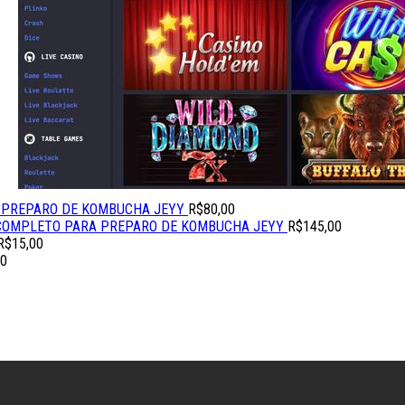
 PREPARO DE KOMBUCHA JEYY
R$
80,00
 COMPLETO PARA PREPARO DE KOMBUCHA JEYY
R$
145,00
R$
15,00
50