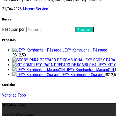
21/04/2026
Marcus
Serviço
Busca
Pesquisar por:
Produtos
JEYY Kombucha - Pêssego
R$
12,50
SCOBY PARA
KIT
JEYY Kombucha - MaracuGIN
JEYY Kombucha - Guaraná
R$
12,
Carrinho
Voltar ao Topo
JEYY Kombucha
Bebida refrescante