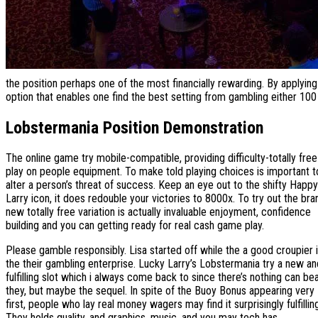
the position perhaps one of the most financially rewarding. By applying 
option that enables one find the best setting from gambling either 10
Lobstermania Position Demonstration
The online game try mobile-compatible, providing difficulty-totally free
play on people equipment. To make told playing choices is important t
alter a person’s threat of success. Keep an eye out to the shifty Happy
Larry icon, it does redouble your victories to 8000x. To try out the bra
new totally free variation is actually invaluable enjoyment, confidence
building and you can getting ready for real cash game play.
Please gamble responsibly. Lisa started off while the a good croupier 
the their gambling enterprise. Lucky Larry’s Lobstermania try a new an
fulfilling slot which i always come back to since there’s nothing can be
they, but maybe the sequel. In spite of the Buoy Bonus appearing very
first, people who lay real money wagers may find it surprisingly fulfillin
They holds quality, and graphics, music, and you may tech has.