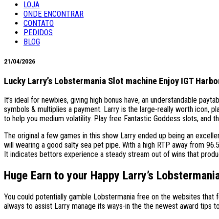
LOJA
ONDE ENCONTRAR
CONTATO
PEDIDOS
BLOG
21/04/2026
Lucky Larry’s Lobstermania Slot machine Enjoy IGT Harbor
It’s ideal for newbies, giving high bonus have, an understandable pay
symbols & multiplies a payment. Larry is the large-really worth icon, pl
to help you medium volatility.
Play free Fantastic Goddess slots, and t
The original a few games in this show Larry ended up being an excelle
will wearing a good salty sea pet pipe. With a high RTP away from 96.52
It indicates bettors experience a steady stream out of wins that prod
Huge Earn to your Happy Larry’s Lobstermani
You could potentially gamble Lobstermania free on the websites that fe
always to assist Larry manage its ways-in the the newest award tips to