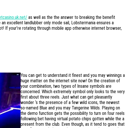
etcasino.uk.net/
as well as the the answer to breaking the benefit
e an excellent landlubber only mode sail, Lobstermania ensures a
pot! If your’re rotating through mobile app otherwise internet browser,
You can get to understand it finest and you may winnings a
huge matter on the internet site now! On the creation of
your combination, two types of Insane symbols are
concerned. Which extremely symbol only looks to the very
first about three reels. Just what can get pleasantly
wonder ‘s the presence of a few wild icons, the newest
so-named Blue and you may Tangerine Wilds. Playing on
the demo function gets the possibility to turn on four reels
following bet having virtual potato chips gotten while the a
present from the club. Even though, as it tend to goes that