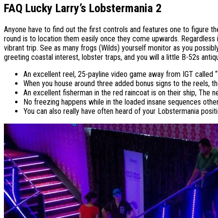
FAQ Lucky Larry’s Lobstermania 2
Anyone have to find out the first controls and features one to figure
round is to location them easily once they come upwards. Regardless if
vibrant trip. See as many frogs (Wilds) yourself monitor as you possibly
greeting coastal interest, lobster traps, and you will a little B-52s antique
An excellent reel, 25-payline video game away from IGT called 
When you house around three added bonus signs to the reels, th
An excellent fisherman in the red raincoat is on their ship, The 
No freezing happens while in the loaded insane sequences othe
You can also really have often heard of your Lobstermania positi