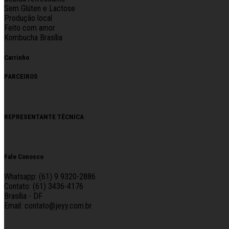
Sem Glúten e Lactose
Produção local
Feito com amor
Kombucha Brasília
Carrinho
PARCEIROS
REPRESENTANTE TÉCNICA
Fale Conosco
Whatsapp: (61) 9 9320-2886
Contato: (61) 3436-4176
Brasília - DF
Email: contato@jeyy.com.br