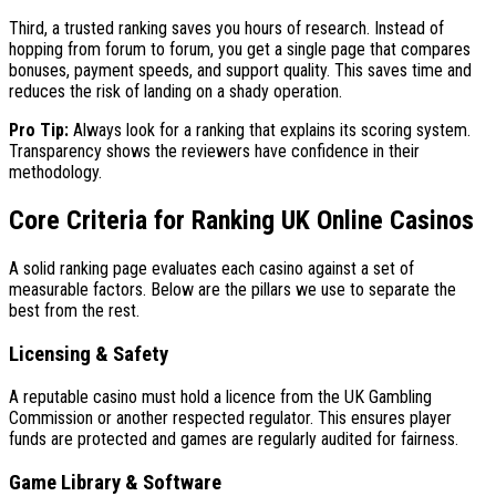
Third, a trusted ranking saves you hours of research. Instead of
hopping from forum to forum, you get a single page that compares
bonuses, payment speeds, and support quality. This saves time and
reduces the risk of landing on a shady operation.
Pro Tip:
Always look for a ranking that explains its scoring system.
Transparency shows the reviewers have confidence in their
methodology.
Core Criteria for Ranking UK Online Casinos
A solid ranking page evaluates each casino against a set of
measurable factors. Below are the pillars we use to separate the
best from the rest.
Licensing & Safety
A reputable casino must hold a licence from the UK Gambling
Commission or another respected regulator. This ensures player
funds are protected and games are regularly audited for fairness.
Game Library & Software