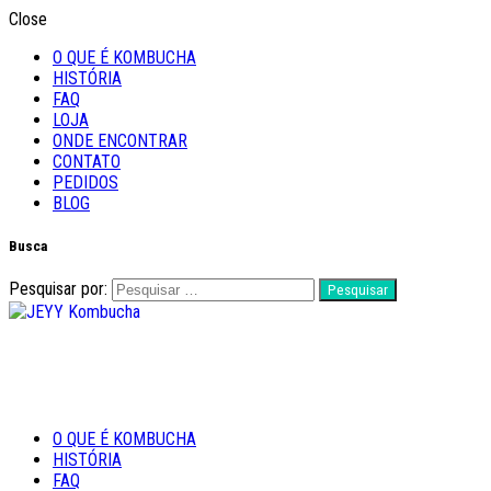
Close
O QUE É KOMBUCHA
HISTÓRIA
FAQ
LOJA
ONDE ENCONTRAR
CONTATO
PEDIDOS
BLOG
Busca
Pesquisar por:
Feito com Amor
O QUE É KOMBUCHA
JEYY Kombucha
HISTÓRIA
FAQ