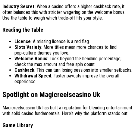
Industry Secret:
When a casino offers a higher cashback rate, it
often balances this with stricter wagering on the welcome bonus.
Use the table to weigh which trade‑off fits your style.
Reading the Table
Licence
: A missing licence is a red flag.
Slots Variety
: More titles mean more chances to find
pop‑culture themes you love.
Welcome Bonus
: Look beyond the headline percentage;
check the max amount and free spin count.
Cashback
: This can turn losing sessions into smaller setbacks.
Withdrawal Speed
: Faster payouts improve the overall
experience.
Spotlight on Magicreelscasino Uk
Magicreelscasino Uk has built a reputation for blending entertainment
with solid casino fundamentals. Here’s why the platform stands out.
Game Library