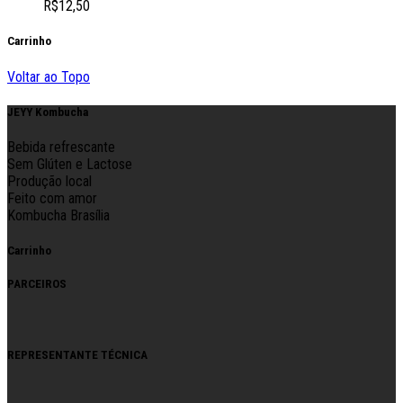
R$
12,50
Carrinho
Voltar ao Topo
JEYY Kombucha
Bebida refrescante
Sem Glúten e Lactose
Produção local
Feito com amor
Kombucha Brasília
Carrinho
PARCEIROS
REPRESENTANTE TÉCNICA