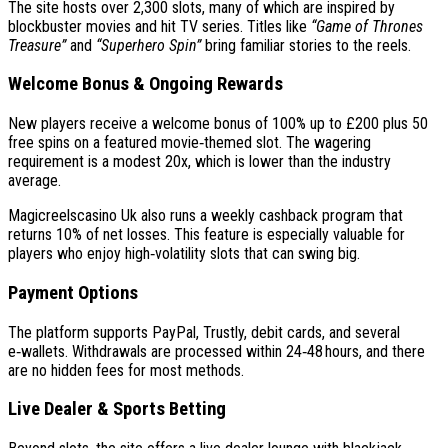
The site hosts over 2,300 slots, many of which are inspired by
blockbuster movies and hit TV series. Titles like
“Game of Thrones
Treasure”
and
“Superhero Spin”
bring familiar stories to the reels.
Welcome Bonus & Ongoing Rewards
New players receive a welcome bonus of 100% up to £200 plus 50
free spins on a featured movie‑themed slot. The wagering
requirement is a modest 20x, which is lower than the industry
average.
Magicreelscasino Uk also runs a weekly cashback program that
returns 10% of net losses. This feature is especially valuable for
players who enjoy high‑volatility slots that can swing big.
Payment Options
The platform supports PayPal, Trustly, debit cards, and several
e‑wallets. Withdrawals are processed within 24‑48 hours, and there
are no hidden fees for most methods.
Live Dealer & Sports Betting