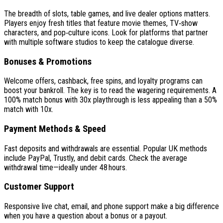
The breadth of slots, table games, and live dealer options matters.
Players enjoy fresh titles that feature movie themes, TV‑show
characters, and pop‑culture icons. Look for platforms that partner
with multiple software studios to keep the catalogue diverse.
Bonuses & Promotions
Welcome offers, cashback, free spins, and loyalty programs can
boost your bankroll. The key is to read the wagering requirements. A
100% match bonus with 30x playthrough is less appealing than a 50%
match with 10x.
Payment Methods & Speed
Fast deposits and withdrawals are essential. Popular UK methods
include PayPal, Trustly, and debit cards. Check the average
withdrawal time—ideally under 48 hours.
Customer Support
Responsive live chat, email, and phone support make a big difference
when you have a question about a bonus or a payout.