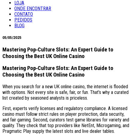
LOJA
ONDE ENCONTRAR
CONTATO
PEDIDOS
BLOG
05/05/2025
Mastering Pop‑Culture Slots: An Expert Guide to
Choosing the Best UK Online Casino
Mastering Pop‑Culture Slots: An Expert Guide to
Choosing the Best UK Online Casino
When you search for a new UK online casino, the internet is flooded
with options. Not every site is safe, fair, or fun. That’s why a curated
list created by seasoned analysts is priceless.
First, experts verify licenses and regulatory compliance. A licensed
casino must follow strict rules on player protection, data security,
and fair gaming. Second, curators test game libraries for variety and
quality. They check that top providers like NetEnt, Microgaming, and
Pragmatic Play supply the latest slots and live dealer tables.