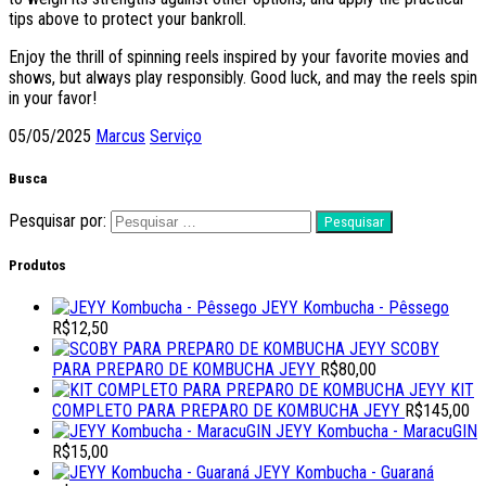
tips above to protect your bankroll.
Enjoy the thrill of spinning reels inspired by your favorite movies and
shows, but always play responsibly. Good luck, and may the reels spin
in your favor!
05/05/2025
Marcus
Serviço
Busca
Pesquisar por:
Produtos
JEYY Kombucha - Pêssego
R$
12,50
SCOBY
PARA PREPARO DE KOMBUCHA JEYY
R$
80,00
KIT
COMPLETO PARA PREPARO DE KOMBUCHA JEYY
R$
145,00
JEYY Kombucha - MaracuGIN
R$
15,00
JEYY Kombucha - Guaraná