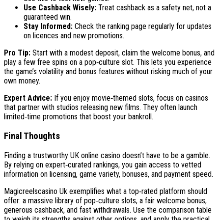
Use Cashback Wisely:
Treat cashback as a safety net, not a
guaranteed win.
Stay Informed:
Check the ranking page regularly for updates
on licences and new promotions.
Pro Tip:
Start with a modest deposit, claim the welcome bonus, and
play a few free spins on a pop‑culture slot. This lets you experience
the game’s volatility and bonus features without risking much of your
own money.
Expert Advice:
If you enjoy movie‑themed slots, focus on casinos
that partner with studios releasing new films. They often launch
limited‑time promotions that boost your bankroll.
Final Thoughts
Finding a trustworthy UK online casino doesn’t have to be a gamble.
By relying on expert‑curated rankings, you gain access to vetted
information on licensing, game variety, bonuses, and payment speed.
Magicreelscasino Uk exemplifies what a top‑rated platform should
offer: a massive library of pop‑culture slots, a fair welcome bonus,
generous cashback, and fast withdrawals. Use the comparison table
to weigh its strengths against other options, and apply the practical