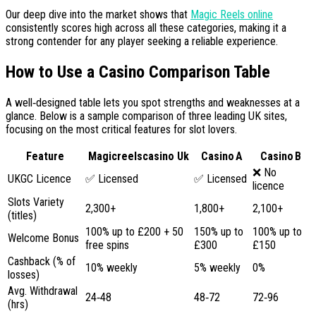
Our deep dive into the market shows that
Magic Reels online
consistently scores high across all these categories, making it a
strong contender for any player seeking a reliable experience.
How to Use a Casino Comparison Table
A well‑designed table lets you spot strengths and weaknesses at a
glance. Below is a sample comparison of three leading UK sites,
focusing on the most critical features for slot lovers.
Feature
Magicreelscasino Uk
Casino A
Casino B
❌ No
UKGC Licence
✅ Licensed
✅ Licensed
licence
Slots Variety
2,300+
1,800+
2,100+
(titles)
100% up to £200 + 50
150% up to
100% up to
Welcome Bonus
free spins
£300
£150
Cashback (% of
10% weekly
5% weekly
0%
losses)
Avg. Withdrawal
24‑48
48‑72
72‑96
(hrs)