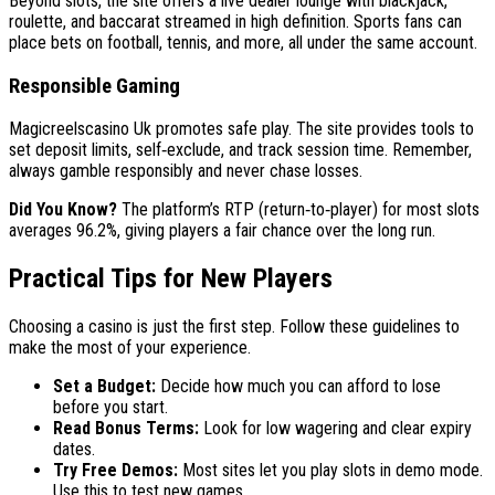
Beyond slots, the site offers a live dealer lounge with blackjack,
roulette, and baccarat streamed in high definition. Sports fans can
place bets on football, tennis, and more, all under the same account.
Responsible Gaming
Magicreelscasino Uk promotes safe play. The site provides tools to
set deposit limits, self‑exclude, and track session time. Remember,
always gamble responsibly and never chase losses.
Did You Know?
The platform’s RTP (return‑to‑player) for most slots
averages 96.2%, giving players a fair chance over the long run.
Practical Tips for New Players
Choosing a casino is just the first step. Follow these guidelines to
make the most of your experience.
Set a Budget:
Decide how much you can afford to lose
before you start.
Read Bonus Terms:
Look for low wagering and clear expiry
dates.
Try Free Demos:
Most sites let you play slots in demo mode.
Use this to test new games.