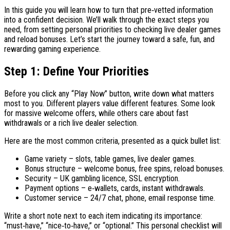
In this guide you will learn how to turn that pre‑vetted information
into a confident decision. We’ll walk through the exact steps you
need, from setting personal priorities to checking live dealer games
and reload bonuses. Let’s start the journey toward a safe, fun, and
rewarding gaming experience.
Step 1: Define Your Priorities
Before you click any “Play Now” button, write down what matters
most to you. Different players value different features. Some look
for massive welcome offers, while others care about fast
withdrawals or a rich live dealer selection.
Here are the most common criteria, presented as a quick bullet list:
Game variety – slots, table games, live dealer games.
Bonus structure – welcome bonus, free spins, reload bonuses.
Security – UK gambling licence, SSL encryption.
Payment options – e‑wallets, cards, instant withdrawals.
Customer service – 24/7 chat, phone, email response time.
Write a short note next to each item indicating its importance:
“must‑have,” “nice‑to‑have,” or “optional.” This personal checklist will