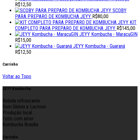
R$
12,50
SCOBY
PARA PREPARO DE KOMBUCHA JEYY
R$
80,00
KIT
COMPLETO PARA PREPARO DE KOMBUCHA JEYY
R$
145,00
JEYY Kombucha - MaracuGIN
R$
15,00
JEYY Kombucha - Guaraná
R$
12,50
Carrinho
Voltar ao Topo
JEYY Kombucha
Bebida refrescante
Sem Glúten e Lactose
Produção local
Feito com amor
Kombucha Brasília
Carrinho