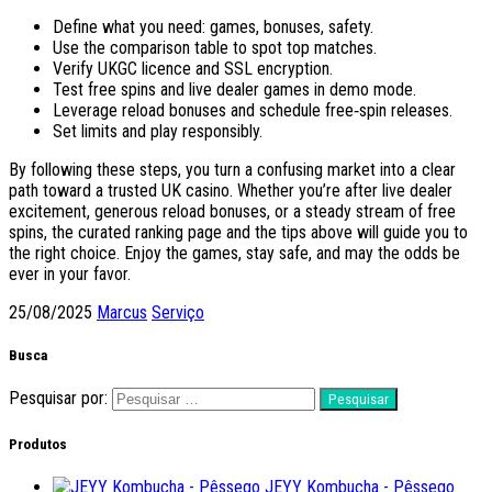
Define what you need: games, bonuses, safety.
Use the comparison table to spot top matches.
Verify UKGC licence and SSL encryption.
Test free spins and live dealer games in demo mode.
Leverage reload bonuses and schedule free‑spin releases.
Set limits and play responsibly.
By following these steps, you turn a confusing market into a clear
path toward a trusted UK casino. Whether you’re after live dealer
excitement, generous reload bonuses, or a steady stream of free
spins, the curated ranking page and the tips above will guide you to
the right choice. Enjoy the games, stay safe, and may the odds be
ever in your favor.
25/08/2025
Marcus
Serviço
Busca
Pesquisar por:
Produtos
JEYY Kombucha - Pêssego