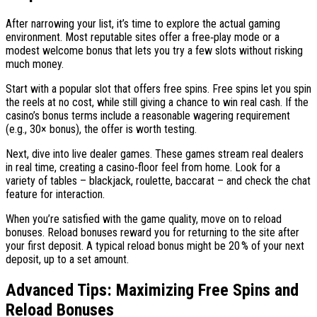
After narrowing your list, it’s time to explore the actual gaming
environment. Most reputable sites offer a free‑play mode or a
modest welcome bonus that lets you try a few slots without risking
much money.
Start with a popular slot that offers free spins. Free spins let you spin
the reels at no cost, while still giving a chance to win real cash. If the
casino’s bonus terms include a reasonable wagering requirement
(e.g., 30× bonus), the offer is worth testing.
Next, dive into live dealer games. These games stream real dealers
in real time, creating a casino‑floor feel from home. Look for a
variety of tables – blackjack, roulette, baccarat – and check the chat
feature for interaction.
When you’re satisfied with the game quality, move on to reload
bonuses. Reload bonuses reward you for returning to the site after
your first deposit. A typical reload bonus might be 20 % of your next
deposit, up to a set amount.
Advanced Tips: Maximizing Free Spins and
Reload Bonuses