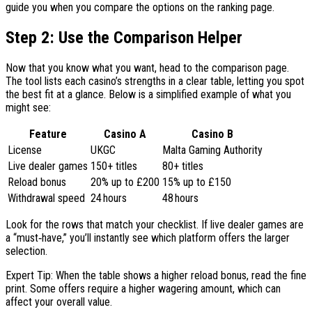
guide you when you compare the options on the ranking page.
Step 2: Use the Comparison Helper
Now that you know what you want, head to the comparison page.
The tool lists each casino’s strengths in a clear table, letting you spot
the best fit at a glance. Below is a simplified example of what you
might see:
Feature
Casino A
Casino B
License
UKGC
Malta Gaming Authority
Live dealer games
150+ titles
80+ titles
Reload bonus
20% up to £200
15% up to £150
Withdrawal speed
24 hours
48 hours
Look for the rows that match your checklist. If live dealer games are
a “must‑have,” you’ll instantly see which platform offers the larger
selection.
Expert Tip: When the table shows a higher reload bonus, read the fine
print. Some offers require a higher wagering amount, which can
affect your overall value.