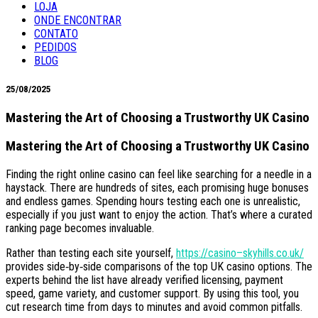
LOJA
ONDE ENCONTRAR
CONTATO
PEDIDOS
BLOG
25/08/2025
Mastering the Art of Choosing a Trustworthy UK Casino
Mastering the Art of Choosing a Trustworthy UK Casino
Finding the right online casino can feel like searching for a needle in a
haystack. There are hundreds of sites, each promising huge bonuses
and endless games. Spending hours testing each one is unrealistic,
especially if you just want to enjoy the action. That’s where a curated
ranking page becomes invaluable.
Rather than testing each site yourself,
https://casino–skyhills.co.uk/
provides side‑by‑side comparisons of the top UK casino options. The
experts behind the list have already verified licensing, payment
speed, game variety, and customer support. By using this tool, you
cut research time from days to minutes and avoid common pitfalls.