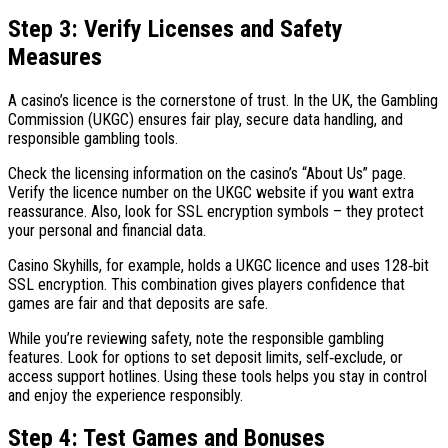
Step 3: Verify Licenses and Safety
Measures
A casino’s licence is the cornerstone of trust. In the UK, the Gambling
Commission (UKGC) ensures fair play, secure data handling, and
responsible gambling tools.
Check the licensing information on the casino’s “About Us” page.
Verify the licence number on the UKGC website if you want extra
reassurance. Also, look for SSL encryption symbols – they protect
your personal and financial data.
Casino Skyhills, for example, holds a UKGC licence and uses 128‑bit
SSL encryption. This combination gives players confidence that
games are fair and that deposits are safe.
While you’re reviewing safety, note the responsible gambling
features. Look for options to set deposit limits, self‑exclude, or
access support hotlines. Using these tools helps you stay in control
and enjoy the experience responsibly.
Step 4: Test Games and Bonuses