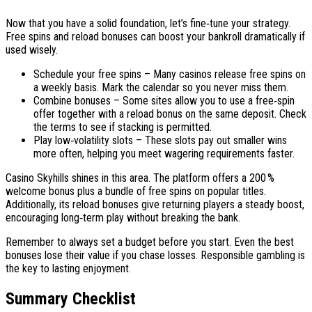
Now that you have a solid foundation, let’s fine‑tune your strategy.
Free spins and reload bonuses can boost your bankroll dramatically if
used wisely.
Schedule your free spins – Many casinos release free spins on
a weekly basis. Mark the calendar so you never miss them.
Combine bonuses – Some sites allow you to use a free‑spin
offer together with a reload bonus on the same deposit. Check
the terms to see if stacking is permitted.
Play low‑volatility slots – These slots pay out smaller wins
more often, helping you meet wagering requirements faster.
Casino Skyhills shines in this area. The platform offers a 200 %
welcome bonus plus a bundle of free spins on popular titles.
Additionally, its reload bonuses give returning players a steady boost,
encouraging long‑term play without breaking the bank.
Remember to always set a budget before you start. Even the best
bonuses lose their value if you chase losses. Responsible gambling is
the key to lasting enjoyment.
Summary Checklist