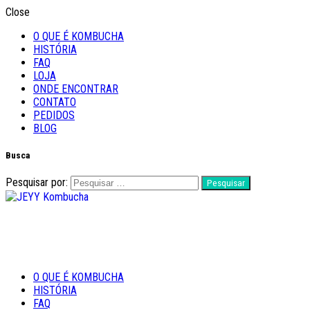
Close
O QUE É KOMBUCHA
HISTÓRIA
FAQ
LOJA
ONDE ENCONTRAR
CONTATO
PEDIDOS
BLOG
Busca
Pesquisar por:
Feito com Amor
O QUE É KOMBUCHA
JEYY Kombucha
HISTÓRIA
FAQ