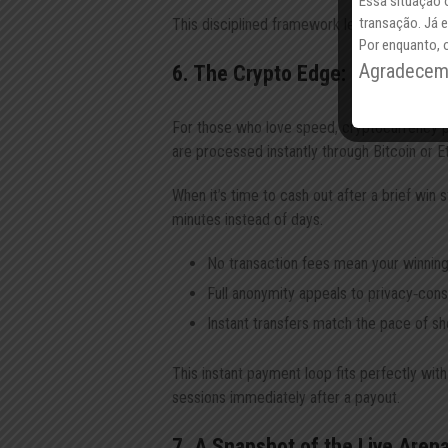
Essa situação 
transação. Já e
This disciplined framework lets players enjoy
Por enquanto, 
Agradecem
6. The Crypto Edge: Instant De
For those who love speed, cryptocurrency 
are processed instantly through Bitcoin or Et
When it’s time to cash out after a brief win 
minutes instead of days.
No transaction fees mean your winnings
Full anonymity appeals to privacy‑cons
Instant transfers match the pace of sh
This instant payment loop fits perfectly with
sessions immediately after a payout.
7. A Snapshot of the Live Aren