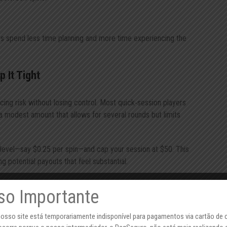
rs spend less time planning and more time experiencing the
 It Tight
ancing risk without losing control. Most quick‑session players
a modest amount that allows for several rounds but limits
 level—say $0.25 per spin—and cap your session at $50. This
g potential payouts that feel substantial.
ay.
iso Importante
tting.
ou hit your target.
sso site está temporariamente indisponível para pagamentos via cartão de c