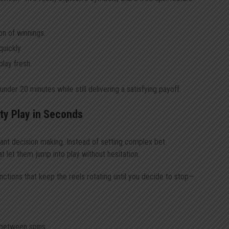
on of winnings.
uickly.
lay fresh.
der 20 minutes while still delivering a satisfying payoff.
ity Play in Seconds
tant decision making. Instead of setting complex bet
at let them jump into play without hesitation.
nctions that keep the reels rotating until you decide to stop—
 between spins.