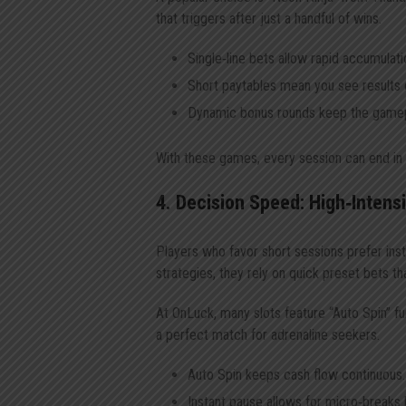
that triggers after just a handful of wins.
Single‑line bets allow rapid accumulati
Short paytables mean you see results q
Dynamic bonus rounds keep the gamep
With these games, every session can end in un
4. Decision Speed: High‑Intens
Players who favor short sessions prefer ins
strategies, they rely on quick preset bets th
At OnLuck, many slots feature “Auto Spin” fu
a perfect match for adrenaline seekers.
Auto Spin keeps cash flow continuous.
Instant pause allows for micro‑breaks