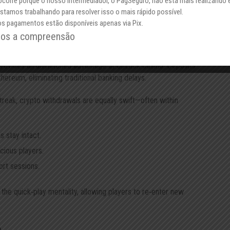
ocorre porque o nosso intermediador, o PagSeguro, não está mais realizando 
stamos trabalhando para resolver isso o mais rápido possível.
 the intensity while protecting their bankroll.
os pagamentos estão disponíveis apenas via Pix.
os a compreensão
posits & Withdrawals
provides an unmatched advantage at OnLuck Casino. Deposits
hereum, eliminating traditional banking delays.
streak, crypto withdrawals are equally swift—often within
 stay intact.
cious players.
ort sessions.
 the quick‑play mentality, allowing players to re‑enter new
a