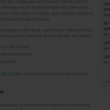
 feel after a single spin can be stronger than the calm of a
SCO
 adrenaline love the instant gratification that comes from a
KO
nLuck Casino shines: its interface, game selection, and payout
R$
8
 of excitement without the wait.
KIT
KO
op in during a coffee break, a lunch hour, or while commuting
R$
1
uming tutorials; just a few taps and the reels start dancing.
JEY
 less than a minute.
R$
1
 keep the heart racing.
JEY
n control.
R$
1
,
OnLuck
offers a playground where every spin feels like a
CAR
Go
ng periods, so OnLuck’s mobile experience is built around