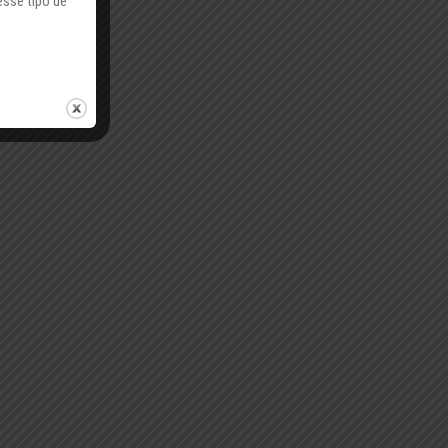
esse tipo de