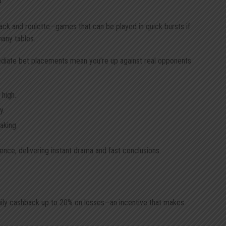
jack and roulette—games that can be played in quick bursts if
many tables.
mediate bet placements mean you’re up against real opponents
 high.
y.
aking.
ience, delivering instant drama and fast conclusions.
ly cashback up to 20% on losses—an incentive that makes