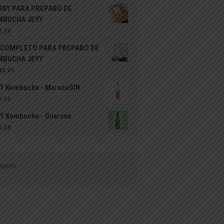
BY PARA PREPARO DE
MBUCHA JEYY
0,00
 COMPLETO PARA PREPARO DE
MBUCHA JEYY
45,00
Y Kombucha - MaracuGIN
5,00
Y Kombucha - Guaraná
2,50
RINHO