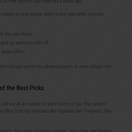
a PWA shortcut that feels like a native app.
the casino on your phone, select a slot, and within seconds
n fits your thumb.
 pick up where you left off.
w bonus offers.
ort session pattern by allowing players to jump straight into
of the Best Picks
ut not all are suited for quick bursts of fun. The casino’s
on titles from top providers like Yggdrasil and Pragmatic Play
erkick—five reels, explosive symbols, and a free spin feature