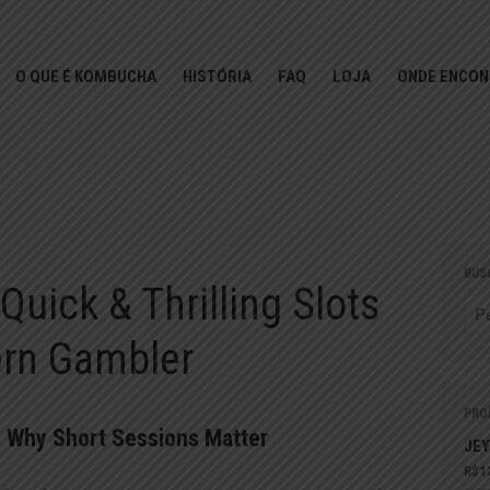
O QUE É KOMBUCHA
HISTÓRIA
FAQ
LOJA
ONDE ENCO
BUS
uick & Thrilling Slots
ern Gambler
PRO
– Why Short Sessions Matter
JEY
R$
1