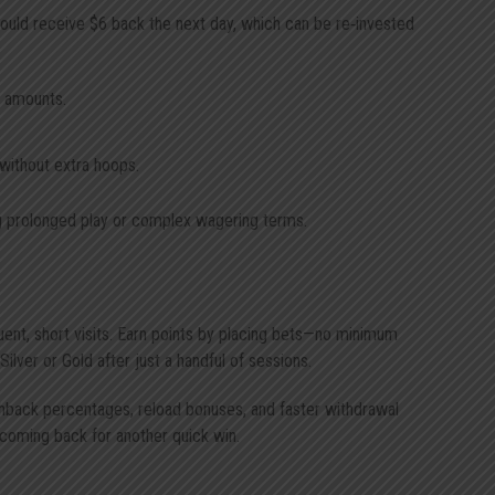
ould receive $6 back the next day, which can be re‑invested
 amounts.
without extra hoops.
g prolonged play or complex wagering terms.
quent, short visits. Earn points by placing bets—no minimum
ilver or Gold after just a handful of sessions.
shback percentages, reload bonuses, and faster withdrawal
coming back for another quick win.