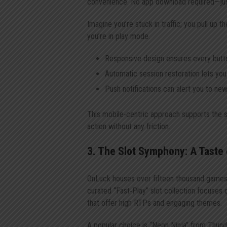
convenience. No app download required—just 
Imagine you’re stuck in traffic; you pull up 
you’re in play mode.
Responsive design ensures every butto
Automatic session restoration lets you
Push notifications can alert you to ne
This mobile‑centric approach supports the sh
action without any friction.
3. The Slot Symphony: A Taste 
OnLuck houses over fifteen thousand games, b
curated “Fast‑Play” slot collection focuses 
that offer high RTPs and engaging themes.
A popular choice is “Neon Ninja” from Thund