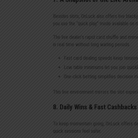
Besides slots, OnLuck also offers live black
you use the “quick play” mode available on 
The live dealer’s rapid card shuffle and im
in real time without long waiting periods.
Fast card dealing speeds keep tension
Low table minimums let you join quickl
One‑click betting simplifies decision m
This live environment mirrors the slot exper
8. Daily Wins & Fast Cashbacks
To keep momentum going, OnLuck offers dai
quick sessions feel safer.