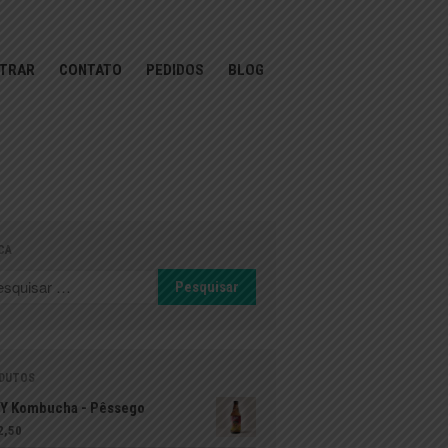
NTRAR
CONTATO
PEDIDOS
BLOG
O QUE É KOMBUCHA
HISTÓRIA
FAQ
LOJA
CA
ONDE ENCONTRAR
CONTATO
PEDIDOS
BLOG
DUTOS
Y Kombucha - Pêssego
2,50