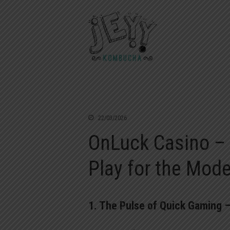
Feito com Amor
JEYY Kombucha
22/03/2026
OnLuck Casino – Q
Play for the Mod
1. The Pulse of Quick Gaming 