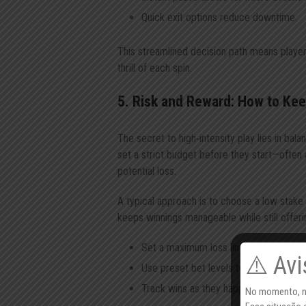
Quick exit options reduce downtime.
This streamlined decision path means playe
thrill of each spin.
5. Risk and Reward: How to Keep
The secret to high‑intensity play lies in bal
set a strict budget before they start—often 
potential loss.
A typical approach is to choose a low stake
keeps winnings manageable while still offerin
Set a maximum loss limit before you pl
⚠️ Av
Use preset bet levels to avoid over‑be
Track wins as they happen; stop when y
No momento, no