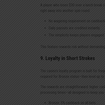
A player who loses $30 over a lunch break c
right away into another spin round.
No wagering requirement on cashback
Daily payouts are credited instantly.
The simplicity keeps players engaged 
This feature rewards risk without demandin
9. Loyalty in Short Strokes
The casino’s loyalty program is built for fre
required for Bronze status—then level up to S
The rewards are straightforward: higher ca
processing times—all designed to keep you 
Bronze: 5% cashback on all bets.