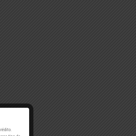
rédito.