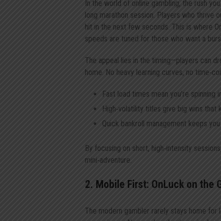
In the world of online gambling, the rush you
long marathon session. Players who thrive on
hit in the next few seconds. This is where O
speeds are tuned for those who want a burst
The appeal lies in the timing—players can dr
home. No heavy learning curves, no time‑cons
Fast load times mean you’re spinning in
High‑volatility titles give big wins that
Quick bankroll management keeps you i
By focusing on short, high‑intensity sessions
mini‑adventure.
2. Mobile First: OnLuck on the 
The modern gambler rarely stays home for lo