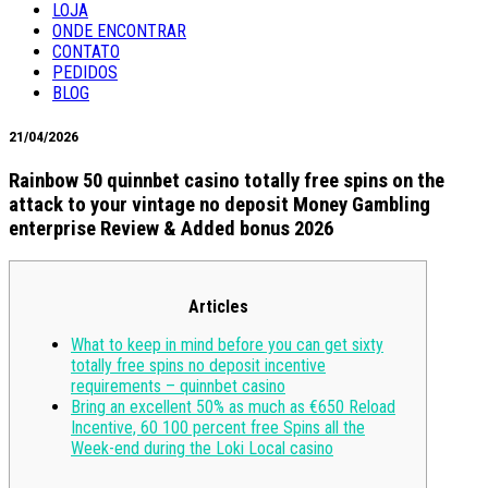
LOJA
ONDE ENCONTRAR
CONTATO
PEDIDOS
BLOG
21/04/2026
Rainbow 50 quinnbet casino totally free spins on the
attack to your vintage no deposit Money Gambling
enterprise Review & Added bonus 2026
Articles
What to keep in mind before you can get sixty
totally free spins no deposit incentive
requirements – quinnbet casino
Bring an excellent 50% as much as €650 Reload
Incentive, 60 100 percent free Spins all the
Week-end during the Loki Local casino