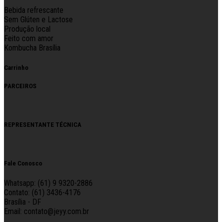
Bebida refrescante
Sem Glúten e Lactose
Produção local
Feito com amor
Kombucha Brasília
Carrinho
PARCEIROS
REPRESENTANTE TÉCNICA
Fale Conosco
Whatsapp: (61) 9 9320-2886
Contato: (61) 3436-4176
Brasília - DF
Email: contato@jeyy.com.br