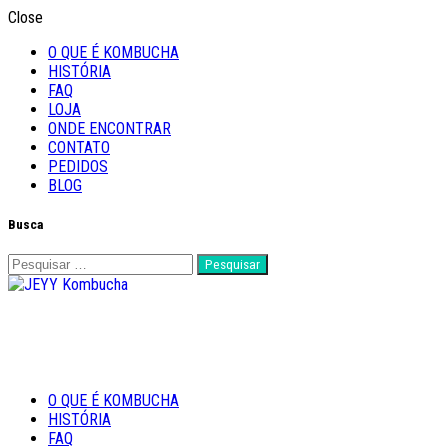
Close
O QUE É KOMBUCHA
HISTÓRIA
FAQ
LOJA
ONDE ENCONTRAR
CONTATO
PEDIDOS
BLOG
Busca
Pesquisar
por:
Feito com Amor
O QUE É KOMBUCHA
JEYY Kombucha
HISTÓRIA
FAQ