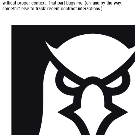
without proper context. That part bugs me. (oh, and by the way…
somethin’ else to track: recent contract interactions.)