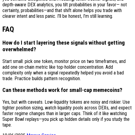
depth-aware DEX analytics, you tilt probabilities in your favor— not
certainty, probabilities—and that shift alone helps you trade with
clearer intent and less panic. I’ll be honest, I’m still learning.
FAQ
How do I start layering these signals without getting
overwhelmed?
Start small: pick one token, monitor price on two timeframes, and
add one on-chain metric like top-holder concentration. Add
complexity only when a signal repeatedly helped you avoid a bad
trade. Practice builds pattern recognition.
Can these methods work for small-cap memecoins?
Yes, but with caveats. Low-liquidity tokens are noisy and riskier. Use
tighter position sizing, watch liquidity pools across DEXs, and expect
faster regime changes than in larger caps. Think of it like watching
Super Bowl replays—you pick up hidden details only if you study the
tape.