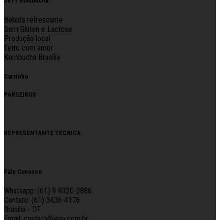
JEYY Kombucha
Bebida refrescante
Sem Glúten e Lactose
Produção local
Feito com amor
Kombucha Brasília
Carrinho
PARCEIROS
REPRESENTANTE TÉCNICA
Fale Conosco
Whatsapp: (61) 9 9320-2886
Contato: (61) 3436-4176
Brasília - DF
Email: contato@jeyy.com.br