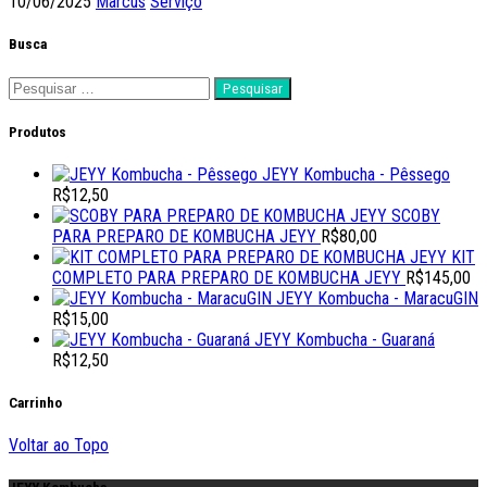
10/06/2025
Marcus
Serviço
Busca
Pesquisar
por:
Produtos
JEYY Kombucha - Pêssego
R$
12,50
SCOBY
PARA PREPARO DE KOMBUCHA JEYY
R$
80,00
KIT
COMPLETO PARA PREPARO DE KOMBUCHA JEYY
R$
145,00
JEYY Kombucha - MaracuGIN
R$
15,00
JEYY Kombucha - Guaraná
R$
12,50
Carrinho
Voltar ao Topo