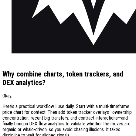
Why combine charts, token trackers, and
DEX analytics?
Okay.
Here’s a practical workflow I use daily. Start with a multi-timeframe
price chart for context. Then add token tracker overlays—ownership
concentration, recent big transfers, and contract interactions—and
finally bring in DEX flow analytics to validate whether the moves are
organic or whale-driven, so you avoid chasing illusions. It takes
discipline to wait for aligned signals.