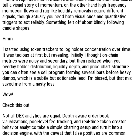
tell a visual story of momentum, on the other hand high-frequency
memecoin flows and rug-like liquidity removals require different
signals, though actually you need both visual cues and quantitative
triggers to act reliably. Something felt off about blindly following
candle shapes.
Hmm…
I started using token trackers to log holder concentration over time.
It was tedious at first but revealing. Initially I thought on-chain
metrics were noisy and secondary, but then realized when you
overlay holder distribution, liquidity depth, and price chart structure
you can often see a sell program forming several bars before heavy
dumps, which is a subtle but actionable lead. I’m biased, but that mix
saved me from a nasty loss.
Wow!
Check this out—
Not all DEX analytics are equal. Depth-aware order book
visualizations, pool-level fee tracking, and real-time token creator
behavior analytics take a simple charting setup and turn it into a
decision engine, with the caveat that false positives are common