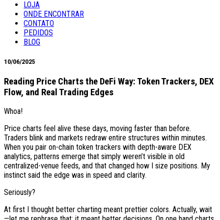
LOJA
ONDE ENCONTRAR
CONTATO
PEDIDOS
BLOG
10/06/2025
Reading Price Charts the DeFi Way: Token Trackers, DEX
Flow, and Real Trading Edges
Whoa!
Price charts feel alive these days, moving faster than before.
Traders blink and markets redraw entire structures within minutes.
When you pair on-chain token trackers with depth-aware DEX
analytics, patterns emerge that simply weren’t visible in old
centralized-venue feeds, and that changed how I size positions. My
instinct said the edge was in speed and clarity.
Seriously?
At first I thought better charting meant prettier colors. Actually, wait
—let me rephrase that: it meant better decisions. On one hand charts