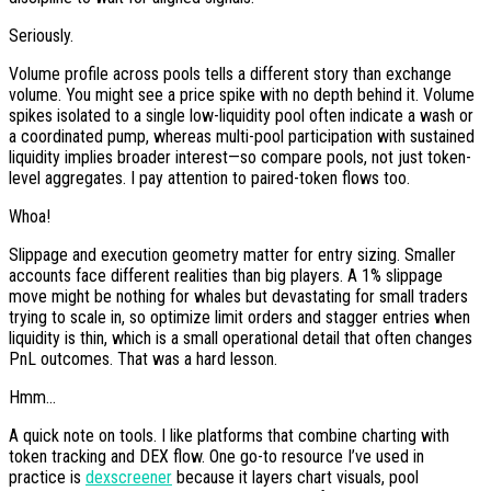
Seriously.
Volume profile across pools tells a different story than exchange
volume. You might see a price spike with no depth behind it. Volume
spikes isolated to a single low-liquidity pool often indicate a wash or
a coordinated pump, whereas multi-pool participation with sustained
liquidity implies broader interest—so compare pools, not just token-
level aggregates. I pay attention to paired-token flows too.
Whoa!
Slippage and execution geometry matter for entry sizing. Smaller
accounts face different realities than big players. A 1% slippage
move might be nothing for whales but devastating for small traders
trying to scale in, so optimize limit orders and stagger entries when
liquidity is thin, which is a small operational detail that often changes
PnL outcomes. That was a hard lesson.
Hmm…
A quick note on tools. I like platforms that combine charting with
token tracking and DEX flow. One go-to resource I’ve used in
practice is
dexscreener
because it layers chart visuals, pool