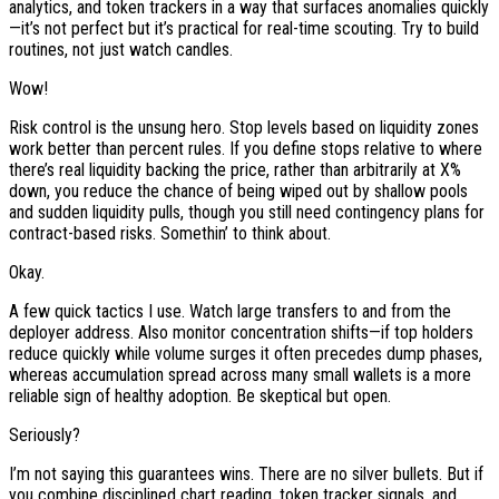
analytics, and token trackers in a way that surfaces anomalies quickly
—it’s not perfect but it’s practical for real-time scouting. Try to build
routines, not just watch candles.
Wow!
Risk control is the unsung hero. Stop levels based on liquidity zones
work better than percent rules. If you define stops relative to where
there’s real liquidity backing the price, rather than arbitrarily at X%
down, you reduce the chance of being wiped out by shallow pools
and sudden liquidity pulls, though you still need contingency plans for
contract-based risks. Somethin’ to think about.
Okay.
A few quick tactics I use. Watch large transfers to and from the
deployer address. Also monitor concentration shifts—if top holders
reduce quickly while volume surges it often precedes dump phases,
whereas accumulation spread across many small wallets is a more
reliable sign of healthy adoption. Be skeptical but open.
Seriously?
I’m not saying this guarantees wins. There are no silver bullets. But if
you combine disciplined chart reading, token tracker signals, and