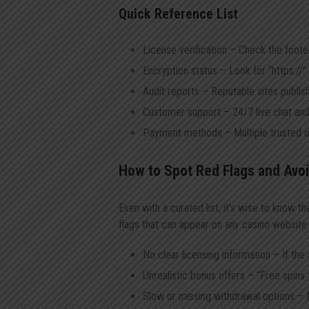
Quick Reference List
License verification – Check the footer
Encryption status – Look for “https://”
Audit reports – Reputable sites publis
Customer support – 24/7 live chat and 
Payment methods – Multiple trusted opt
How to Spot Red Flags and Avoi
Even with a curated list, it’s wise to know
flags that can appear on any casino website.
No clear licensing information – If the 
Unrealistic bonus offers – “Free spins 
Slow or missing withdrawal options – 