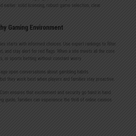
earlier: solid licensing, robust game selection, clear
lthy Gaming Environment
ies starts with informed choices. Use expert rankings to filter
t, and stay alert for red flags. When a site meets all the core
les, or sports betting without constant worry.
age open conversations about gambling habits.
 but they work best when players and families stay proactive.
 Com ensures that excitement and security go hand in hand.
g guide, families can experience the thrill of online casinos