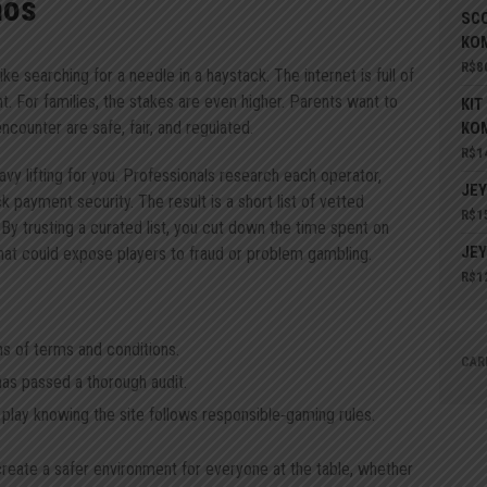
nos
SCO
KO
R$
8
ike searching for a needle in a haystack. The internet is full of
nt. For families, the stakes are even higher. Parents want to
KIT
ncounter are safe, fair, and regulated.
KO
R$
1
y lifting for you. Professionals research each operator,
JEY
k payment security. The result is a short list of vetted
R$
1
 By trusting a curated list, you cut down the time spent on
JEY
 that could expose players to fraud or problem gambling.
R$
1
s of terms and conditions.
CAR
has passed a thorough audit.
ay knowing the site follows responsible‑gaming rules.
 create a safer environment for everyone at the table, whether