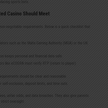
placing sports bets.
sted Casino Should Meet
 non‑negotiable requirements. Below is a quick checklist that
ulators such as the Malta Gaming Authority (MGA) or the UK
n keeps personal and financial data safe.
ors like eCOGRA must verify RTP (return to player)
equirements should be clear and reasonable.
self‑exclusion, deposit limits, and time outs.
ees, unfair odds, and data breaches. They also give parents
strict oversight.