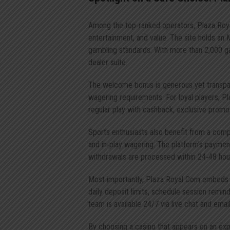
Among the top‑ranked operators, Plaza Royal
entertainment, and value. The site holds an
gambling standards. With more than 2,000 gam
dealer suite.
The welcome bonus is generous yet transpar
wagering requirements. For loyal players, P
regular play with cashback, exclusive promo
Sports enthusiasts also benefit from a comp
and in‑play wagering. The platform’s payment
withdrawals are processed within 24‑48 hou
Most importantly, Plaza Royal Com embeds r
daily deposit limits, schedule session remin
team is available 24/7 via live chat and emai
By choosing a casino that appears on an exp