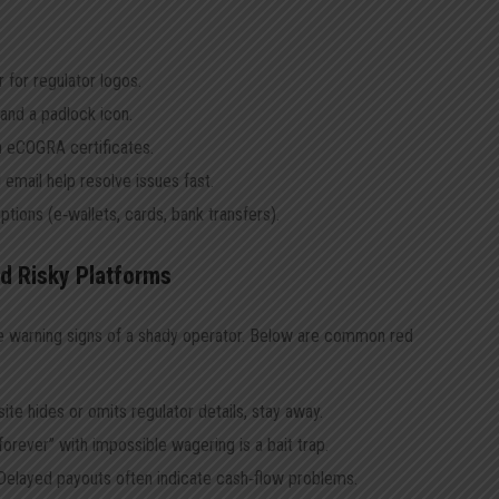
 for regulator logos.
 and a padlock icon.
h eCOGRA certificates.
email help resolve issues fast.
ions (e‑wallets, cards, bank transfers).
d Risky Platforms
 the warning signs of a shady operator. Below are common red
site hides or omits regulator details, stay away.
forever” with impossible wagering is a bait trap.
Delayed payouts often indicate cash‑flow problems.