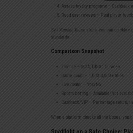
Assess loyalty programs – Cashback a
Read user reviews – Real player feedb
By following these steps, you can quickly na
standards.
Comparison Snapshot
License – MGA, UKGC, Curacao
Game count – 1,000‑3,000+ titles
Live dealer – Yes/No
Sports betting – Available/Not availab
Cashback/VIP – Percentage return, ti
When a platform checks all the boxes, you ha
Spotlight on a Safe Choice: Pl