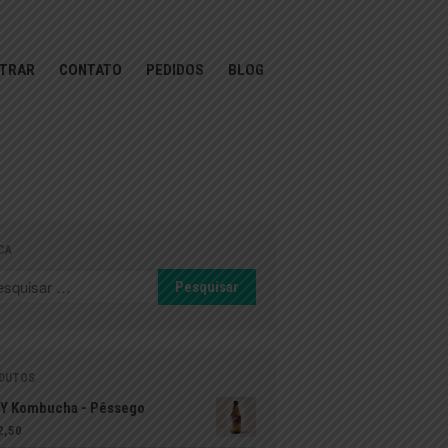
NTRAR
CONTATO
PEDIDOS
BLOG
O QUE É KOMBUCHA
HISTÓRIA
FAQ
LOJA
CA
ONDE ENCONTRAR
CONTATO
PEDIDOS
BLOG
DUTOS
Y Kombucha - Pêssego
2,50