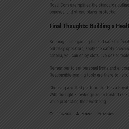
Royal Com exemplifies the standards outlined 
bonuses, and strong player protection.
Final Thoughts: Building a Hea
Keeping online gaming fun and safe for famil
out risky operators, apply the safety checklis
criteria, you can enjoy slots, live dealer tab
Remember to set personal limits and encour
Responsible‑gaming tools are there to help,
Choosing a vetted platform like Plaza Royal
With the right knowledge and a trusted rankin
while protecting their wellbeing.
13/05/2025
Marcus
Serviço