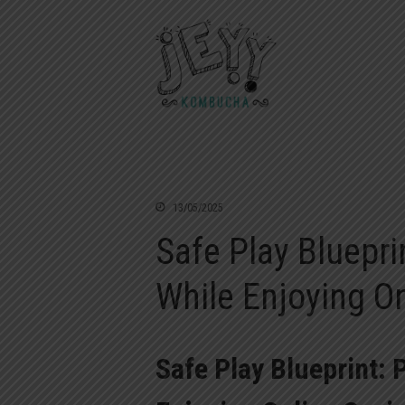
Feito com Amor
JEYY Kombucha
13/05/2025
Safe Play Bluepri
While Enjoying O
Safe Play Blueprint: 