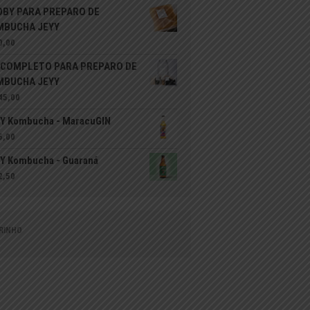
BY PARA PREPARO DE
MBUCHA JEYY
0,00
 COMPLETO PARA PREPARO DE
MBUCHA JEYY
45,00
Y Kombucha - MaracuGIN
5,00
Y Kombucha - Guaraná
2,50
RINHO