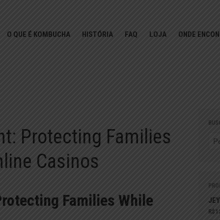
O QUE É KOMBUCHA
HISTÓRIA
FAQ
LOJA
ONDE ENCO
BUS
nt: Protecting Families
nline Casinos
PRO
Protecting Families While
JEY
R$
1