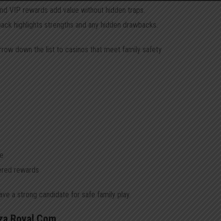
nd VIP rewards add value without hidden traps.
ack highlights strengths and any hidden drawbacks.
rrow down the list to casinos that meet family safety
le
ered rewards
ve a strong candidate for safe family play.
aza Royal Com