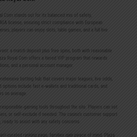
 Com stands out for its balanced mix of safety,
 MGA license, ensuring strict compliance with European
es, players can enjoy slots, table games, and a full live
ent: a match deposit plus free spins, both with reasonable
laza Royal Com offers a tiered VIP program that rewards
tions, and a personal account manager.
rehensive betting hub that covers major leagues, live odds,
 options include fast e‑wallets and traditional cards, and
rs on average.
esponsible‑gaming tools throughout the site. Players can set
ders, or self‑exclude if needed. The casino’s customer support
l, ready to assist with any safety concerns.
ert‑curated ranking page, families gain peace of mind. Plaza