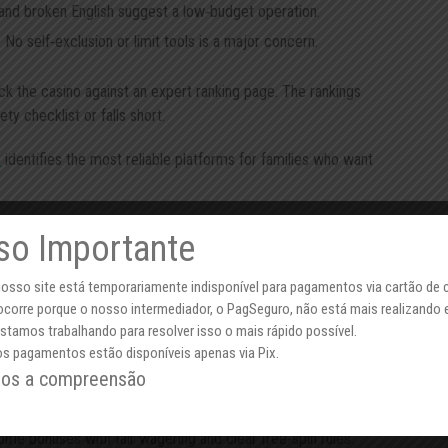
and broken English suggest a low‑budget operation.
No self‑exclusion or limit tools is a major concern.
k the casino against an expert ranking page. The rankings
ety checklist or falls short.
o
identifies the most reliable platforms for families who want
Friendly Casinos
iso Importante
an list names; it compares key features side by side. Here’s
sso site está temporariamente indisponível para pagamentos via cartão de c
ocorre porque o nosso intermediador, o PagSeguro, não está mais realizando 
stamos trabalhando para resolver isso o mais rápido possível.
os pagamentos estão disponíveis apenas via Pix.
censed operators for strong regulatory oversight.
os a compreensão
 of 2,000+ titles, including live dealer tables and sports
e bonuses with fair wagering and clear free‑spin rules.