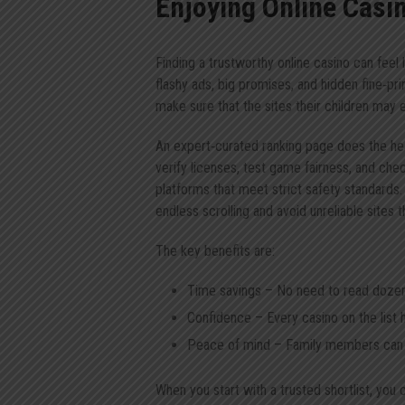
Enjoying Online Casi
Finding a trustworthy online casino can feel l
flashy ads, big promises, and hidden fine‑pri
make sure that the sites their children may e
An expert‑curated ranking page does the heav
verify licenses, test game fairness, and chec
platforms that meet strict safety standards.
endless scrolling and avoid unreliable sites
The key benefits are:
Time savings – No need to read dozen
Confidence – Every casino on the list 
Peace of mind – Family members can pl
When you start with a trusted shortlist, you