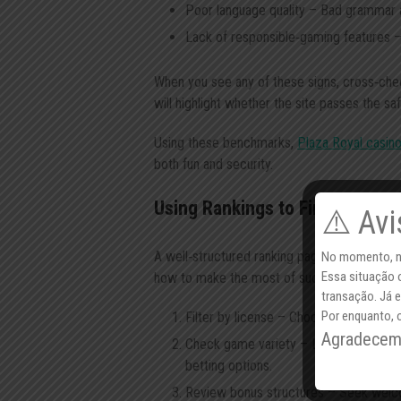
Poor language quality – Bad grammar 
Lack of responsible‑gaming features – 
When you see any of these signs, cross‑chec
will highlight whether the site passes the saf
Using these benchmarks,
Plaza Royal casin
both fun and security.
Using Rankings to Find Family‑
⚠️ Av
A well‑structured ranking page does more th
No momento, no
Essa situação 
how to make the most of such a resource.
transação. Já e
Por enquanto, 
Filter by license – Choose only MGA‑li
Agradecem
Check game variety – Look for a library
betting options.
Review bonus structures – Seek welcom