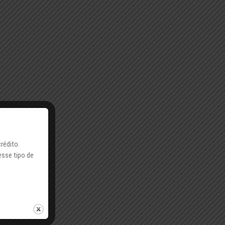
rédito.
esse tipo de