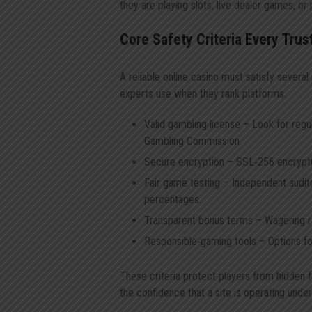
they are playing slots, live dealer games, or 
Core Safety Criteria Every Tru
A reliable online casino must satisfy several
experts use when they rank platforms.
Valid gambling license – Look for reg
Gambling Commission.
Secure encryption – SSL‑256 encryptio
Fair game testing – Independent audit
percentages.
Transparent bonus terms – Wagering r
Responsible‑gaming tools – Options for 
These criteria protect players from hidden f
the confidence that a site is operating under 