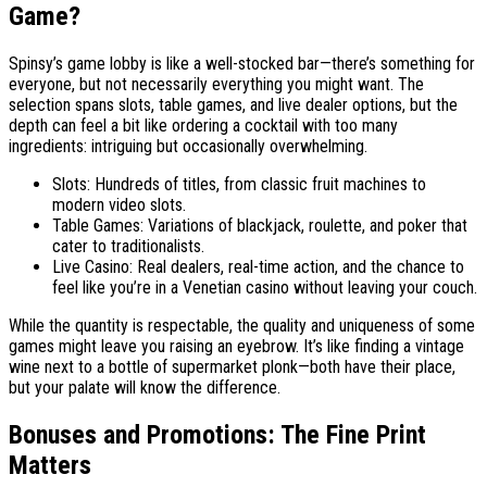
Game?
Spinsy’s game lobby is like a well-stocked bar—there’s something for
everyone, but not necessarily everything you might want. The
selection spans slots, table games, and live dealer options, but the
depth can feel a bit like ordering a cocktail with too many
ingredients: intriguing but occasionally overwhelming.
Slots: Hundreds of titles, from classic fruit machines to
modern video slots.
Table Games: Variations of blackjack, roulette, and poker that
cater to traditionalists.
Live Casino: Real dealers, real-time action, and the chance to
feel like you’re in a Venetian casino without leaving your couch.
While the quantity is respectable, the quality and uniqueness of some
games might leave you raising an eyebrow. It’s like finding a vintage
wine next to a bottle of supermarket plonk—both have their place,
but your palate will know the difference.
Bonuses and Promotions: The Fine Print
Matters