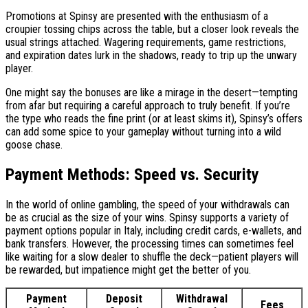
Promotions at Spinsy are presented with the enthusiasm of a
croupier tossing chips across the table, but a closer look reveals the
usual strings attached. Wagering requirements, game restrictions,
and expiration dates lurk in the shadows, ready to trip up the unwary
player.
One might say the bonuses are like a mirage in the desert—tempting
from afar but requiring a careful approach to truly benefit. If you’re
the type who reads the fine print (or at least skims it), Spinsy’s offers
can add some spice to your gameplay without turning into a wild
goose chase.
Payment Methods: Speed vs. Security
In the world of online gambling, the speed of your withdrawals can
be as crucial as the size of your wins. Spinsy supports a variety of
payment options popular in Italy, including credit cards, e-wallets, and
bank transfers. However, the processing times can sometimes feel
like waiting for a slow dealer to shuffle the deck—patient players will
be rewarded, but impatience might get the better of you.
Payment
Deposit
Withdrawal
Fees