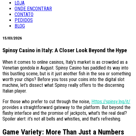
LOJA
ONDE ENCONTRAR
CONTATO
PEDIDOS
BLOG
15/03/2026
Spinsy Casino in Italy: A Closer Look Beyond the Hype
When it comes to online casinos, Italy’s market is as crowded as a
Venetian gondola in August. Spinsy Casino has paddled its way into
this bustling scene, but is it just another fish in the sea or something
worth your chips? Before you toss your coins into the digital slot
machine, let’s dissect what Spinsy really offers to the discerning
Italian player.
For those who prefer to cut through the noise,
Https://spinsy.Ing/it/
provides a straightforward gateway to the platform. But beyond the
flashy interface and the promise of jackpots, what’s the real deal?
Spoiler alert: it’s not all bells and whistles, and that’s refreshing.
Game Variety: More Than Just a Numbers