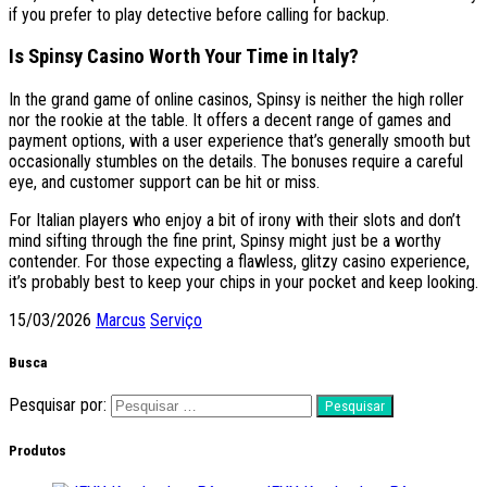
if you prefer to play detective before calling for backup.
Is Spinsy Casino Worth Your Time in Italy?
In the grand game of online casinos, Spinsy is neither the high roller
nor the rookie at the table. It offers a decent range of games and
payment options, with a user experience that’s generally smooth but
occasionally stumbles on the details. The bonuses require a careful
eye, and customer support can be hit or miss.
For Italian players who enjoy a bit of irony with their slots and don’t
mind sifting through the fine print, Spinsy might just be a worthy
contender. For those expecting a flawless, glitzy casino experience,
it’s probably best to keep your chips in your pocket and keep looking.
15/03/2026
Marcus
Serviço
Busca
Pesquisar por:
Produtos