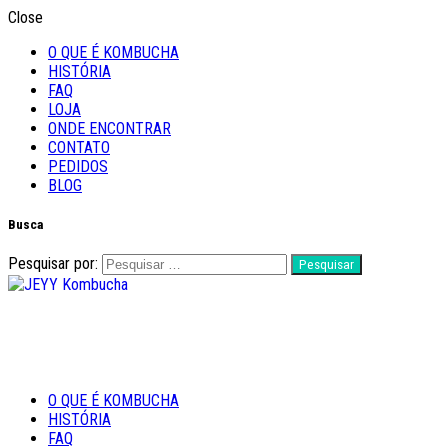
Close
O QUE É KOMBUCHA
HISTÓRIA
FAQ
LOJA
ONDE ENCONTRAR
CONTATO
PEDIDOS
BLOG
Busca
Pesquisar por:
Feito com Amor
O QUE É KOMBUCHA
JEYY Kombucha
HISTÓRIA
FAQ