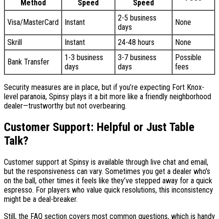
Method
Speed
Speed
2-5 business
Visa/MasterCard
Instant
None
days
Skrill
Instant
24-48 hours
None
1-3 business
3-7 business
Possible
Bank Transfer
days
days
fees
Security measures are in place, but if you’re expecting Fort Knox-
level paranoia, Spinsy plays it a bit more like a friendly neighborhood
dealer—trustworthy but not overbearing.
Customer Support: Helpful or Just Table
Talk?
Customer support at Spinsy is available through live chat and email,
but the responsiveness can vary. Sometimes you get a dealer who’s
on the ball, other times it feels like they’ve stepped away for a quick
espresso. For players who value quick resolutions, this inconsistency
might be a deal-breaker.
Still, the FAQ section covers most common questions, which is handy