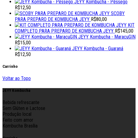
JEYY Kombucha - Pêssego
R$
12,50
SCOBY
PARA PREPARO DE KOMBUCHA JEYY
R$
80,00
KIT
COMPLETO PARA PREPARO DE KOMBUCHA JEYY
R$
145,00
JEYY Kombucha - MaracuGIN
R$
15,00
JEYY Kombucha - Guaraná
R$
12,50
Carrinho
Voltar ao Topo
JEYY Kombucha
Bebida refrescante
Sem Glúten e Lactose
Produção local
Feito com amor
Kombucha Brasília