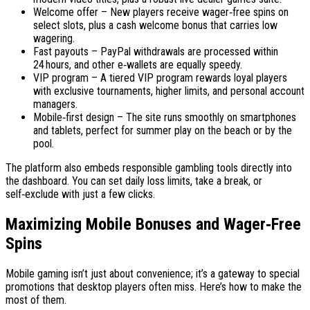
Welcome offer – New players receive wager‑free spins on
select slots, plus a cash welcome bonus that carries low
wagering.
Fast payouts – PayPal withdrawals are processed within
24 hours, and other e‑wallets are equally speedy.
VIP program – A tiered VIP program rewards loyal players
with exclusive tournaments, higher limits, and personal account
managers.
Mobile‑first design – The site runs smoothly on smartphones
and tablets, perfect for summer play on the beach or by the
pool.
The platform also embeds responsible gambling tools directly into
the dashboard. You can set daily loss limits, take a break, or
self‑exclude with just a few clicks.
Maximizing Mobile Bonuses and Wager‑Free
Spins
Mobile gaming isn’t just about convenience; it’s a gateway to special
promotions that desktop players often miss. Here’s how to make the
most of them.