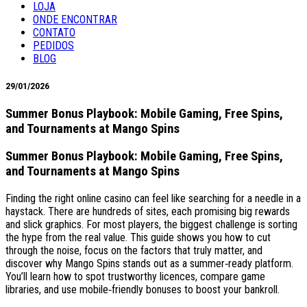
LOJA
ONDE ENCONTRAR
CONTATO
PEDIDOS
BLOG
29/01/2026
Summer Bonus Playbook: Mobile Gaming, Free Spins,
and Tournaments at Mango Spins
Summer Bonus Playbook: Mobile Gaming, Free Spins,
and Tournaments at Mango Spins
Finding the right online casino can feel like searching for a needle in a
haystack. There are hundreds of sites, each promising big rewards
and slick graphics. For most players, the biggest challenge is sorting
the hype from the real value. This guide shows you how to cut
through the noise, focus on the factors that truly matter, and
discover why Mango Spins stands out as a summer‑ready platform.
You’ll learn how to spot trustworthy licences, compare game
libraries, and use mobile‑friendly bonuses to boost your bankroll.