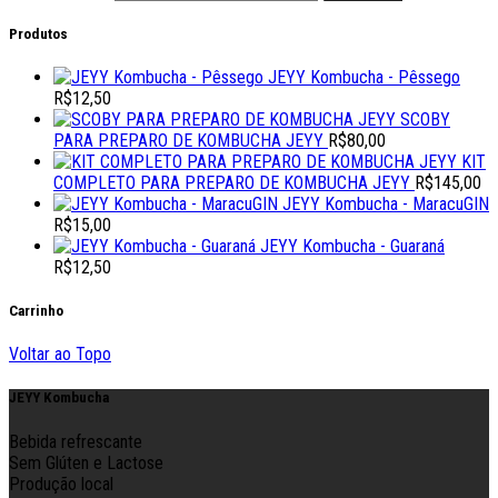
Produtos
JEYY Kombucha - Pêssego
R$
12,50
SCOBY
PARA PREPARO DE KOMBUCHA JEYY
R$
80,00
KIT
COMPLETO PARA PREPARO DE KOMBUCHA JEYY
R$
145,00
JEYY Kombucha - MaracuGIN
R$
15,00
JEYY Kombucha - Guaraná
R$
12,50
Carrinho
Voltar ao Topo
JEYY Kombucha
Bebida refrescante
Sem Glúten e Lactose
Produção local