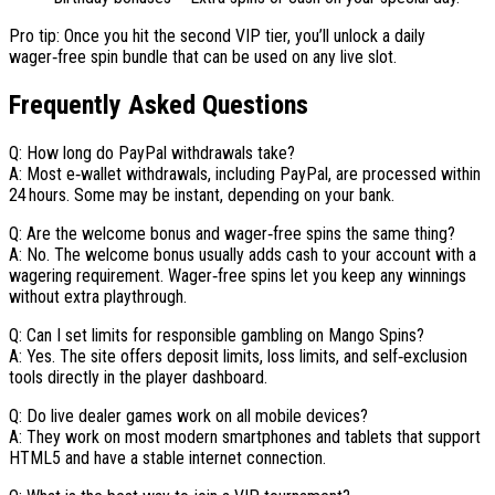
Pro tip: Once you hit the second VIP tier, you’ll unlock a daily
wager‑free spin bundle that can be used on any live slot.
Frequently Asked Questions
Q: How long do PayPal withdrawals take?
A: Most e‑wallet withdrawals, including PayPal, are processed within
24 hours. Some may be instant, depending on your bank.
Q: Are the welcome bonus and wager‑free spins the same thing?
A: No. The welcome bonus usually adds cash to your account with a
wagering requirement. Wager‑free spins let you keep any winnings
without extra playthrough.
Q: Can I set limits for responsible gambling on Mango Spins?
A: Yes. The site offers deposit limits, loss limits, and self‑exclusion
tools directly in the player dashboard.
Q: Do live dealer games work on all mobile devices?
A: They work on most modern smartphones and tablets that support
HTML5 and have a stable internet connection.