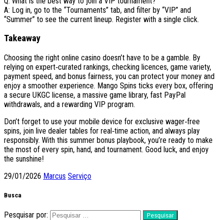
Q: What is the best way to join a VIP tournament?
A: Log in, go to the “Tournaments” tab, and filter by “VIP” and
“Summer” to see the current lineup. Register with a single click.
Takeaway
Choosing the right online casino doesn’t have to be a gamble. By
relying on expert‑curated rankings, checking licences, game variety,
payment speed, and bonus fairness, you can protect your money and
enjoy a smoother experience. Mango Spins ticks every box, offering
a secure UKGC license, a massive game library, fast PayPal
withdrawals, and a rewarding VIP program.
Don’t forget to use your mobile device for exclusive wager‑free
spins, join live dealer tables for real‑time action, and always play
responsibly. With this summer bonus playbook, you’re ready to make
the most of every spin, hand, and tournament. Good luck, and enjoy
the sunshine!
29/01/2026
Marcus
Serviço
Busca
Pesquisar por: