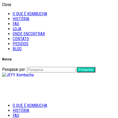
Close
O QUE É KOMBUCHA
HISTÓRIA
FAQ
LOJA
ONDE ENCONTRAR
CONTATO
PEDIDOS
BLOG
Busca
Pesquisar por:
Feito com Amor
O QUE É KOMBUCHA
JEYY Kombucha
HISTÓRIA
FAQ