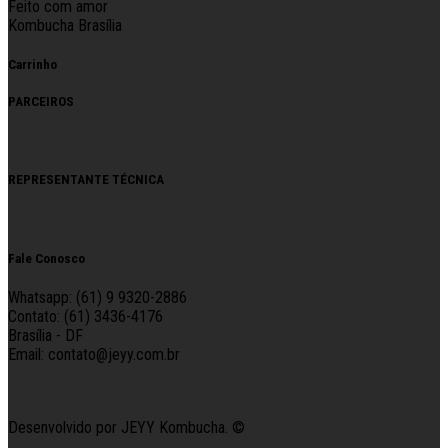
Feito com amor
Kombucha Brasília
Carrinho
PARCEIROS
REPRESENTANTE TÉCNICA
Fale Conosco
Whatsapp: (61) 9 9320-2886
Contato: (61) 3436-4176
Brasília - DF
Email: contato@jeyy.com.br
Desenvolvido por JEYY Kombucha. ©