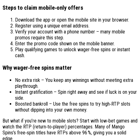
Steps to claim mobile‑only offers
Download the app or open the mobile site in your browser.
Register using a unique email address.
Verify your account with a phone number – many mobile
promos require this step.
Enter the promo code shown on the mobile banner.
Play qualifying games to unlock wager‑free spins or instant
cash.
Why wager‑free spins matter
No extra risk – You keep any winnings without meeting extra
playthrough.
Instant gratification – Spin right away and see if luck is on your
side.
Boosted bankroll – Use the free spins to try high‑RTP slots
without dipping into your own money.
But what if you’re new to mobile slots? Start with low‑bet games and
watch the RTP (return‑to‑player) percentages. Many of Mango
Spins’s free‑spin titles have RTPs above 96 %, giving you a solid
edge.