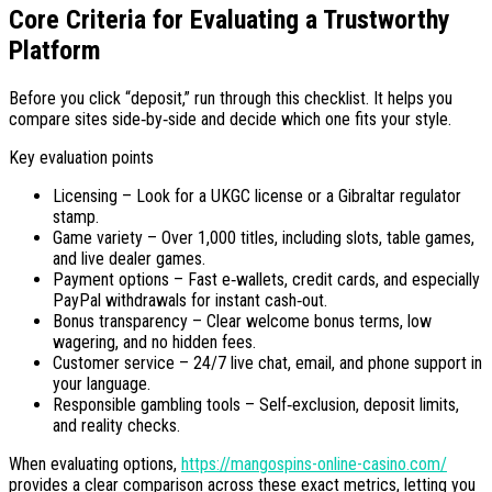
Core Criteria for Evaluating a Trustworthy
Platform
Before you click “deposit,” run through this checklist. It helps you
compare sites side‑by‑side and decide which one fits your style.
Key evaluation points
Licensing – Look for a UKGC license or a Gibraltar regulator
stamp.
Game variety – Over 1,000 titles, including slots, table games,
and live dealer games.
Payment options – Fast e‑wallets, credit cards, and especially
PayPal withdrawals for instant cash‑out.
Bonus transparency – Clear welcome bonus terms, low
wagering, and no hidden fees.
Customer service – 24/7 live chat, email, and phone support in
your language.
Responsible gambling tools – Self‑exclusion, deposit limits,
and reality checks.
When evaluating options,
https://mangospins-online-casino.com/
provides a clear comparison across these exact metrics, letting you