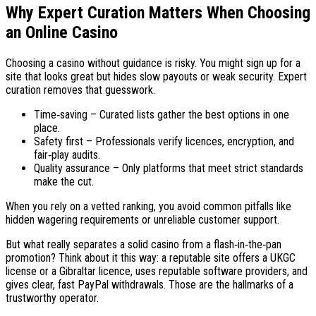
Why Expert Curation Matters When Choosing
an Online Casino
Choosing a casino without guidance is risky. You might sign up for a
site that looks great but hides slow payouts or weak security. Expert
curation removes that guesswork.
Time‑saving – Curated lists gather the best options in one
place.
Safety first – Professionals verify licences, encryption, and
fair‑play audits.
Quality assurance – Only platforms that meet strict standards
make the cut.
When you rely on a vetted ranking, you avoid common pitfalls like
hidden wagering requirements or unreliable customer support.
But what really separates a solid casino from a flash‑in‑the‑pan
promotion? Think about it this way: a reputable site offers a UKGC
license or a Gibraltar licence, uses reputable software providers, and
gives clear, fast PayPal withdrawals. Those are the hallmarks of a
trustworthy operator.