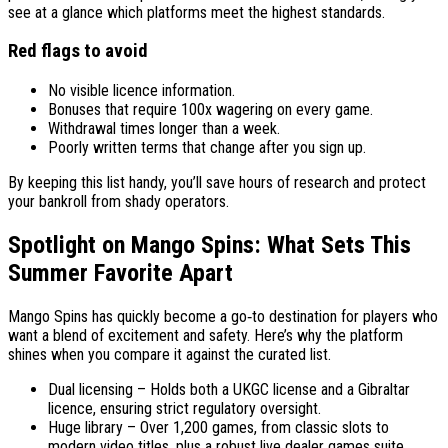
see at a glance which platforms meet the highest standards.
Red flags to avoid
No visible licence information.
Bonuses that require 100x wagering on every game.
Withdrawal times longer than a week.
Poorly written terms that change after you sign up.
By keeping this list handy, you’ll save hours of research and protect
your bankroll from shady operators.
Spotlight on Mango Spins: What Sets This
Summer Favorite Apart
Mango Spins has quickly become a go‑to destination for players who
want a blend of excitement and safety. Here’s why the platform
shines when you compare it against the curated list.
Dual licensing – Holds both a UKGC license and a Gibraltar
licence, ensuring strict regulatory oversight.
Huge library – Over 1,200 games, from classic slots to
modern video titles, plus a robust live dealer games suite.