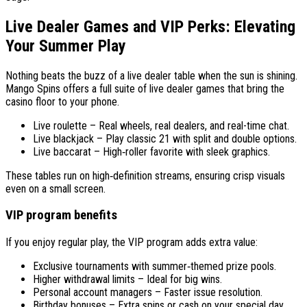
Live Dealer Games and VIP Perks: Elevating
Your Summer Play
Nothing beats the buzz of a live dealer table when the sun is shining.
Mango Spins offers a full suite of live dealer games that bring the
casino floor to your phone.
Live roulette – Real wheels, real dealers, and real-time chat.
Live blackjack – Play classic 21 with split and double options.
Live baccarat – High‑roller favorite with sleek graphics.
These tables run on high‑definition streams, ensuring crisp visuals
even on a small screen.
VIP program benefits
If you enjoy regular play, the VIP program adds extra value:
Exclusive tournaments with summer‑themed prize pools.
Higher withdrawal limits – Ideal for big wins.
Personal account managers – Faster issue resolution.
Birthday bonuses – Extra spins or cash on your special day.