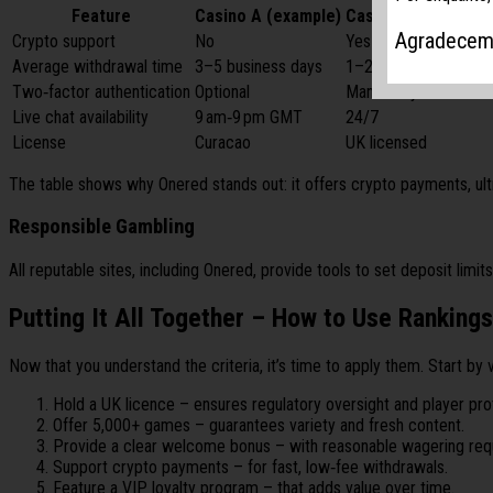
Feature
Casino A (example)
Casino B (example)
Agradecem
Crypto support
No
Yes (BTC, ETH)
Average withdrawal time
3–5 business days
1–2 days
Two‑factor authentication
Optional
Mandatory
Live chat availability
9 am‑9 pm GMT
24/7
License
Curacao
UK licensed
The table shows why Onered stands out: it offers crypto payments, ultr
Responsible Gambling
All reputable sites, including Onered, provide tools to set deposit lim
Putting It All Together – How to Use Rankings
Now that you understand the criteria, it’s time to apply them. Start by 
Hold a UK licence – ensures regulatory oversight and player pro
Offer 5,000+ games – guarantees variety and fresh content.
Provide a clear welcome bonus – with reasonable wagering req
Support crypto payments – for fast, low‑fee withdrawals.
Feature a VIP loyalty program – that adds value over time.