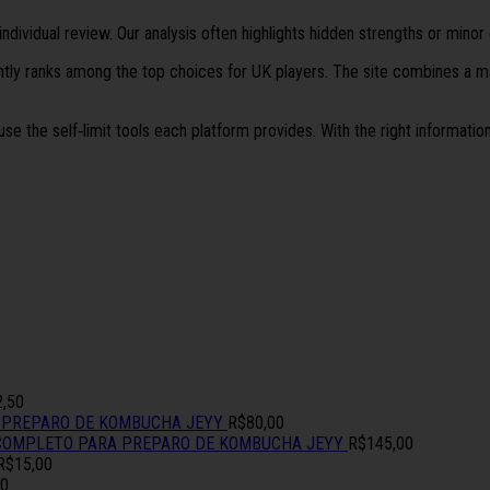
 individual review. Our analysis often highlights hidden strengths or min
tly ranks among the top choices for UK players. The site combines a 
se the self‑limit tools each platform provides. With the right information 
2,50
 PREPARO DE KOMBUCHA JEYY
R$
80,00
 COMPLETO PARA PREPARO DE KOMBUCHA JEYY
R$
145,00
R$
15,00
50