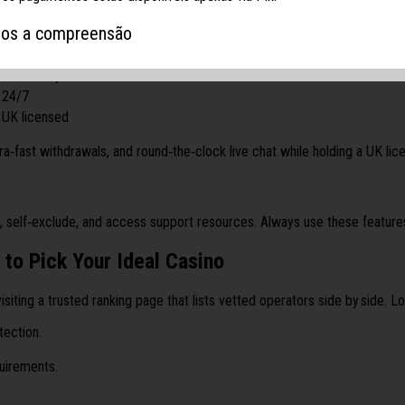
Onered (the platform)
os a compreensão
Yes (multiple coins)
2–4 hours
Mandatory
24/7
UK licensed
a‑fast withdrawals, and round‑the‑clock live chat while holding a UK lic
its, self‑exclude, and access support resources. Always use these feature
 to Pick Your Ideal Casino
visiting a trusted ranking page that lists vetted operators side by side. L
tection.
uirements.