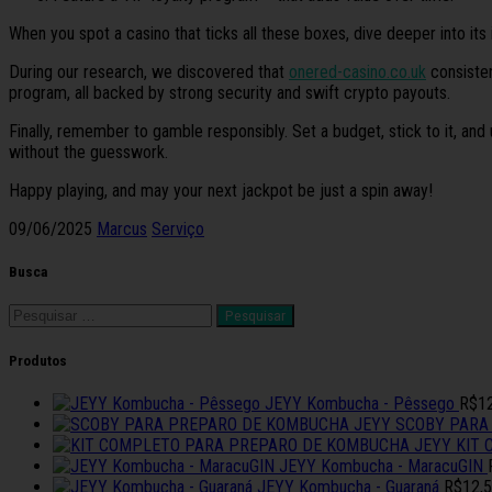
When you spot a casino that ticks all these boxes, dive deeper into its
During our research, we discovered that
onered-casino.co.uk
consisten
program, all backed by strong security and swift crypto payouts.
Finally, remember to gamble responsibly. Set a budget, stick to it, and u
without the guesswork.
Happy playing, and may your next jackpot be just a spin away!
09/06/2025
Marcus
Serviço
Busca
Pesquisar
por:
Produtos
JEYY Kombucha - Pêssego
R$
1
SCOBY PARA
KIT
JEYY Kombucha - MaracuGIN
JEYY Kombucha - Guaraná
R$
12,