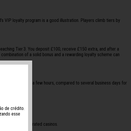
VIP loyalty program is a good illustration. Players climb tiers by
eaching Tier 3. You deposit £100, receive £150 extra, and after a
s combination of a solid bonus and a rewarding loyalty scheme can
withdrawals within a few hours, compared to several business days for
o de crédito.
izando esse
atures across top‑rated casinos.