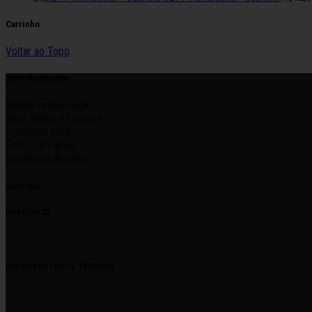
Carrinho
Voltar ao Topo
JEYY Kombucha
Bebida refrescante
Sem Glúten e Lactose
Produção local
Feito com amor
Kombucha Brasília
Carrinho
PARCEIROS
REPRESENTANTE TÉCNICA