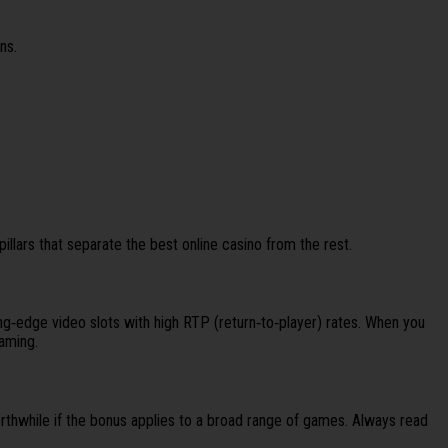
ns.
lars that separate the best online casino from the rest.
ng‑edge video slots with high RTP (return‑to‑player) rates. When you
Gaming.
thwhile if the bonus applies to a broad range of games. Always read