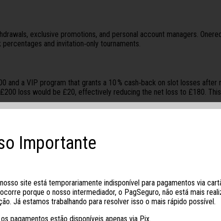
drawals, exclusive promotions, and personal account managers. Onered’s 
k percentages and invitation‑only tournaments.
0 and a VIP program that grants a 10 % cash‑back on slot losses after r
a £200 loss would be £20, effectively reducing the net loss to £180. Thi
iso Importante
 A casino that supports Bitcoin, Ethereum, or Litecoin often processes 
o need quick access to winnings.
 game variety, bonus fairness, and loyalty rewards.
osso site está temporariamente indisponível para pagamentos via cartã
e Non‑Negotiables
 ocorre porque o nosso intermediador, o PagSeguro, não está mais real
ção. Já estamos trabalhando para resolver isso o mais rápido possível.
safely. Below is a quick comparison of essential payment and support fe
 os pagamentos estão disponíveis apenas via Pix.