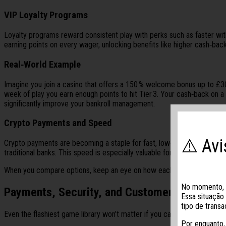
VIP Loyalty Programs
Loyalty programs reward consistent play with perks such as faster with
earning points on every wager, unlocking benefits like higher cash‑bac
Real‑World Example
Imagine you join a casino that offers a 150 % welcome bonus up to £30
week of play you earn enough points to hit Tier 3. Your cash‑back on 
significantly improve your bankroll management.
Crypto Payments and Speed
⚠️ Av
Crypto payments are becoming a staple for fast, low‑fee transactions.
traditional banks. This speed is especially valuable for high‑rollers wh
When you compare options, keep an eye on how each platform balances
No momento, n
Payments, Security, and Customer Care – Th
Essa situação
tipo de transa
Even the flashiest game library won’t matter if you can’t move money 
Por enquanto,