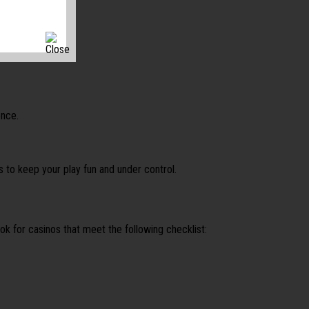
ence.
s to keep your play fun and under control.
ook for casinos that meet the following checklist: