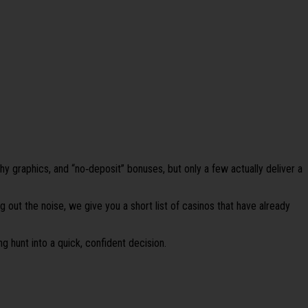
y graphics, and “no‑deposit” bonuses, but only a few actually deliver a
out the noise, we give you a short list of casinos that have already
g hunt into a quick, confident decision.