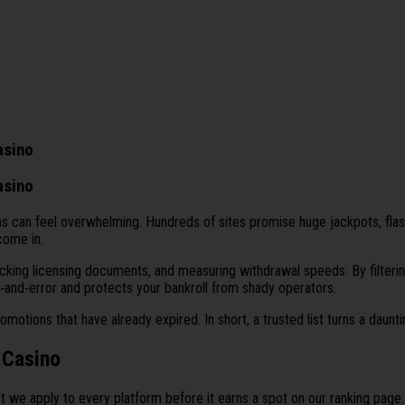
asino
asino
ns can feel overwhelming. Hundreds of sites promise huge jackpots, flash
come in.
ing licensing documents, and measuring withdrawal speeds. By filtering 
‑and‑error and protects your bankroll from shady operators.
otions that have already expired. In short, a trusted list turns a dauntin
 Casino
st we apply to every platform before it earns a spot on our ranking page.