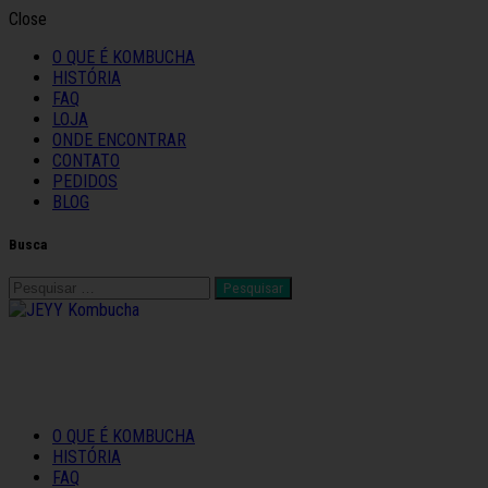
Close
O QUE É KOMBUCHA
HISTÓRIA
FAQ
LOJA
ONDE ENCONTRAR
CONTATO
PEDIDOS
BLOG
Busca
Pesquisar
por:
Feito com Amor
O QUE É KOMBUCHA
JEYY Kombucha
HISTÓRIA
FAQ