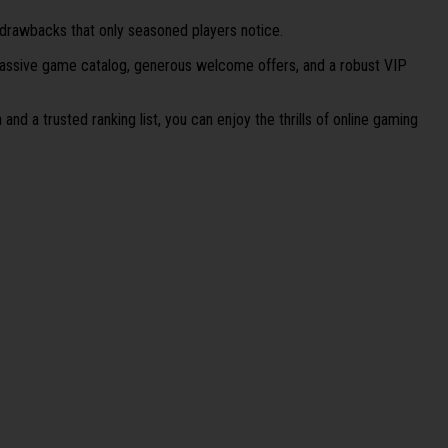
or drawbacks that only seasoned players notice.
massive game catalog, generous welcome offers, and a robust VIP
and a trusted ranking list, you can enjoy the thrills of online gaming