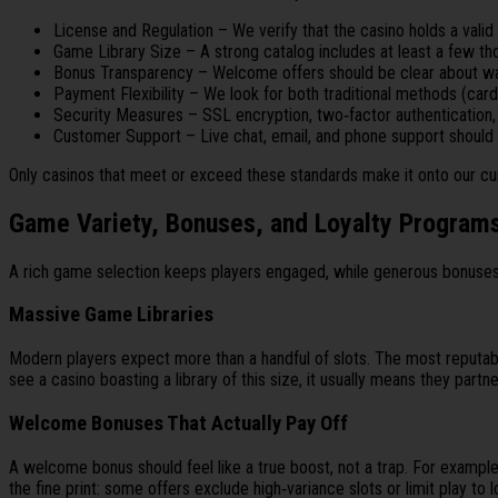
License and Regulation – We verify that the casino holds a valid
Game Library Size – A strong catalog includes at least a few thou
Bonus Transparency – Welcome offers should be clear about wag
Payment Flexibility – We look for both traditional methods (car
Security Measures – SSL encryption, two‑factor authentication, 
Customer Support – Live chat, email, and phone support should 
Only casinos that meet or exceed these standards make it onto our cur
Game Variety, Bonuses, and Loyalty Programs
A rich game selection keeps players engaged, while generous bonuses a
Massive Game Libraries
Modern players expect more than a handful of slots. The most reputabl
see a casino boasting a library of this size, it usually means they par
Welcome Bonuses That Actually Pay Off
A welcome bonus should feel like a true boost, not a trap. For examp
the fine print: some offers exclude high‑variance slots or limit play to 