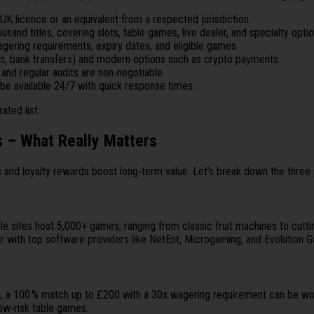
 UK licence or an equivalent from a respected jurisdiction.
sand titles, covering slots, table games, live dealer, and specialty optio
ering requirements, expiry dates, and eligible games.
ds, bank transfers) and modern options such as crypto payments.
and regular audits are non‑negotiable.
be available 24/7 with quick response times.
ated list.
 – What Really Matters
nd loyalty rewards boost long‑term value. Let’s break down the three pil
e sites host 5,000+ games, ranging from classic fruit machines to cutti
tner with top software providers like NetEnt, Microgaming, and Evolution 
le, a 100 % match up to £200 with a 30x wagering requirement can be wor
low‑risk table games.