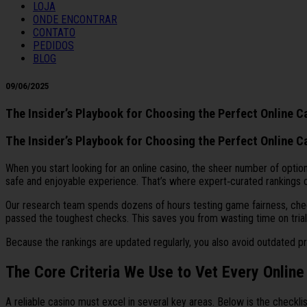
LOJA
ONDE ENCONTRAR
CONTATO
PEDIDOS
BLOG
09/06/2025
The Insider’s Playbook for Choosing the Perfect Online C
The Insider’s Playbook for Choosing the Perfect Online C
When you start looking for an online casino, the sheer number of optio
safe and enjoyable experience. That’s where expert‑curated rankings 
Our research team spends dozens of hours testing game fairness, check
passed the toughest checks. This saves you from wasting time on trial
Because the rankings are updated regularly, you also avoid outdated prom
The Core Criteria We Use to Vet Every Online
A reliable casino must excel in several key areas. Below is the checkli