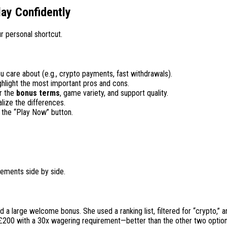
ay Confidently
ur personal shortcut.
ou care about (e.g., crypto payments, fast withdrawals).
ghlight the most important pros and cons.
r the
bonus terms
, game variety, and support quality.
alize the differences.
k the “Play Now” button.
ements side by side.
 a large welcome bonus. She used a ranking list, filtered for “crypto,
 £200 with a 30x wagering requirement—better than the other two option