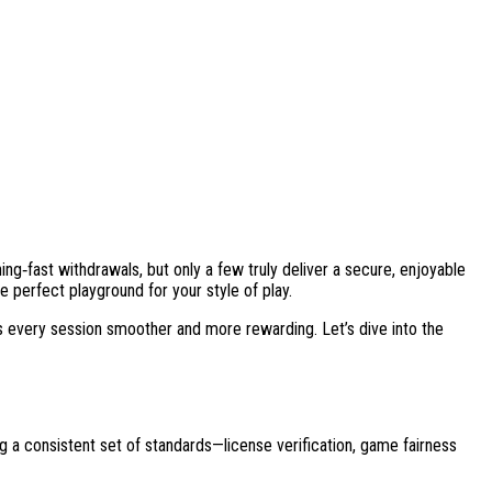
ning‑fast withdrawals, but only a few truly deliver a secure, enjoyable
 perfect playground for your style of play.
kes every session smoother and more rewarding. Let’s dive into the
g a consistent set of standards—license verification, game fairness