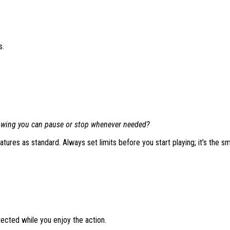
s.
owing you can pause or stop whenever needed?
tures as standard. Always set limits before you start playing; it’s the sm
ected while you enjoy the action.