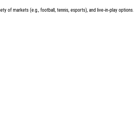
of markets (e.g., football, tennis, esports), and live‑in‑play options.