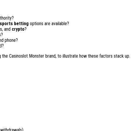
thority?
sports betting
options are available?
ts, and
crypto
?
s?
 and phone?
d?
the Casinoslot Monster brand, to illustrate how these factors stack up.
t withdrawals).