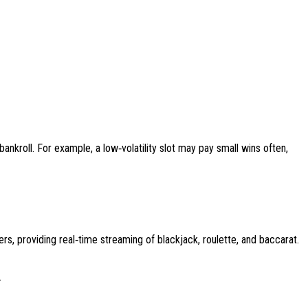
nkroll. For example, a low‑volatility slot may pay small wins often,
rs, providing real‑time streaming of blackjack, roulette, and baccarat.
.