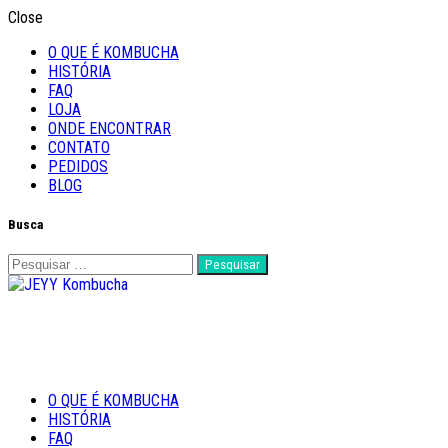
Close
O QUE É KOMBUCHA
HISTÓRIA
FAQ
LOJA
ONDE ENCONTRAR
CONTATO
PEDIDOS
BLOG
Busca
Pesquisar
por:
Feito com Amor
O QUE É KOMBUCHA
JEYY Kombucha
HISTÓRIA
FAQ