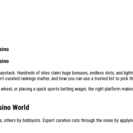
sino
sino
a haystack. Hundreds of sites claim huge bonuses, endless slots, and light
t‑curated rankings matter, and how you can use a trusted list to pick the
te wheel, or placing a quick sports betting wager, the right platform ma
sino World
, others by hobbyists. Expert curation cuts through the noise by applyin