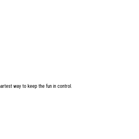
artest way to keep the fun in control.