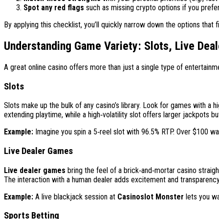
Spot any red flags
such as missing crypto options if you prefer 
By applying this checklist, you’ll quickly narrow down the options that f
Understanding Game Variety: Slots, Live Dea
A great online casino offers more than just a single type of entertai
Slots
Slots make up the bulk of any casino’s library. Look for games with a h
extending playtime, while a high‑volatility slot offers larger jackpots bu
Example:
Imagine you spin a 5‑reel slot with 96.5% RTP. Over $100 wag
Live Dealer Games
Live dealer games
bring the feel of a brick‑and‑mortar casino straig
The interaction with a human dealer adds excitement and transparenc
Example:
A live blackjack session at
Casinoslot Monster
lets you wa
Sports Betting