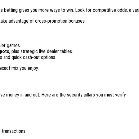
 betting gives you more ways to win. Look for competitive odds, a variety 
take advantage of cross‑promotion bonuses.
aler games.
kpots
, plus strategic live dealer tables.
es and quick cash‑out options.
exact mix you enjoy.
e money in and out. Here are the security pillars you must verify.
 transactions.