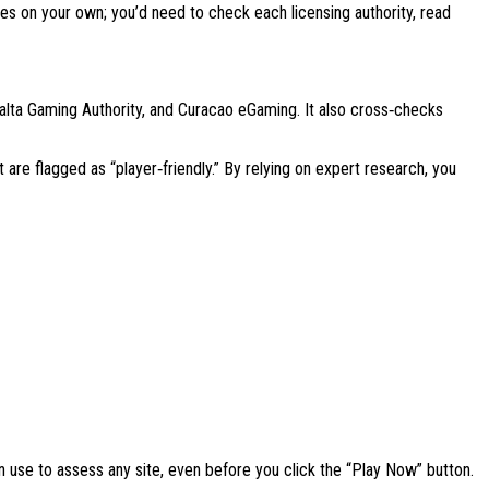
tes on your own; you’d need to check each licensing authority, read
Malta Gaming Authority, and Curacao eGaming. It also cross‑checks
t are flagged as “player‑friendly.” By relying on expert research, you
n use to assess any site, even before you click the “Play Now” button.