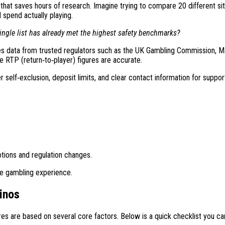
 that saves hours of research. Imagine trying to compare 20 different si
 spend actually playing.
single list has already met the highest safety benchmarks?
ates data from trusted regulators such as the UK Gambling Commission, 
RTP (return‑to‑player) figures are accurate.
er self‑exclusion, deposit limits, and clear contact information for suppor
tions and regulation changes.
ble gambling experience.
inos
es are based on several core factors. Below is a quick checklist you ca