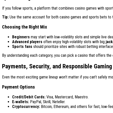
If you follow sports, a platform that combines casino games with sports
Tip:
Use the same account for both casino games and sports bets to 
Choosing the Right Mix
Beginners
may start with low‑volatility slots and simple live de
Advanced players
often enjoy high‑volatility slots with big
jac
Sports fans
should prioritize sites with robust betting interfac
By understanding each category, you can pick a casino that offers the 
Payments, Security, and Responsible Gaming
Even the most exciting game lineup won’t matter if you can’t safely mov
Payment Options
Credit/Debit Cards:
Visa, Mastercard, Maestro.
E‑wallets:
PayPal, Skrill, Neteller.
Cryptocurrency:
Bitcoin, Ethereum, and others for fast, low‑fee