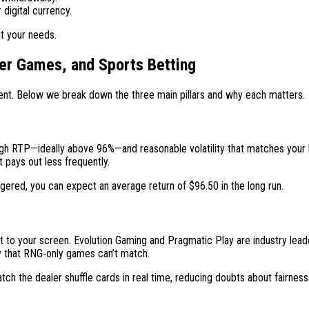
digital currency.
it your needs.
ler Games, and Sports Betting
nment. Below we break down the three main pillars and why each matters.
igh RTP—ideally above 96%—and reasonable volatility that matches your ba
t pays out less frequently.
ered, you can expect an average return of $96.50 in the long run.
ht to your screen. Evolution Gaming and Pragmatic Play are industry leade
y that RNG‑only games can’t match.
tch the dealer shuffle cards in real time, reducing doubts about fairness