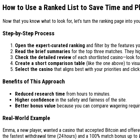
How to Use a Ranked List to Save Time and Pl
Now that you know what to look for, let’s turn the ranking page into yo
Step‑by‑Step Process
Open the expert‑curated ranking
and filter by the features y
Read the brief summaries
for the top three matches. They hi
Check the detailed review
of each shortlisted casino—look fo
Create a short comparison table
(like the one above) to visu
Select the casino
that aligns best with your priorities and clic
Benefits of This Approach
Reduced research time
from hours to minutes.
Higher confidence
in the safety and fairness of the site.
Better bonus value
because you can compare wagering requir
Real‑World Example
Emma, a new player, wanted a casino that accepted Bitcoin and offered
the fastest withdrawal time (24 hours) and a 100% match bonus up to