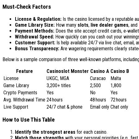
Must‑Check Factors
License & Regulation:
Is the casino licensed by a reputable au
Game Library Size:
How many
slots
,
live dealer games
, and
Payment Methods:
Does the site accept credit cards, e‑walle
Withdrawal Speed:
How quickly can you cash out your winning
Customer Support:
Is help available 24/7 via live chat, email,
Bonus Transparency:
Are wagering requirements clearly state
Below is a sample comparison of three well‑known platforms, including 
Feature
Casinoslot Monster
Casino A
Casino B
License
UKGC, MGA
Curacao
Malta
Game Library
3,200+ titles
2,500
1,800
Crypto Payments
Yes
No
Yes
Avg. Withdrawal Time
24 hours
48 hours
72 hours
Live Support
24/7 chat & phone
Email only
Chat only
How to Use This Table
Identify the strongest areas
for each casino.
Match those strengths
with your personal priorities (e.g., fas