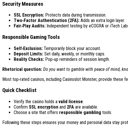
Security Measures
SSL Encryption:
Protects data during transmission.
Two‑Factor Authentication (2FA):
Adds an extra login layer.
Fair‑Play Audits:
Independent testing by eCOGRA or iTech Lab
Responsible Gaming Tools
Self‑Exclusion:
Temporarily block your account.
Deposit Limits:
Set daily, weekly, or monthly caps.
Reality Checks:
Pop‑up reminders of session length.
Rhetorical question:
Do you want to gamble with peace of mind, kn
Most top‑rated casinos, including Casinoslot Monster, provide these fea
Quick Checklist
Verify the casino holds a
valid license
.
Confirm
SSL encryption
and
2FA
are available.
Choose a site that offers
responsible gambling
tools.
Following these steps ensures your money and personal data stay prot