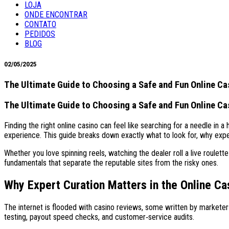
LOJA
ONDE ENCONTRAR
CONTATO
PEDIDOS
BLOG
02/05/2025
The Ultimate Guide to Choosing a Safe and Fun Online Ca
The Ultimate Guide to Choosing a Safe and Fun Online Ca
Finding the right online casino can feel like searching for a needle in 
experience. This guide breaks down exactly what to look for, why exper
Whether you love spinning reels, watching the dealer roll a live roulet
fundamentals that separate the reputable sites from the risky ones.
Why Expert Curation Matters in the Online Ca
The internet is flooded with casino reviews, some written by marketers
testing, payout speed checks, and customer‑service audits.