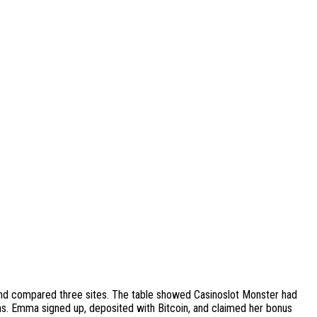
” and compared three sites. The table showed Casinoslot Monster had
s. Emma signed up, deposited with Bitcoin, and claimed her bonus