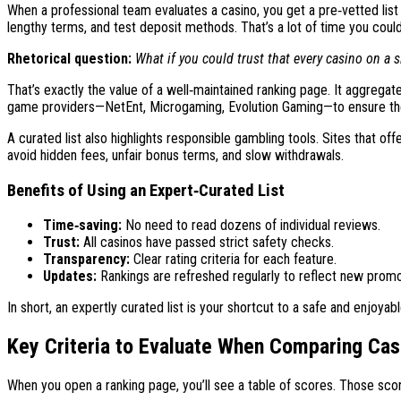
When a professional team evaluates a casino, you get a pre‑vetted list
lengthy terms, and test deposit methods. That’s a lot of time you could
Rhetorical question:
What if you could trust that every casino on a 
That’s exactly the value of a well‑maintained ranking page. It aggreg
game providers—NetEnt, Microgaming, Evolution Gaming—to ensure the 
A curated list also highlights responsible gambling tools. Sites that off
avoid hidden fees, unfair bonus terms, and slow withdrawals.
Benefits of Using an Expert‑Curated List
Time‑saving:
No need to read dozens of individual reviews.
Trust:
All casinos have passed strict safety checks.
Transparency:
Clear rating criteria for each feature.
Updates:
Rankings are refreshed regularly to reflect new promo
In short, an expertly curated list is your shortcut to a safe and enjoya
Key Criteria to Evaluate When Comparing Cas
When you open a ranking page, you’ll see a table of scores. Those scor