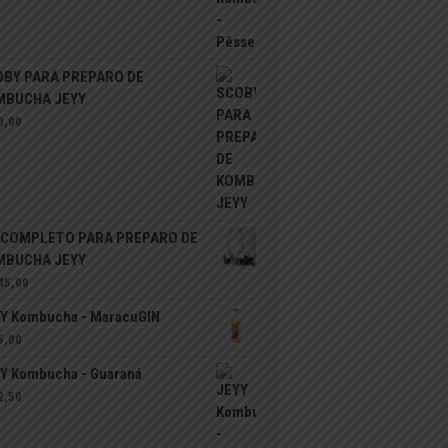
BY PARA PREPARO DE
MBUCHA JEYY
0,00
 COMPLETO PARA PREPARO DE
MBUCHA JEYY
45,00
Y Kombucha - MaracuGIN
5,00
Y Kombucha - Guaraná
2,50