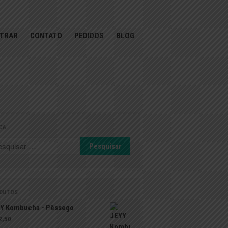
NTRAR
CONTATO
PEDIDOS
BLOG
O QUE É KOMBUCHA
HISTÓRIA
FAQ
LOJA
ONDE ENCONTRAR
CA
CONTATO
PEDIDOS
BLOG
DUTOS
Y Kombucha - Pêssego
2,50