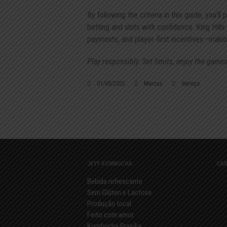
By following the criteria in this guide, you’l
betting and slots with confidence. King Hills
payments, and player‑first incentives—making
Play responsibly. Set limits, enjoy the gam
01/09/2025
Marcus
Serviço
JEYY KOMBUCHA
CAR
Bebida refrescante
Sem Glúten e Lactose
Produção local
Feito com amor
Kombucha Brasília