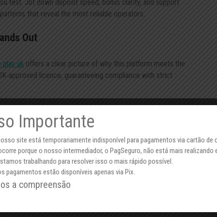
ou test. Jot down deposit speed, bonus clarity, and support
atterns that reveal the most reliable operators.
tands Out
o play uk
offers a clear picture of why this platform meets the
 a UK‑approved licence, guaranteeing compliance with strict
han 90 providers, so you’ll find every major slot title, a
iso Importante
suite that streams in high definition. Its welcome bonus gives
eposit, while the zero‑wager weekly cashback returns a slice
sso site está temporariamente indisponível para pagamentos via cartão de c
rements.
ocorre porque o nosso intermediador, o PagSeguro, não está mais realizando 
stamos trabalhando para resolver isso o mais rápido possível.
lti‑tier VIP program. As you climb the levels, you unlock faster
os pagamentos estão disponíveis apenas via Pix.
 exclusive tournament invites. For crypto fans, the casino
os a compreensão
ar‑instant deposits and withdrawals.
e chat and a comprehensive self‑help centre. The site’s SSL