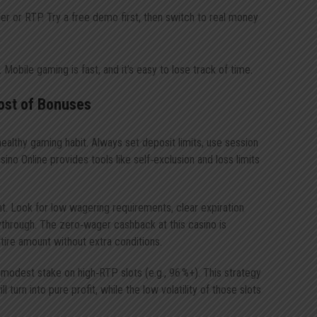
der or RTP. Try a free demo first, then switch to real money
obile gaming is fast, and it’s easy to lose track of time.
ost of Bonuses
ealthy gaming habit. Always set deposit limits, use session
sino Online provides tools like self‑exclusion and loss limits
t. Look for low wagering requirements, clear expiration
through. The zero‑wager cashback at this casino is
tire amount without extra conditions.
modest stake on high‑RTP slots (e.g., 96 %+). This strategy
turn into pure profit, while the low volatility of those slots