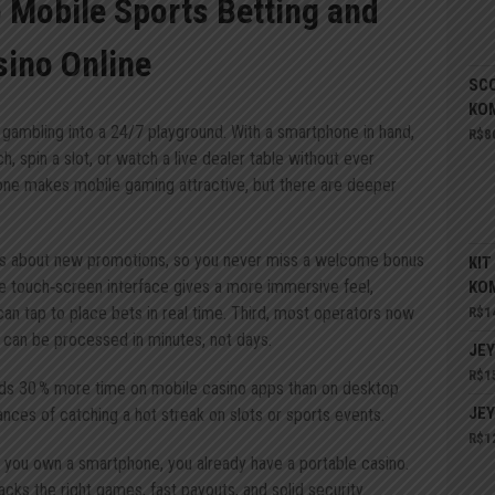
o Mobile Sports Betting and
sino Online
SCO
KO
gambling into a 24/7 playground. With a smartphone in hand,
R$
8
, spin a slot, or watch a live dealer table without ever
one makes mobile gaming attractive, but there are deeper
tions about new promotions, so you never miss a welcome bonus
KIT
he touch‑screen interface gives a more immersive feel,
KO
an tap to place bets in real time. Third, most operators now
R$
1
can be processed in minutes, not days.
JEY
R$
1
s 30 % more time on mobile casino apps than on desktop
JEY
hances of catching a hot streak on slots or sports events.
R$
1
f you own a smartphone, you already have a portable casino.
acks the right games, fast payouts, and solid security.