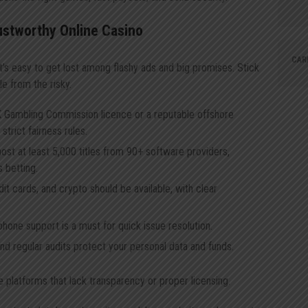
rustworthy Online Casino
CAR
it’s easy to get lost among flashy ads and big promises. Stick
le from the risky.
K Gambling Commission licence or a reputable offshore
strict fairness rules.
st at least 5,000 titles from 90+ software providers,
 betting.
it cards, and crypto should be available, with clear
hone support is a must for quick issue resolution.
d regular audits protect your personal data and funds.
te platforms that lack transparency or proper licensing.