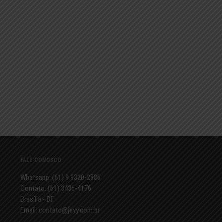
FALE CONOSCO
Whatsapp: (61) 9 9320-2886
Contato: (61) 3436-4176
Brasília - DF
Email: contato@jeyy.com.br