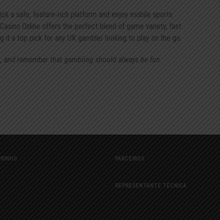
l pick a safe, feature‑rich platform and enjoy mobile sports
 Casino Online offers the perfect blend of game variety, fast
 it a top pick for any UK gambler looking to play on the go.
es, and remember that gambling should always be fun.
RINHO
PARCEIROS
REPRESENTANTE TÉCNICA