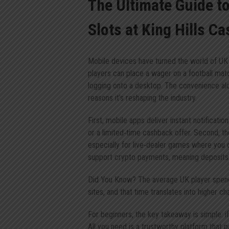
The Ultimate Guide t
Slots at King Hills Ca
Mobile devices have turned the world of UK 
players can place a wager on a football match
logging onto a desktop. The convenience al
reasons it’s reshaping the industry.
First, mobile apps deliver instant notifica
or a limited‑time cashback offer. Second, t
especially for live‑dealer games where you c
support crypto payments, meaning deposits 
Did You Know? The average UK player spend
sites, and that time translates into higher c
For beginners, the key takeaway is simple: i
All you need is a trustworthy platform that p