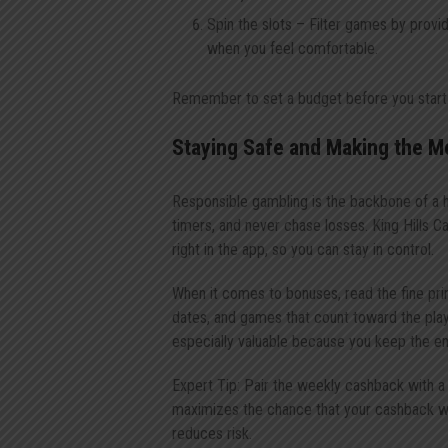
Spin the slots – Filter games by provi
when you feel comfortable.
Remember to set a budget before you start. M
Staying Safe and Making the M
Responsible gambling is the backbone of a h
timers, and never chase losses. King Hills Ca
right in the app, so you can stay in control.
When it comes to bonuses, read the fine prin
dates, and games that count toward the play
especially valuable because you keep the en
Expert Tip: Pair the weekly cashback with a 
maximizes the chance that your cashback will 
reduces risk.