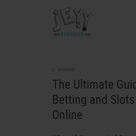
Feito com Amor
JEYY Kombucha
01/09/2025
The Ultimate Gui
Betting and Slots
Online