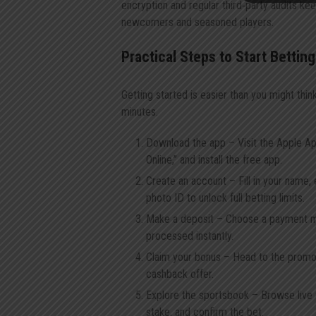
encryption and regular third‑party audits kee
newcomers and seasoned players.
Practical Steps to Start Bettin
Getting started is easier than you might thin
minutes.
Download the app – Visit the Apple App
Online,” and install the free app.
Create an account – Fill in your name, 
photo ID to unlock full betting limits.
Make a deposit – Choose a payment met
processed instantly.
Claim your bonus – Head to the promo
cashback offer.
Explore the sportsbook – Browse live f
stake, and confirm the bet.