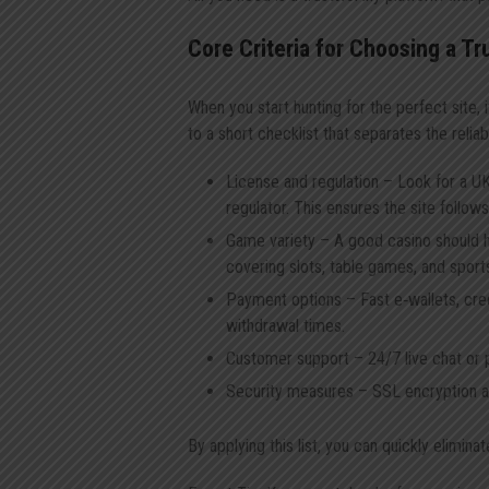
Core Criteria for Choosing a T
When you start hunting for the perfect site, 
to a short checklist that separates the reliab
License and regulation – Look for a U
regulator. This ensures the site follows 
Game variety – A good casino should ho
covering slots, table games, and sports
Payment options – Fast e‑wallets, cred
withdrawal times.
Customer support – 24/7 live chat or p
Security measures – SSL encryption an
By applying this list, you can quickly elimina