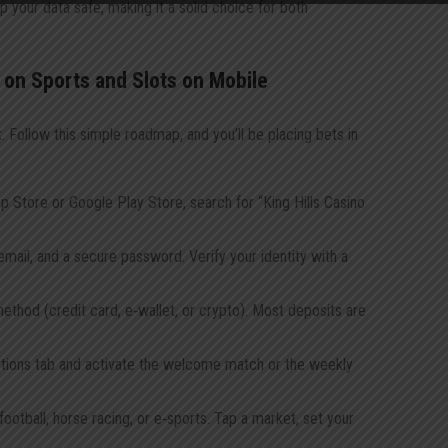
p your data safe, making it a solid choice for both
g on Sports and Slots on Mobile
k. Follow this simple roadmap, and you’ll be placing bets in
 Store or Google Play Store, search for “King Hills Casino
email, and a secure password. Verify your identity with a
hod (credit card, e‑wallet, or crypto). Most deposits are
tions tab and activate the welcome match or the weekly
ootball, horse racing, or e‑sports. Tap a market, set your