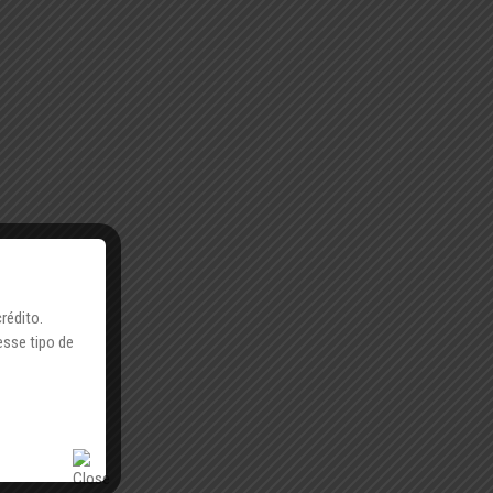
rédito.
esse tipo de