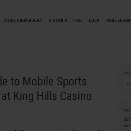
O QUE É KOMBUCHA
HISTÓRIA
FAQ
LOJA
ONDE ENCO
BUS
de to Mobile Sports
 at King Hills Casino
PRO
JEY
R$
1