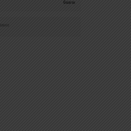
RINHO