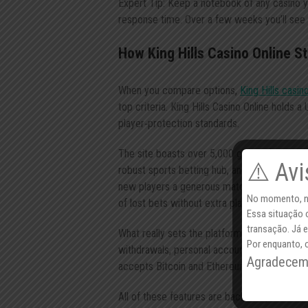
Expert Tip: Keep a notebook of any casino y
response time. Over a few weeks you’ll see p
How King Hills Casino Online S
When you compare options,
King Hills casin
top criteria. King Hills Casino Online holds
player‑protection standards.
The site boasts over 5,000 games from more t
⚠️ Av
robust sports betting hub, and a live‑dealer 
new players a generous match on the first d
No momento, no
of lost bets without extra playthrough requi
Essa situação 
transação. Já e
What really sets the platform apart is its mu
Por enquanto, 
withdrawals, personal account managers, and
Agradecem
accepts Bitcoin and Ethereum, delivering ne
All of these features are backed by 24/7 liv