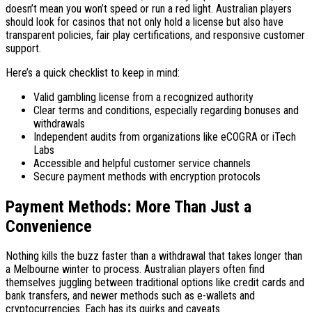
doesn’t mean you won’t speed or run a red light. Australian players
should look for casinos that not only hold a license but also have
transparent policies, fair play certifications, and responsive customer
support.
Here’s a quick checklist to keep in mind:
Valid gambling license from a recognized authority
Clear terms and conditions, especially regarding bonuses and
withdrawals
Independent audits from organizations like eCOGRA or iTech
Labs
Accessible and helpful customer service channels
Secure payment methods with encryption protocols
Payment Methods: More Than Just a
Convenience
Nothing kills the buzz faster than a withdrawal that takes longer than
a Melbourne winter to process. Australian players often find
themselves juggling between traditional options like credit cards and
bank transfers, and newer methods such as e-wallets and
cryptocurrencies. Each has its quirks and caveats.