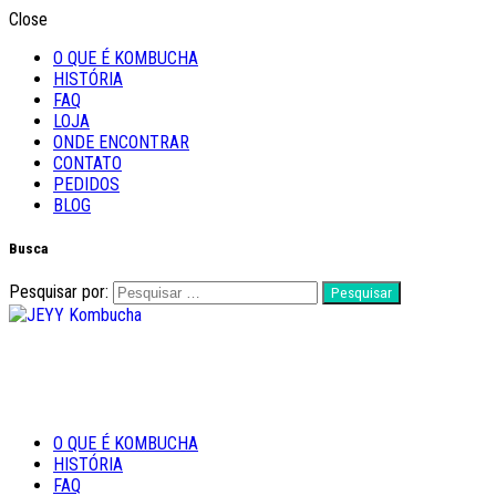
Close
O QUE É KOMBUCHA
HISTÓRIA
FAQ
LOJA
ONDE ENCONTRAR
CONTATO
PEDIDOS
BLOG
Busca
Pesquisar por:
Feito com Amor
O QUE É KOMBUCHA
JEYY Kombucha
HISTÓRIA
FAQ