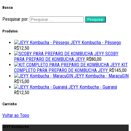
Busca
Pesquisar por:
Produtos
JEYY Kombucha - Pêssego
R$
12,50
SCOBY
PARA PREPARO DE KOMBUCHA JEYY
R$
80,00
KIT
COMPLETO PARA PREPARO DE KOMBUCHA JEYY
R$
145,00
JEYY Kombucha - MaracuGIN
R$
15,00
JEYY Kombucha - Guaraná
R$
12,50
Carrinho
Voltar ao Topo
JEYY Kombucha