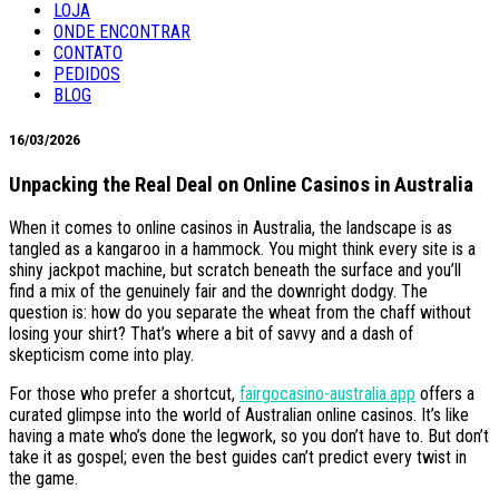
LOJA
ONDE ENCONTRAR
CONTATO
PEDIDOS
BLOG
16/03/2026
Unpacking the Real Deal on Online Casinos in Australia
When it comes to online casinos in Australia, the landscape is as
tangled as a kangaroo in a hammock. You might think every site is a
shiny jackpot machine, but scratch beneath the surface and you’ll
find a mix of the genuinely fair and the downright dodgy. The
question is: how do you separate the wheat from the chaff without
losing your shirt? That’s where a bit of savvy and a dash of
skepticism come into play.
For those who prefer a shortcut,
fairgocasino-australia.app
offers a
curated glimpse into the world of Australian online casinos. It’s like
having a mate who’s done the legwork, so you don’t have to. But don’t
take it as gospel; even the best guides can’t predict every twist in
the game.