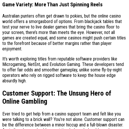
Game Variety: More Than Just Spinning Reels
Australian punters often get drawn to pokies, but the online casino
world offers a smorgasbord of options. From blackjack tables that
test your nerve to live dealer games that bring the casino floor to
your screen, there’s more than meets the eye. However, not all
games are created equal, and some casinos might push certain titles
to the forefront because of better margins rather than player
enjoyment.
It’s worth exploring titles from reputable software providers like
Microgaming, NetEnt, and Evolution Gaming. These developers tend
to offer fair odds and smoother gameplay, unlike some fly-by-night
operators who rely on rigged software to keep the house edge
absurdly high.
Customer Support: The Unsung Hero of
Online Gambling
Ever tried to get help from a casino support team and felt like you
were talking to a brick wall? You’re not alone. Customer support can
be the difference between a minor hiccup and a full-blown disaster.