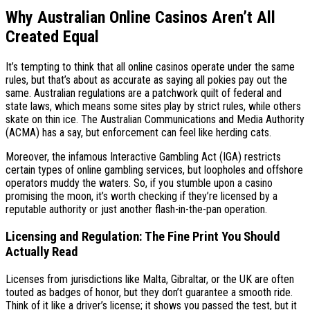
Why Australian Online Casinos Aren’t All
Created Equal
It’s tempting to think that all online casinos operate under the same
rules, but that’s about as accurate as saying all pokies pay out the
same. Australian regulations are a patchwork quilt of federal and
state laws, which means some sites play by strict rules, while others
skate on thin ice. The Australian Communications and Media Authority
(ACMA) has a say, but enforcement can feel like herding cats.
Moreover, the infamous Interactive Gambling Act (IGA) restricts
certain types of online gambling services, but loopholes and offshore
operators muddy the waters. So, if you stumble upon a casino
promising the moon, it’s worth checking if they’re licensed by a
reputable authority or just another flash-in-the-pan operation.
Licensing and Regulation: The Fine Print You Should
Actually Read
Licenses from jurisdictions like Malta, Gibraltar, or the UK are often
touted as badges of honor, but they don’t guarantee a smooth ride.
Think of it like a driver’s license; it shows you passed the test, but it