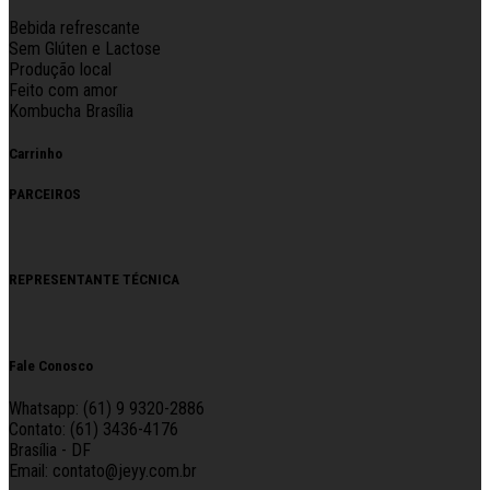
Bebida refrescante
Sem Glúten e Lactose
Produção local
Feito com amor
Kombucha Brasília
Carrinho
PARCEIROS
REPRESENTANTE TÉCNICA
Fale Conosco
Whatsapp: (61) 9 9320-2886
Contato: (61) 3436-4176
Brasília - DF
Email: contato@jeyy.com.br