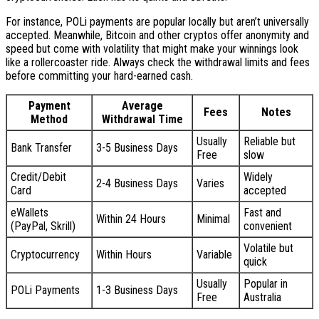
For instance, POLi payments are popular locally but aren’t universally
accepted. Meanwhile, Bitcoin and other cryptos offer anonymity and
speed but come with volatility that might make your winnings look
like a rollercoaster ride. Always check the withdrawal limits and fees
before committing your hard-earned cash.
Payment
Average
Fees
Notes
Method
Withdrawal Time
Usually
Reliable but
Bank Transfer
3-5 Business Days
Free
slow
Credit/Debit
Widely
2-4 Business Days
Varies
Card
accepted
eWallets
Fast and
Within 24 Hours
Minimal
(PayPal, Skrill)
convenient
Volatile but
Cryptocurrency
Within Hours
Variable
quick
Usually
Popular in
POLi Payments
1-3 Business Days
Free
Australia