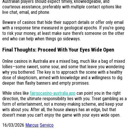
Australian players should expect timely, knowledgeable, and
courteous assistance, preferably with multiple contact options like
live chat, email, and phone.
Beware of casinos that hide their support details or offer only email
with a response time measured in geological epochs. If you’re going
to risk your money, at least make sure there’s someone on the other
end who can help when things go sideways.
Final Thoughts: Proceed With Your Eyes Wide Open
Online casinos in Australia are a mixed bag, much like a bag of mixed
lollies—some sweet, some sour, and some that leave you wondering
why you bothered. The key is to approach the scene with a healthy
dose of skepticism, armed with knowledge and a willingness to dig
deeper than flashy banners and empty promises.
While sites like
fairgocasino-australia.app
can point you in the right
direction, the ultimate responsibility lies with you. Treat gambling as a
form of entertainment, not a money-making scheme, and keep your
wits about you. After all, the house always has an edge, but that
doesn’t mean you can’t enjoy the game with your eyes wide open.
16/03/2026
Marcus
Serviço