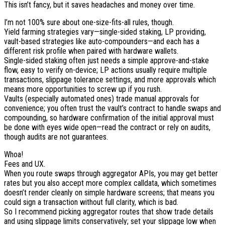
This isn’t fancy, but it saves headaches and money over time.
I’m not 100% sure about one-size-fits-all rules, though.
Yield farming strategies vary—single-sided staking, LP providing,
vault-based strategies like auto-compounders—and each has a
different risk profile when paired with hardware wallets.
Single-sided staking often just needs a simple approve-and-stake
flow, easy to verify on-device; LP actions usually require multiple
transactions, slippage tolerance settings, and more approvals which
means more opportunities to screw up if you rush.
Vaults (especially automated ones) trade manual approvals for
convenience; you often trust the vault’s contract to handle swaps and
compounding, so hardware confirmation of the initial approval must
be done with eyes wide open—read the contract or rely on audits,
though audits are not guarantees.
Whoa!
Fees and UX.
When you route swaps through aggregator APIs, you may get better
rates but you also accept more complex calldata, which sometimes
doesn’t render cleanly on simple hardware screens; that means you
could sign a transaction without full clarity, which is bad.
So I recommend picking aggregator routes that show trade details
and using slippage limits conservatively; set your slippage low when