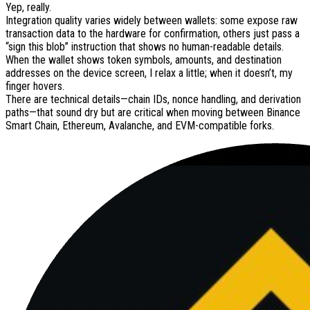
Yep, really.
Integration quality varies widely between wallets: some expose raw
transaction data to the hardware for confirmation, others just pass a
“sign this blob” instruction that shows no human-readable details.
When the wallet shows token symbols, amounts, and destination
addresses on the device screen, I relax a little; when it doesn’t, my
finger hovers.
There are technical details—chain IDs, nonce handling, and derivation
paths—that sound dry but are critical when moving between Binance
Smart Chain, Ethereum, Avalanche, and EVM-compatible forks.