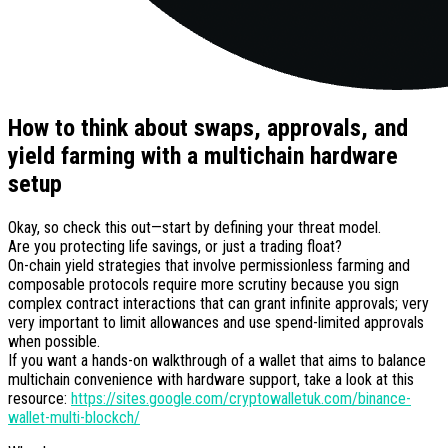
How to think about swaps, approvals, and
yield farming with a multichain hardware
setup
Okay, so check this out—start by defining your threat model.
Are you protecting life savings, or just a trading float?
On-chain yield strategies that involve permissionless farming and
composable protocols require more scrutiny because you sign
complex contract interactions that can grant infinite approvals; very
very important to limit allowances and use spend-limited approvals
when possible.
If you want a hands-on walkthrough of a wallet that aims to balance
multichain convenience with hardware support, take a look at this
resource:
https://sites.google.com/cryptowalletuk.com/binance-
wallet-multi-blockch/