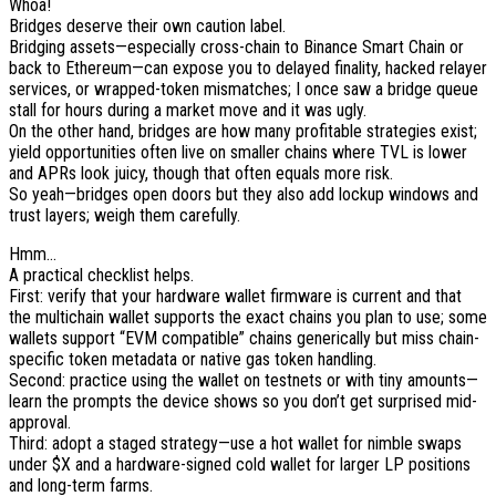
Whoa!
Bridges deserve their own caution label.
Bridging assets—especially cross-chain to Binance Smart Chain or
back to Ethereum—can expose you to delayed finality, hacked relayer
services, or wrapped-token mismatches; I once saw a bridge queue
stall for hours during a market move and it was ugly.
On the other hand, bridges are how many profitable strategies exist;
yield opportunities often live on smaller chains where TVL is lower
and APRs look juicy, though that often equals more risk.
So yeah—bridges open doors but they also add lockup windows and
trust layers; weigh them carefully.
Hmm…
A practical checklist helps.
First: verify that your hardware wallet firmware is current and that
the multichain wallet supports the exact chains you plan to use; some
wallets support “EVM compatible” chains generically but miss chain-
specific token metadata or native gas token handling.
Second: practice using the wallet on testnets or with tiny amounts—
learn the prompts the device shows so you don’t get surprised mid-
approval.
Third: adopt a staged strategy—use a hot wallet for nimble swaps
under $X and a hardware-signed cold wallet for larger LP positions
and long-term farms.