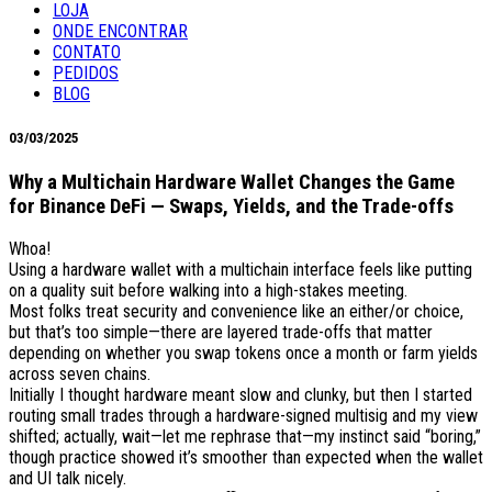
LOJA
ONDE ENCONTRAR
CONTATO
PEDIDOS
BLOG
03/03/2025
Why a Multichain Hardware Wallet Changes the Game
for Binance DeFi — Swaps, Yields, and the Trade-offs
Whoa!
Using a hardware wallet with a multichain interface feels like putting
on a quality suit before walking into a high-stakes meeting.
Most folks treat security and convenience like an either/or choice,
but that’s too simple—there are layered trade-offs that matter
depending on whether you swap tokens once a month or farm yields
across seven chains.
Initially I thought hardware meant slow and clunky, but then I started
routing small trades through a hardware-signed multisig and my view
shifted; actually, wait—let me rephrase that—my instinct said “boring,”
though practice showed it’s smoother than expected when the wallet
and UI talk nicely.