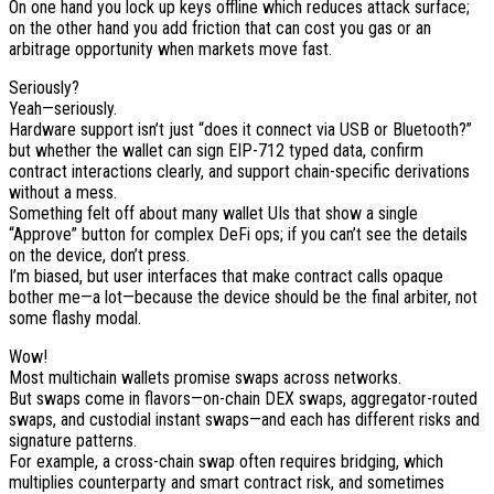
On one hand you lock up keys offline which reduces attack surface;
on the other hand you add friction that can cost you gas or an
arbitrage opportunity when markets move fast.
Seriously?
Yeah—seriously.
Hardware support isn’t just “does it connect via USB or Bluetooth?”
but whether the wallet can sign EIP-712 typed data, confirm
contract interactions clearly, and support chain-specific derivations
without a mess.
Something felt off about many wallet UIs that show a single
“Approve” button for complex DeFi ops; if you can’t see the details
on the device, don’t press.
I’m biased, but user interfaces that make contract calls opaque
bother me—a lot—because the device should be the final arbiter, not
some flashy modal.
Wow!
Most multichain wallets promise swaps across networks.
But swaps come in flavors—on-chain DEX swaps, aggregator-routed
swaps, and custodial instant swaps—and each has different risks and
signature patterns.
For example, a cross-chain swap often requires bridging, which
multiplies counterparty and smart contract risk, and sometimes