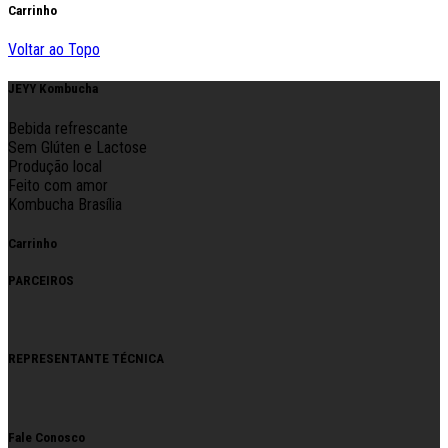
Carrinho
Voltar ao Topo
JEYY Kombucha
Bebida refrescante
Sem Glúten e Lactose
Produção local
Feito com amor
Kombucha Brasília
Carrinho
PARCEIROS
REPRESENTANTE TÉCNICA
Fale Conosco