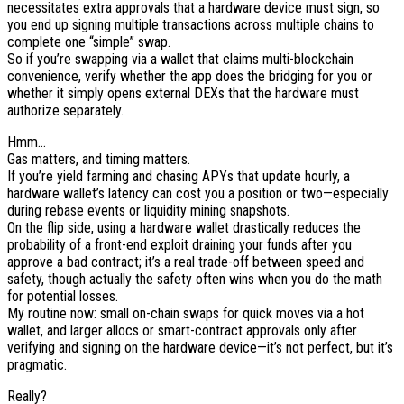
necessitates extra approvals that a hardware device must sign, so
you end up signing multiple transactions across multiple chains to
complete one “simple” swap.
So if you’re swapping via a wallet that claims multi-blockchain
convenience, verify whether the app does the bridging for you or
whether it simply opens external DEXs that the hardware must
authorize separately.
Hmm…
Gas matters, and timing matters.
If you’re yield farming and chasing APYs that update hourly, a
hardware wallet’s latency can cost you a position or two—especially
during rebase events or liquidity mining snapshots.
On the flip side, using a hardware wallet drastically reduces the
probability of a front-end exploit draining your funds after you
approve a bad contract; it’s a real trade-off between speed and
safety, though actually the safety often wins when you do the math
for potential losses.
My routine now: small on-chain swaps for quick moves via a hot
wallet, and larger allocs or smart-contract approvals only after
verifying and signing on the hardware device—it’s not perfect, but it’s
pragmatic.
Really?