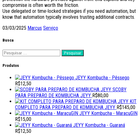
compromise is often worth the friction.
Use delegated or time-locked strategies if you need automation, but
know that automation typically involves trusting additional contracts.
03/03/2025
Marcus
Serviço
Busca
Pesquisar
por:
Produtos
JEYY Kombucha - Pêssego
R$
12,50
SCOBY
PARA PREPARO DE KOMBUCHA JEYY
R$
80,00
KIT
COMPLETO PARA PREPARO DE KOMBUCHA JEYY
R$
145,00
JEYY Kombucha - MaracuGIN
R$
15,00
JEYY Kombucha - Guaraná
R$
12,50