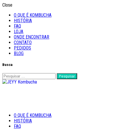
Close
O QUE É KOMBUCHA
HISTÓRIA
FAQ
LOJA
ONDE ENCONTRAR
CONTATO
PEDIDOS
BLOG
Busca
Pesquisar
por:
Feito com Amor
O QUE É KOMBUCHA
JEYY Kombucha
HISTÓRIA
FAQ