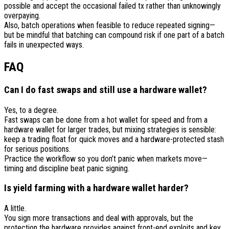
possible and accept the occasional failed tx rather than unknowingly
overpaying.
Also, batch operations when feasible to reduce repeated signing—
but be mindful that batching can compound risk if one part of a batch
fails in unexpected ways.
FAQ
Can I do fast swaps and still use a hardware wallet?
Yes, to a degree.
Fast swaps can be done from a hot wallet for speed and from a
hardware wallet for larger trades, but mixing strategies is sensible:
keep a trading float for quick moves and a hardware-protected stash
for serious positions.
Practice the workflow so you don’t panic when markets move—
timing and discipline beat panic signing.
Is yield farming with a hardware wallet harder?
A little.
You sign more transactions and deal with approvals, but the
protection the hardware provides against front-end exploits and key